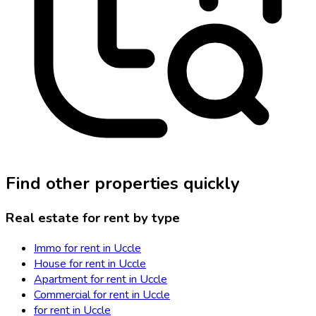
Find other properties quickly
Real estate for rent by type
Immo for rent in Uccle
House for rent in Uccle
Apartment for rent in Uccle
Commercial for rent in Uccle
for rent in Uccle