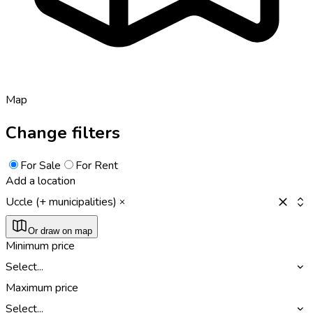
Map
Change filters
For Sale
For Rent
Add a location
Uccle (+ municipalities)
Or draw on map
Minimum price
Select...
Maximum price
Select...