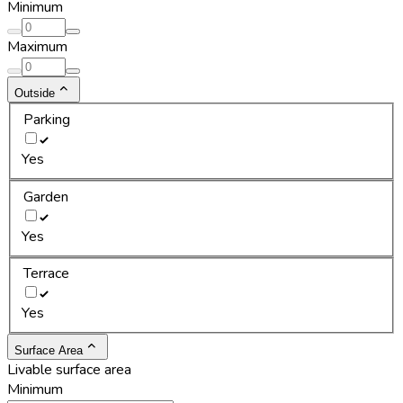
Minimum
Maximum
Outside
Parking
Yes
Garden
Yes
Terrace
Yes
Surface Area
Livable surface area
Minimum