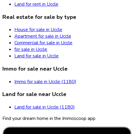
Land for rent in Uccle
Real estate for sale by type
House for sale in Uccle
Apartment for sale in Uccle
Commercial for sale in Uccle
for sale in Uccle
Land for sale in Uccle
Immo for sale near Uccle
Immo for sale in Uccle (1180)
Land for sale near Uccle
Land for sale in Uccle (1180)
Find your dream home in the Immoscoop app