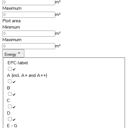
m²
Maximum
m²
Plot area
Minimum
m²
Maximum
m²
Energy
EPC-label
A (incl. A+ and A++)
B
C
D
E - G