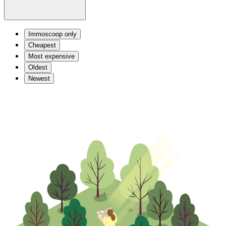
Immoscoop only
Cheapest
Most expensive
Oldest
Newest