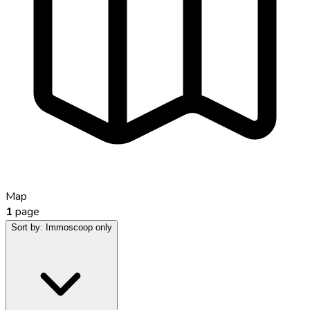
Map
1
page
Sort by:
Immoscoop only