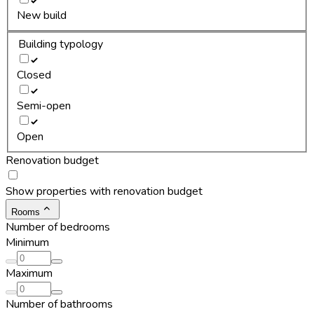
New build
Building typology
Closed
Semi-open
Open
Renovation budget
Show properties with renovation budget
Rooms
Number of bedrooms
Minimum
Maximum
Number of bathrooms