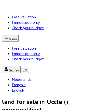
Free valuation
Immoscoop only
Check your budget
Menu
Free valuation
Immoscoop only
Check your budget
Sign in
EN
Nederlands
Français
English
land for sale in Uccle (+
municipalities)