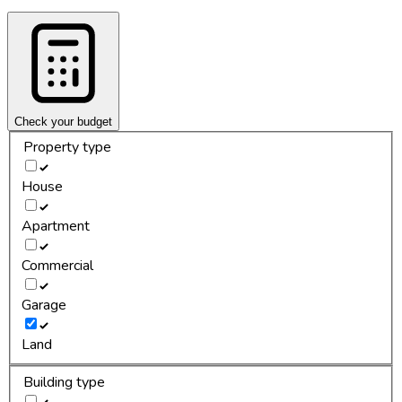
Check your budget
Property type
House
Apartment
Commercial
Garage
Land
Building type