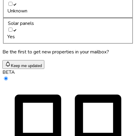
Unknown
Solar panels
Yes
Be the first to get new properties in your mailbox?
Keep me updated
BETA