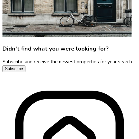
Didn't find what you were looking for?
Subscribe and receive the newest properties for your search
Subscribe