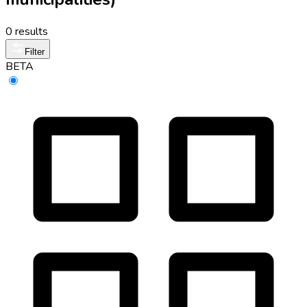
0 results
Filter
BETA