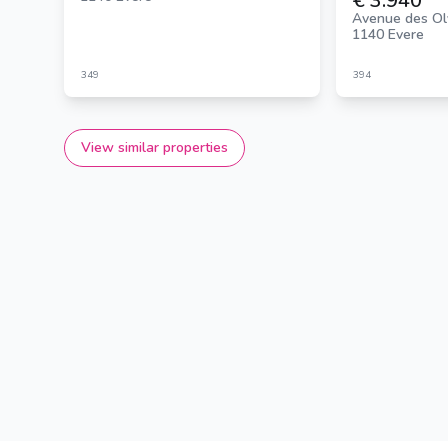
€ 3.940
Avenue des Ol
1140 Evere
349
394
View similar properties