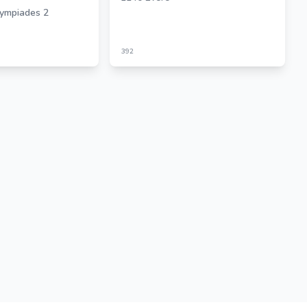
ympiades 2
392