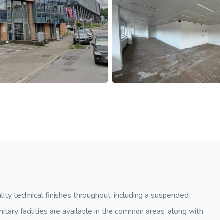
lity technical finishes throughout, including a suspended
Sanitary facilities are available in the common areas, along with