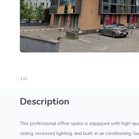
133
Description
This professional office space is equipped with high-qua
ceiling, recessed lighting, and built-in air conditioning. 