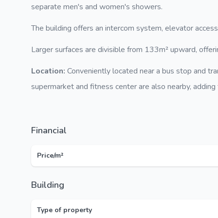
separate men's and women's showers.
The building offers an intercom system, elevator access
Larger surfaces are divisible from 133m² upward, offerin
Location:
Conveniently located near a bus stop and tr
supermarket and fitness center are also nearby, adding to
Financial
Price/m²
Building
Type of property