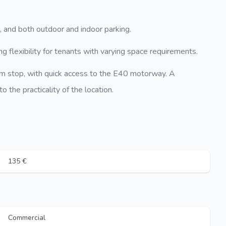
, and both outdoor and indoor parking.
g flexibility for tenants with varying space requirements.
am stop, with quick access to the E40 motorway. A
 the practicality of the location.
135 €
Commercial