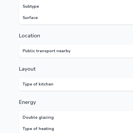
Subtype
Surface
Location
Public transport nearby
Layout
Type of kitchen
Energy
Double glazing
Type of heating