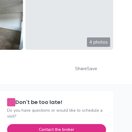
4 photos
Share
Save
Don't be too late!
Do you have questions or would like to schedule a
visit?
Contact the broker