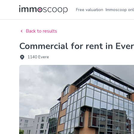
Free valuation
Immoscoop onl
Back to results
Commercial for rent in Eve
1140 Evere