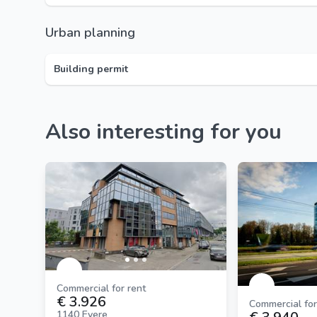
Urban planning
Building permit
Also interesting for you
Commercial for rent
€ 3.926
Commercial for
1140 Evere