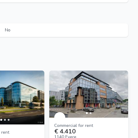
No
Commercial for rent
€ 4.410
 rent
1140 Evere