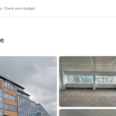
y
Check your budget
re