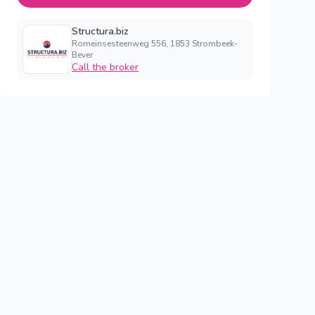
Structura.biz
Romeinsesteenweg 556, 1853 Strombeek-
Bever
Call the broker