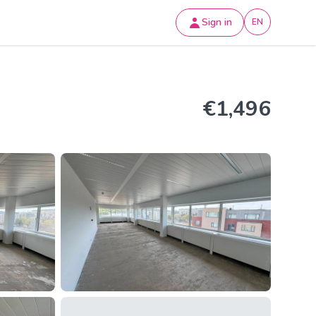
Sign in
EN
€1,496