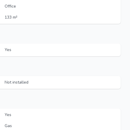
Office
133 m²
Yes
Not installed
Yes
Gas