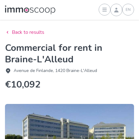
EN
Sign in
Back to results
Commercial for rent in
Braine-L'Alleud
Avenue de Finlande, 1420 Braine-L'Alleud
€10,092