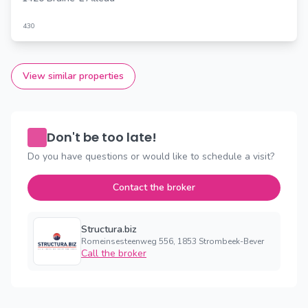
430
View similar properties
Don't be too late!
Do you have questions or would like to schedule a visit?
Contact the broker
Structura.biz
Romeinsesteenweg 556, 1853 Strombeek-Bever
Call the broker