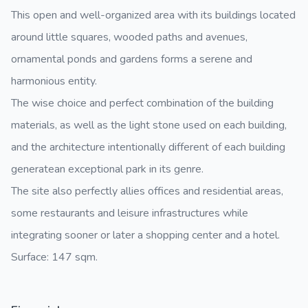
This open and well-organized area with its buildings located
around little squares, wooded paths and avenues,
ornamental ponds and gardens forms a serene and
harmonious entity.
The wise choice and perfect combination of the building
materials, as well as the light stone used on each building,
and the architecture intentionally different of each building
generatean exceptional park in its genre.
The site also perfectly allies offices and residential areas,
some restaurants and leisure infrastructures while
integrating sooner or later a shopping center and a hotel.
Surface: 147 sqm.