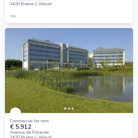
1420 Braine-L'Alleud
594
Commercial for rent
€ 5.912
Avenue de Finlande
1420 Braine-L'Alleud