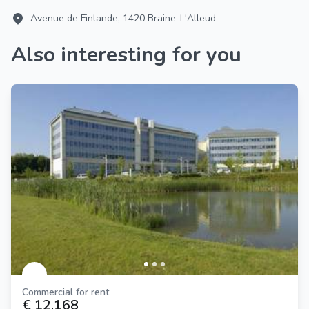
Avenue de Finlande, 1420 Braine-L'Alleud
Also interesting for you
Commercial for rent
€ 12.168