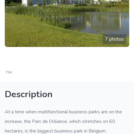
7 photos
734
Description
At a time when multifunctional business parks are on the
increase, the Parc de l’Alliance, which stretches on 60
hectares, is the biggest business park in Belgium.