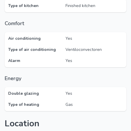
Type of kitchen
Finished kitchen
Comfort
Air conditioning
Yes
Type of air conditioning
Ventiloconvectoren
Alarm
Yes
Energy
Double glazing
Yes
Type of heating
Gas
Location