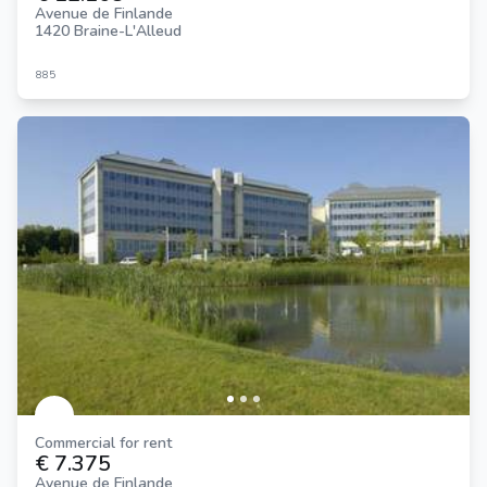
Avenue de Finlande
1420 Braine-L'Alleud
885
Commercial for rent
€ 7.375
Avenue de Finlande