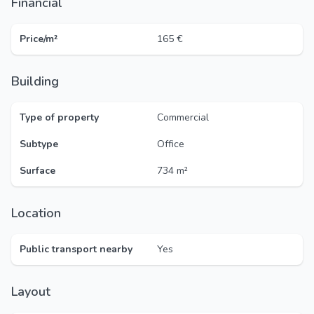
Financial
Price/m²
165 €
Building
Type of property
Commercial
Subtype
Office
Surface
734 m²
Location
Public transport nearby
Yes
Layout