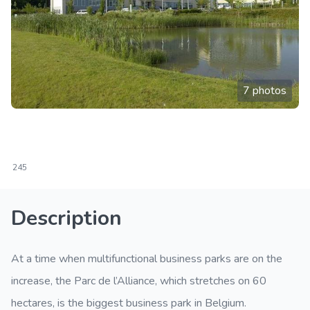
7 photos
245
Description
At a time when multifunctional business parks are on the
increase, the Parc de l’Alliance, which stretches on 60
hectares, is the biggest business park in Belgium.