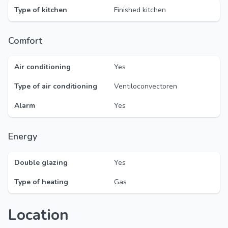
Type of kitchen
Finished kitchen
Comfort
Air conditioning
Yes
Type of air conditioning
Ventiloconvectoren
Alarm
Yes
Energy
Double glazing
Yes
Type of heating
Gas
Location