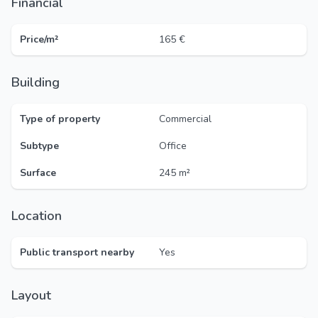
Financial
Price/m²
165 €
Building
Type of property
Commercial
Subtype
Office
Surface
245 m²
Location
Public transport nearby
Yes
Layout