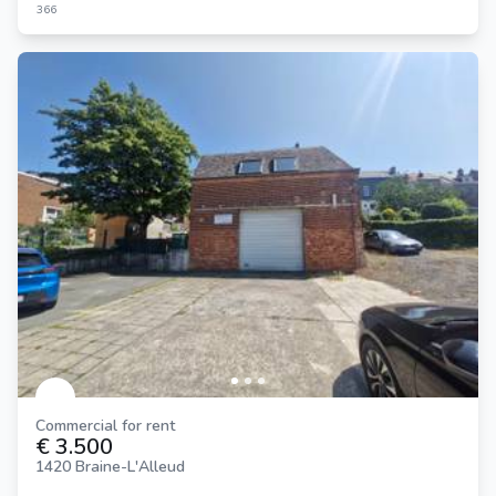
366
Commercial for rent
€ 3.500
1420 Braine-L'Alleud