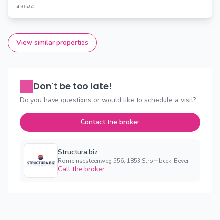
450
450
View similar properties
Don't be too late!
Do you have questions or would like to schedule a visit?
Contact the broker
Structura.biz
Romeinsesteenweg 556, 1853 Strombeek-Bever
Call the broker