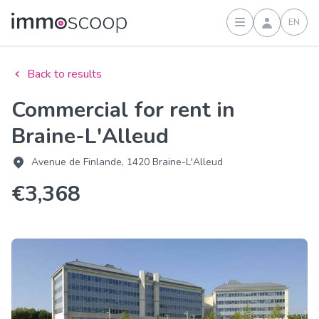
EN
Sign in
Back to results
Commercial for rent in
Braine-L'Alleud
Avenue de Finlande, 1420 Braine-L'Alleud
€3,368