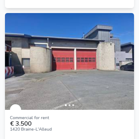
Commercial for rent
€ 3.500
1420 Braine-L'Alleud