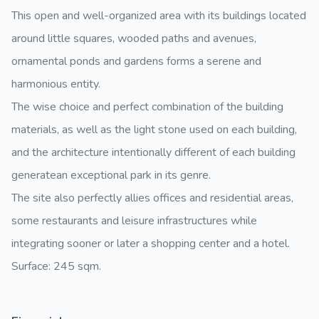
This open and well-organized area with its buildings located
around little squares, wooded paths and avenues,
ornamental ponds and gardens forms a serene and
harmonious entity.
The wise choice and perfect combination of the building
materials, as well as the light stone used on each building,
and the architecture intentionally different of each building
generatean exceptional park in its genre.
The site also perfectly allies offices and residential areas,
some restaurants and leisure infrastructures while
integrating sooner or later a shopping center and a hotel.
Surface: 245 sqm.