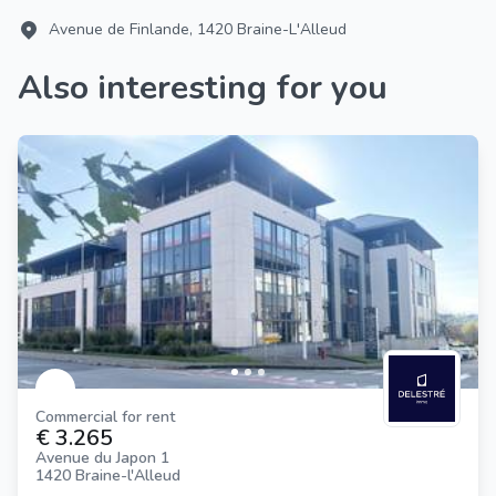
Avenue de Finlande, 1420 Braine-L'Alleud
Also interesting for you
Commercial for rent
€ 3.265
Avenue du Japon 1
1420 Braine-l'Alleud