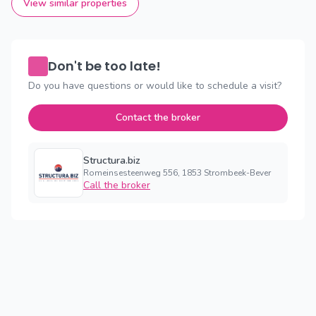
View similar properties
Don't be too late!
Do you have questions or would like to schedule a visit?
Contact the broker
Structura.biz
Romeinsesteenweg 556, 1853 Strombeek-Bever
Call the broker