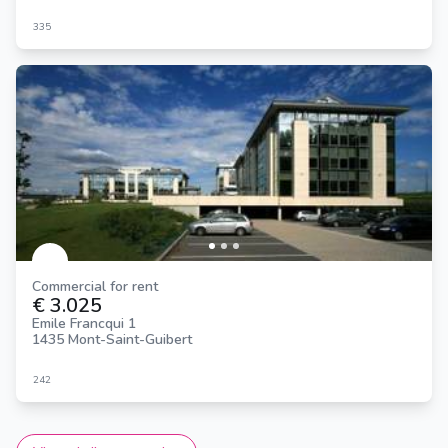
335
Commercial for rent
€ 3.025
Emile Francqui 1
1435 Mont-Saint-Guibert
242