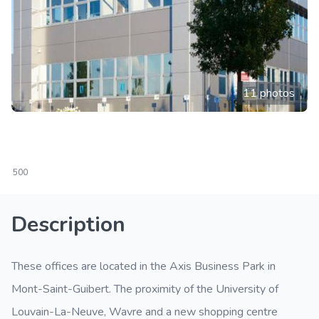
11 photos
500
Description
These offices are located in the Axis Business Park in
Mont-Saint-Guibert. The proximity of the University of
Louvain-La-Neuve, Wavre and a new shopping centre