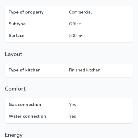
Type of property
Commercial
Subtype
Office
Surface
500 m²
Layout
Type of kitchen
Finished kitchen
Comfort
Gas connection
Yes
Water connection
Yes
Energy