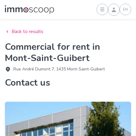
EN
Sign in
Back to results
Commercial for rent in
Mont-Saint-Guibert
Rue André Dumont 7, 1435 Mont-Saint-Guibert
Contact us