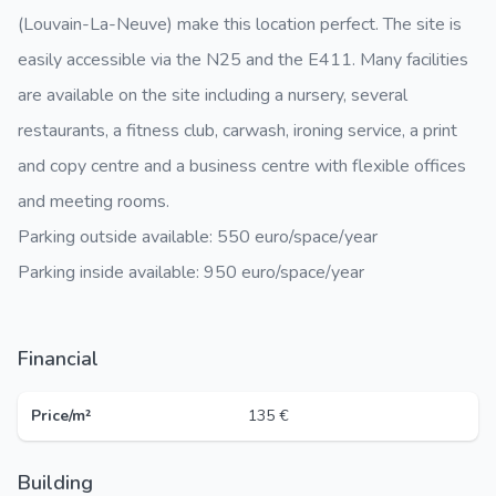
(Louvain-La-Neuve) make this location perfect. The site is
easily accessible via the N25 and the E411. Many facilities
are available on the site including a nursery, several
restaurants, a fitness club, carwash, ironing service, a print
and copy centre and a business centre with flexible offices
and meeting rooms.
Parking outside available: 550 euro/space/year
Parking inside available: 950 euro/space/year
Financial
Price/m²
135 €
Building