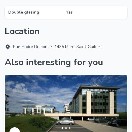
Double glazing
Yes
Location
Rue André Dumont 7, 1435 Mont-Saint-Guibert
Also interesting for you