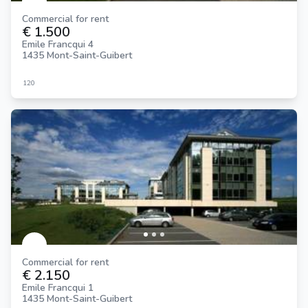
Commercial for rent
€ 1.500
Emile Francqui 4
1435 Mont-Saint-Guibert
120
Commercial for rent
€ 2.150
Emile Francqui 1
1435 Mont-Saint-Guibert