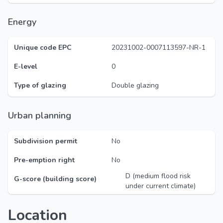
Energy
Unique code EPC
20231002-0007113597-NR-1
E-level
0
Type of glazing
Double glazing
Urban planning
Subdivision permit
No
Pre-emption right
No
D (medium flood risk
G-score (building score)
under current climate)
Location