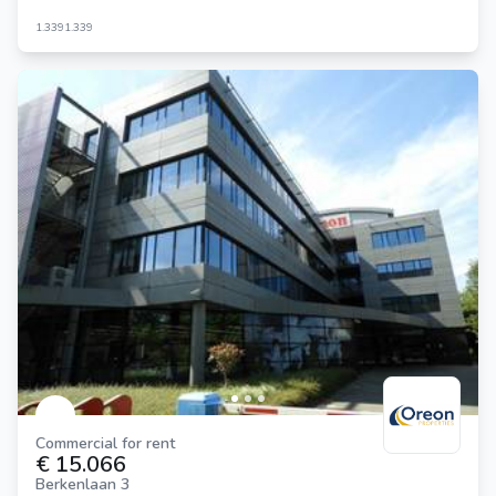
1.339
1.339
Commercial for rent
€ 15.066
Berkenlaan 3