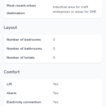
Most recent urban
Industrial area for craft
enterprises or areas for SME
destination
Layout
Number of bedrooms
0
Number of bathrooms
0
Number of toilets
0
Comfort
Lift
Yes
Alarm
Yes
Electricity connection
Yes