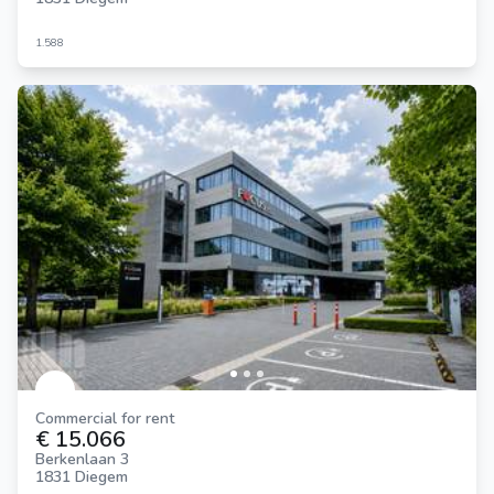
1.588
Commercial for rent
€ 15.066
Berkenlaan 3
1831 Diegem