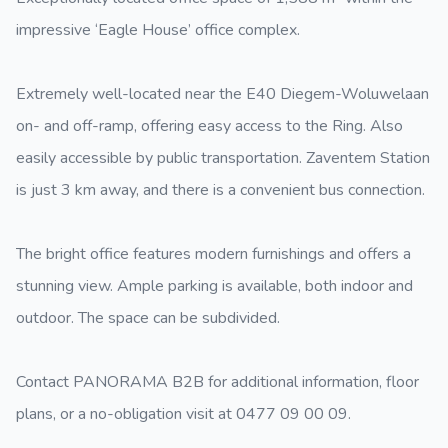
impressive ‘Eagle House’ office complex.
Extremely well-located near the E40 Diegem-Woluwelaan
on- and off-ramp, offering easy access to the Ring. Also
easily accessible by public transportation. Zaventem Station
is just 3 km away, and there is a convenient bus connection.
The bright office features modern furnishings and offers a
stunning view. Ample parking is available, both indoor and
outdoor. The space can be subdivided.
Contact PANORAMA B2B for additional information, floor
plans, or a no-obligation visit at 0477 09 00 09.