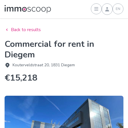
EN
Sign in
Back to results
Commercial for rent in
Diegem
Kouterveldstraat 20, 1831 Diegem
€15,218