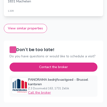
1831 Machelen
1.339
View similar properties
Don't be too late!
Do you have questions or would like to schedule a visit?
Contact the broker
PANORAMA bedrijfsvastgoed - Brussel
kantoren
Z.3 Doornveld 163, 1731 Zellik
Call the broker