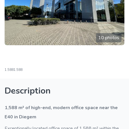
10 photos
1.588
1.588
Description
1,588 m² of high-end, modern office space near the
E40 in Diegem
Exceptionally located office space of 1,588 m² within the