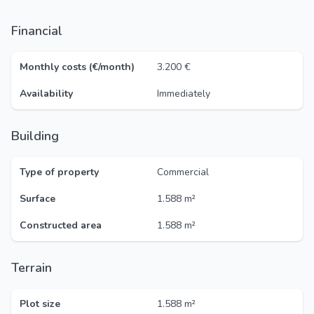
Financial
Monthly costs (€/month)
3.200 €
Availability
Immediately
Building
Type of property
Commercial
Surface
1.588 m²
Constructed area
1.588 m²
Terrain
Plot size
1.588 m²