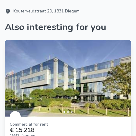
Kouterveldstraat 20, 1831 Diegem
Also interesting for you
Commercial for rent
€ 15.218
1831 Diegem