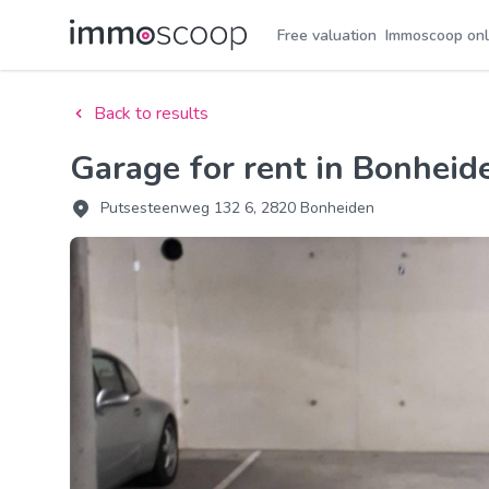
Free valuation
Immoscoop onl
Back to results
Garage for rent in Bonheid
Putsesteenweg 132 6, 2820 Bonheiden