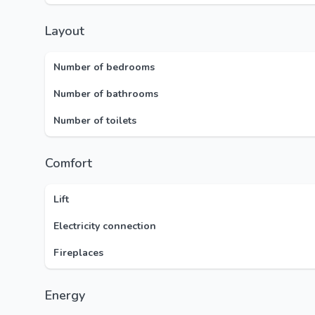
Layout
Number of bedrooms
Number of bathrooms
Number of toilets
Comfort
Lift
Electricity connection
Fireplaces
Energy