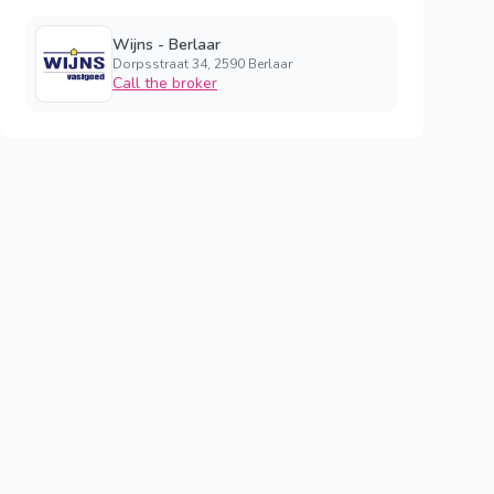
Wijns - Berlaar
Dorpsstraat 34, 2590 Berlaar
Call the broker