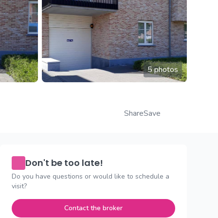
5 photos
Share
Save
Don't be too late!
Do you have questions or would like to schedule a
visit?
Contact the broker