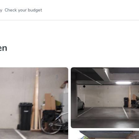
y
Check your budget
en