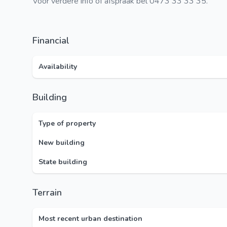
Voor verdere info of afspraak bel 0473 33 33 35.
Financial
Availability
Building
Type of property
New building
State building
Terrain
Most recent urban destination