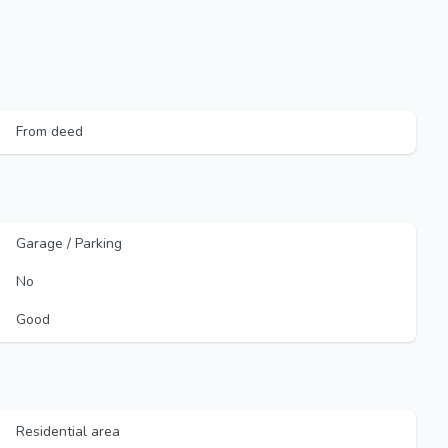
From deed
Garage / Parking
No
Good
Residential area