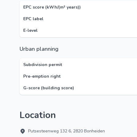
EPC score (kWh/(m² years))
EPC label
E-level
Urban planning
Subdivision permit
Pre-emption right
G-score (building score)
Location
Putsesteenweg 132 6, 2820 Bonheiden