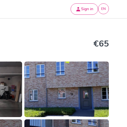
Sign in
EN
€65