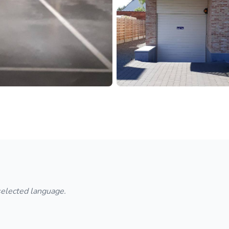
 selected language.