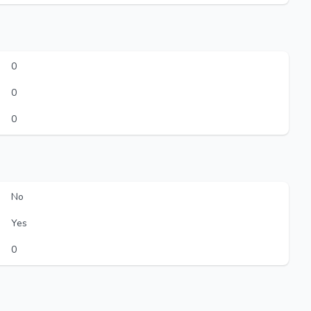
0
0
0
No
Yes
0