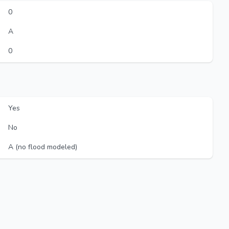
0
A
0
Yes
No
A (no flood modeled)