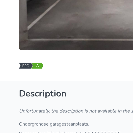
A
EPC
Description
Unfortunately, the description is not available in the
Ondergrondse garagestaanplaats.