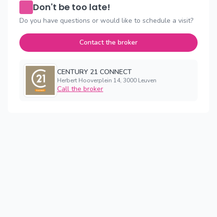
Don't be too late!
Do you have questions or would like to schedule a visit?
Contact the broker
CENTURY 21 CONNECT
Herbert Hooverplein 14, 3000 Leuven
Call the broker