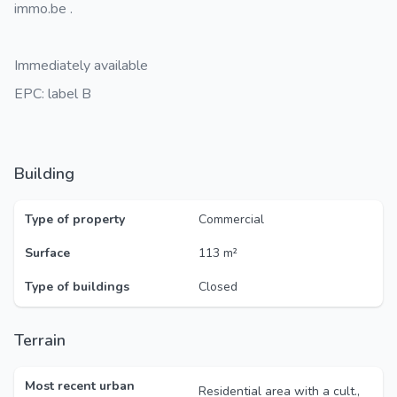
immo.be .
Immediately available
EPC: label B
Building
Type of property
Commercial
Surface
113 m²
Type of buildings
Closed
Terrain
Most recent urban
Residential area with a cult.,