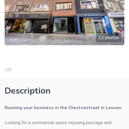
12 photos
113
Description
Running your business in the Diestsestraat in Leuven
Looking for a commercial space enjoying passage and