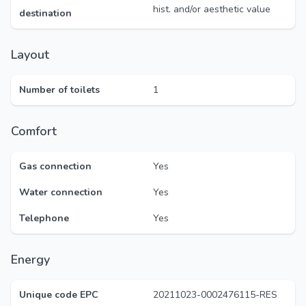
hist. and/or aesthetic value
destination
Layout
Number of toilets
1
Comfort
Gas connection
Yes
Water connection
Yes
Telephone
Yes
Energy
Unique code EPC
20211023-0002476115-RES