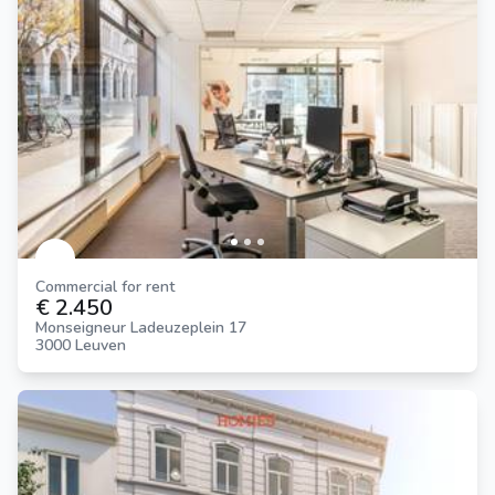
Commercial for rent
€ 2.450
Monseigneur Ladeuzeplein 17
3000 Leuven