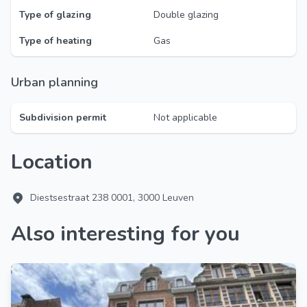
Type of glazing
Double glazing
Type of heating
Gas
Urban planning
Subdivision permit
Not applicable
Location
Diestsestraat 238 0001, 3000 Leuven
Also interesting for you