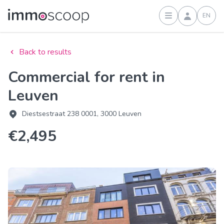
EN
Sign in
Back to results
Commercial for rent in
Leuven
Diestsestraat 238 0001, 3000 Leuven
€2,495