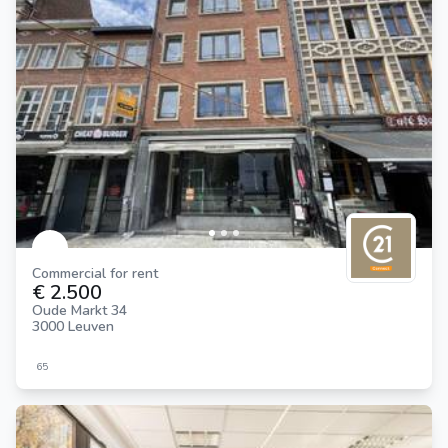
Commercial for rent
€ 2.500
Oude Markt 34
3000 Leuven
65