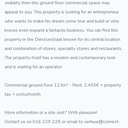
visibility then this ground floor commercial space may
appeal to you. This property is looking for an entrepreneur
who wants to make his dream come true and build or who
knows even expand a fantastic business. You can find this
property in the Diestsestraat known for its central location
and combination of stores, specialty stores and restaurants.
The property itself has a modern and contemporary look
and is waiting for an operator.
Commercial ground floor 113m² - Rent: 2.495€ + property
tax + costs/month
More information or a site visit? With pleasure!
Contact us on 016 229 228 or email to verhuur@connect-