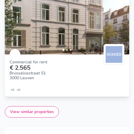
Commercial for rent
€ 2.565
Brusselsestraat 51
3000 Leuven
45
45
View similar properties