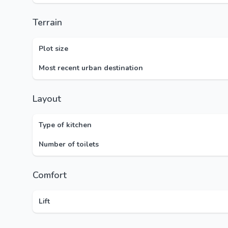
Terrain
Plot size
Most recent urban destination
Layout
Type of kitchen
Number of toilets
Comfort
Lift