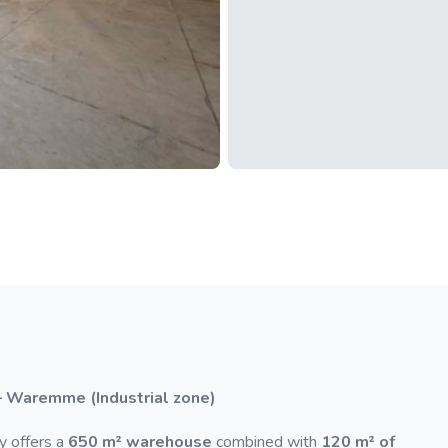
– Waremme (Industrial zone)
y offers a
650 m² warehouse
combined with
120 m² of