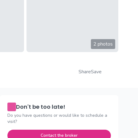
2 photos
Share
Save
Don't be too late!
Do you have questions or would like to schedule a
visit?
Contact the broker