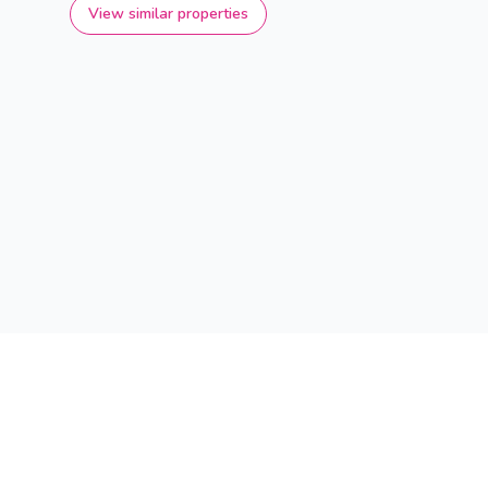
View similar properties
Find your dream home in the Immoscoop