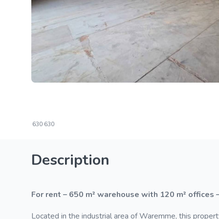
630
630
Description
For rent – 650 m² warehouse with 120 m² offices 
Located in the industrial area of Waremme, this propert