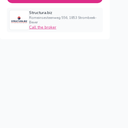
Structura.biz
Romeinsesteenweg 556, 1853 Strombeek-
Bever
Call the broker