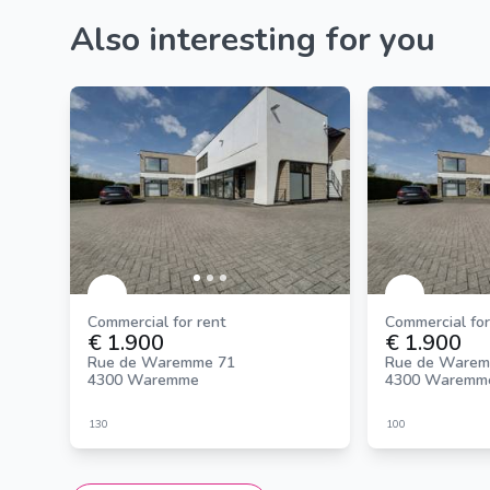
Also interesting for you
Commercial for rent
Commercial for
€ 1.900
€ 1.900
Rue de Waremme 71
Rue de Warem
4300 Waremme
4300 Waremm
130
100