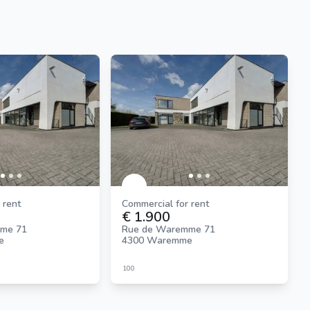
 rent
Commercial for rent
€ 1.900
me 71
Rue de Waremme 71
e
4300 Waremme
100