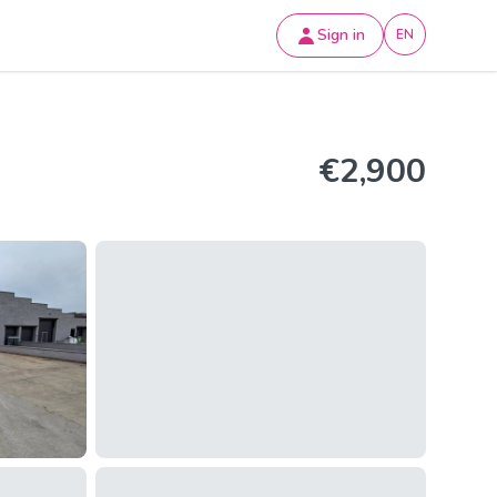
Sign in
EN
€2,900