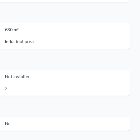
630 m²
Industrial area
Not installed
2
No