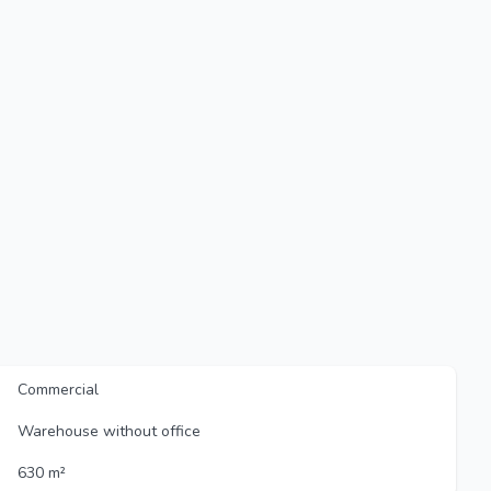
Commercial
Warehouse without office
630 m²