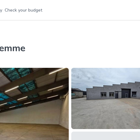
y
Check your budget
aremme