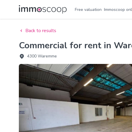
Free valuation
Immoscoop onl
Back to results
Commercial for rent in W
4300 Waremme