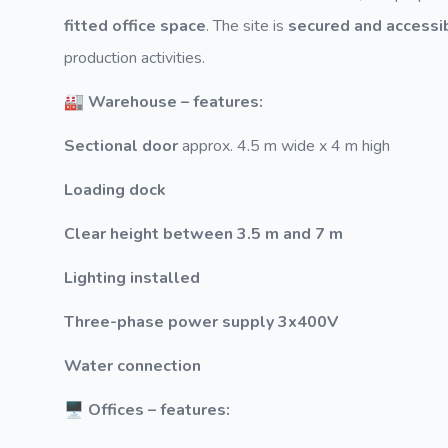
fitted office space
. The site is
secured and accessi
production activities.
🏭 Warehouse – features:
Sectional door
approx. 4.5 m wide x 4 m high
Loading dock
Clear height between 3.5 m and 7 m
Lighting installed
Three-phase power supply 3x400V
Water connection
🖥️ Offices – features: