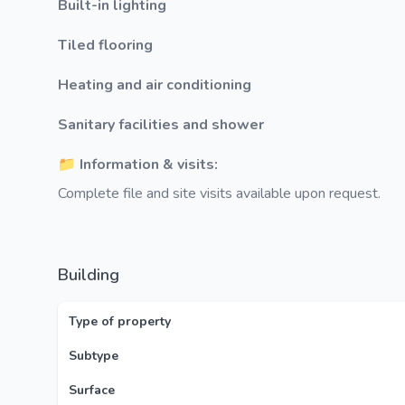
Built-in lighting
Tiled flooring
Heating and air conditioning
Sanitary facilities and shower
📁 Information & visits:
Complete file and site visits available upon request.
Building
Type of property
Subtype
Surface