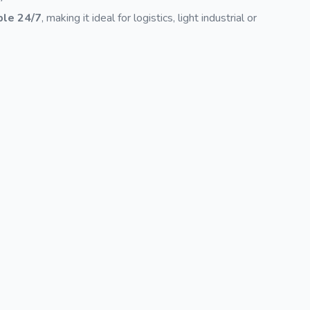
ble 24/7
, making it ideal for logistics, light industrial or