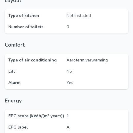
Layout
Type of kitchen
Not installed
Number of toilets
0
Comfort
Type of air conditioning
Aeroterm verwarming
Lift
No
Alarm
Yes
Energy
EPC score (kWh/(m² years))
1
EPC label
A