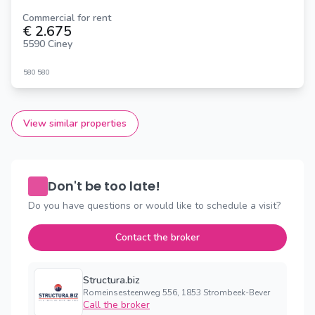
Commercial for rent
€ 2.675
5590 Ciney
580
580
View similar properties
Don't be too late!
Do you have questions or would like to schedule a visit?
Contact the broker
Structura.biz
Romeinsesteenweg 556, 1853 Strombeek-Bever
Call the broker