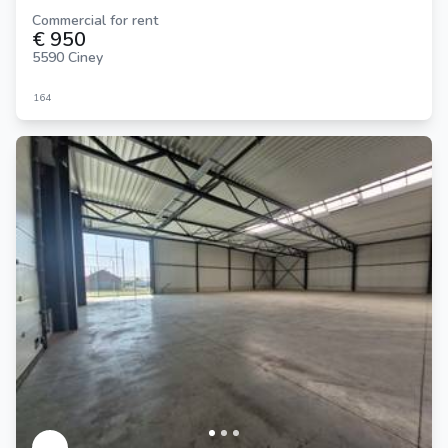
Commercial for rent
€ 950
5590 Ciney
164