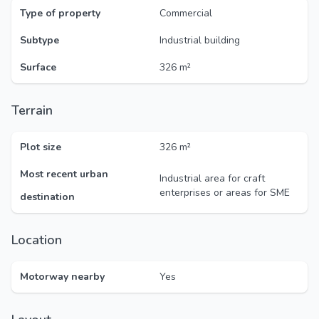
Type of property
Commercial
Subtype
Industrial building
Surface
326 m²
Terrain
Plot size
326 m²
Most recent urban
Industrial area for craft
enterprises or areas for SME
destination
Location
Motorway nearby
Yes