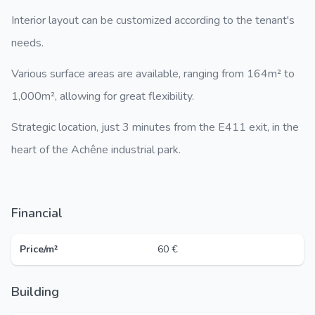
Interior layout can be customized according to the tenant's
needs.
Various surface areas are available, ranging from 164m² to
1,000m², allowing for great flexibility.
Strategic location, just 3 minutes from the E411 exit, in the
heart of the Achêne industrial park.
Financial
Price/m²
60 €
Building