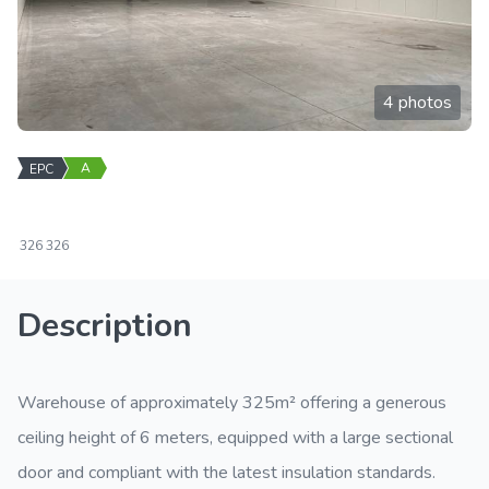
4 photos
A
EPC
326
326
Description
Warehouse of approximately 325m² offering a generous
ceiling height of 6 meters, equipped with a large sectional
door and compliant with the latest insulation standards.