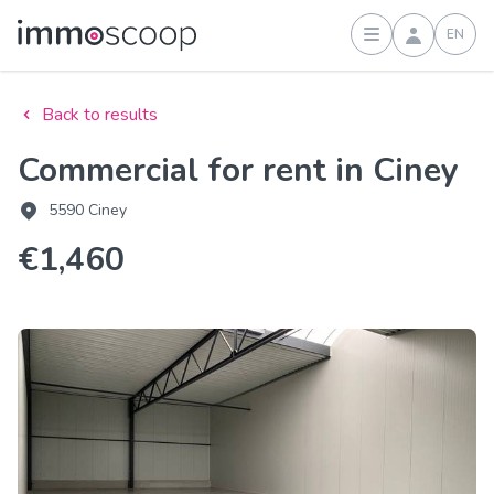
EN
Sign in
Back to results
Commercial for rent in Ciney
5590 Ciney
€1,460