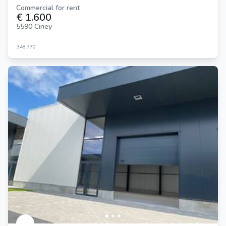
Commercial for rent
€ 1.600
5590 Ciney
348
770