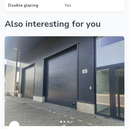
Double glazing
Yes
Also interesting for you