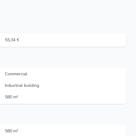
55,34 €
Commercial
Industrial building
580 m²
580 m²