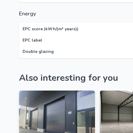
Energy
EPC score (kWh/(m² years))
EPC label
Double glazing
Also interesting for you