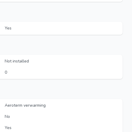
Yes
Not installed
0
Aeroterm verwarming
No
Yes