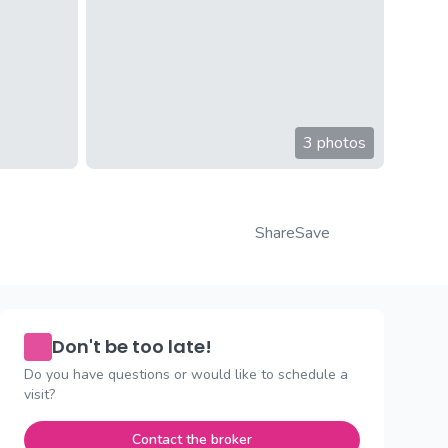
3 photos
Share
Save
Don't be too late!
Do you have questions or would like to schedule a
visit?
Contact the broker