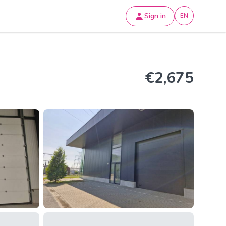
Sign in
EN
€2,675