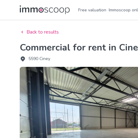
Free valuation
Immoscoop onl
Back to results
Commercial for rent in Cin
5590 Ciney