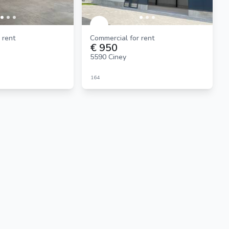
 rent
Commercial for rent
€ 950
5590 Ciney
164