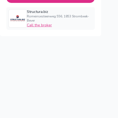
Structura.biz
Romeinsesteenweg 556, 1853 Strombeek-
Bever
Call the broker