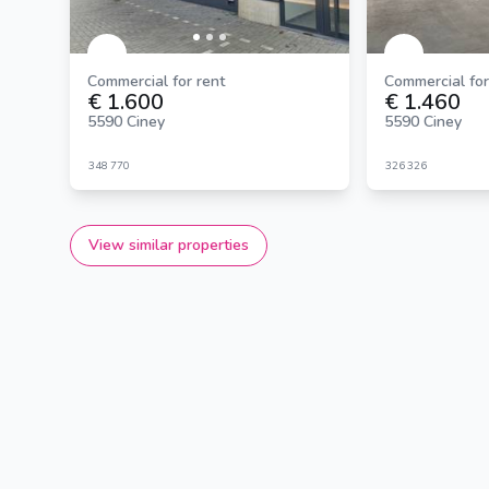
Commercial for rent
Commercial for
€ 1.600
€ 1.460
5590 Ciney
5590 Ciney
348
770
326
326
View similar properties