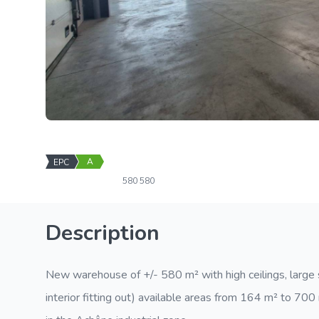
A
EPC
580
580
Description
New warehouse of +/- 580 m² with high ceilings, large se
interior fitting out) available areas from 164 m² to 70