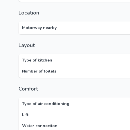
Location
Motorway nearby
Layout
Type of kitchen
Number of toilets
Comfort
Type of air conditioning
Lift
Water connection