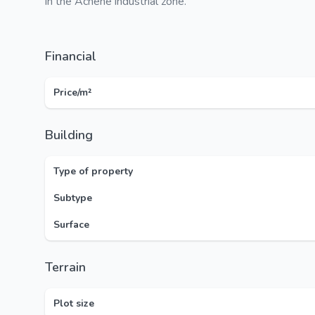
in the Achêne industrial zone.
Financial
Price/m²
Building
Type of property
Subtype
Surface
Terrain
Plot size