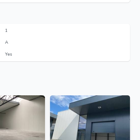
1
A
Yes