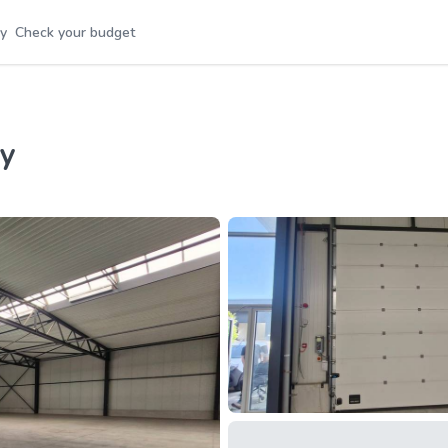
y
Check your budget
ey