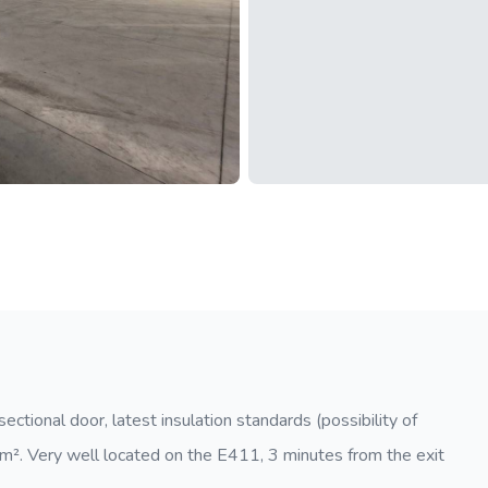
ctional door, latest insulation standards (possibility of
0 m². Very well located on the E411, 3 minutes from the exit