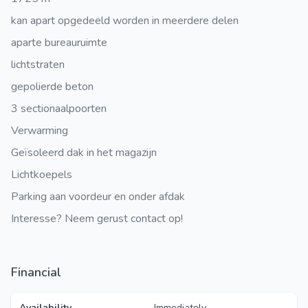
kan apart opgedeeld worden in meerdere delen
aparte bureauruimte
lichtstraten
gepolierde beton
3 sectionaalpoorten
Verwarming
Geïsoleerd dak in het magazijn
Lichtkoepels
Parking aan voordeur en onder afdak
Interesse? Neem gerust contact op!
Financial
Availability
Immediately