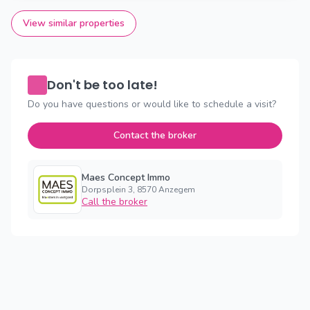
View similar properties
Don't be too late!
Do you have questions or would like to schedule a visit?
Contact the broker
Maes Concept Immo
Dorpsplein 3, 8570 Anzegem
Call the broker