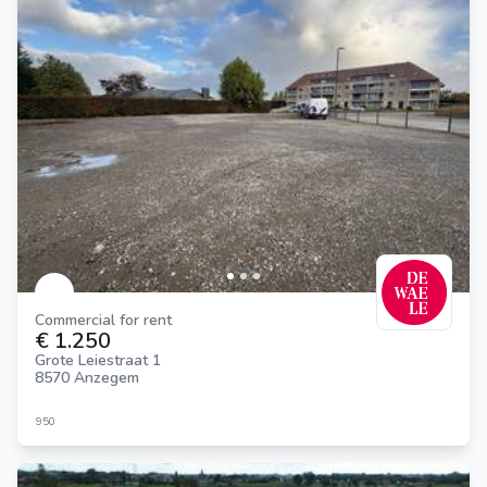
Commercial for rent
€ 1.250
Grote Leiestraat 1
8570 Anzegem
950