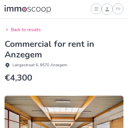
EN
Sign in
Back to results
Commercial for rent in
Anzegem
Langestraat 6, 8570 Anzegem
€4,300