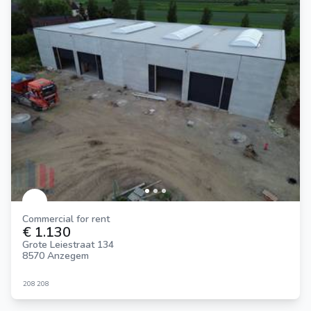
Commercial for rent
€ 1.130
Grote Leiestraat 134
8570 Anzegem
208
208