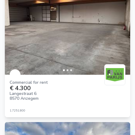
Commercial for rent
€ 4.300
Langestraat 6
8570 Anzegem
1.725
1.800