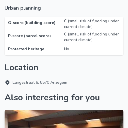
Urban planning
C (small risk of flooding under
G-score (building score)
current climate)
C (small risk of flooding under
P-score (parcel score)
current climate)
Protected heritage
No
Location
Langestraat 6, 8570 Anzegem
Also interesting for you