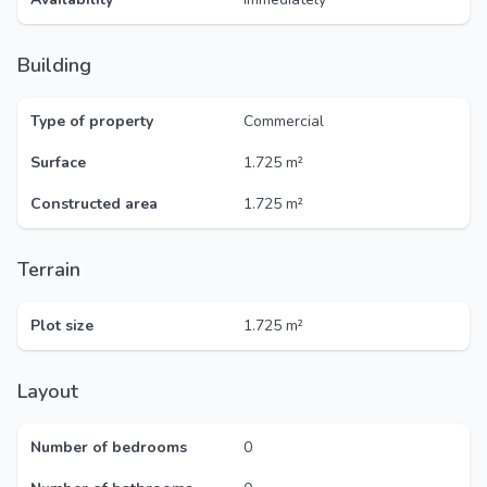
Building
Type of property
Commercial
Surface
1.725 m²
Constructed area
1.725 m²
Terrain
Plot size
1.725 m²
Layout
Number of bedrooms
0