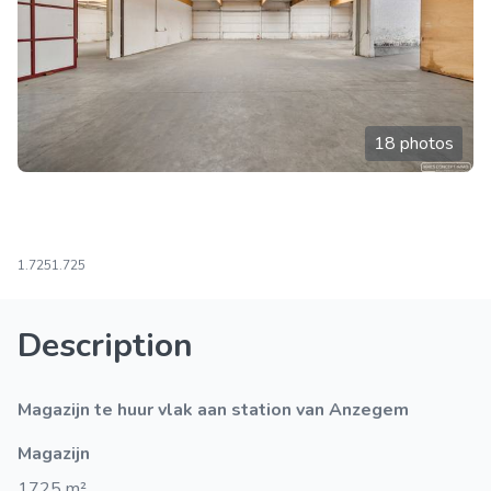
18 photos
1.725
1.725
Description
Magazijn te huur vlak aan station van Anzegem
Magazijn
1725 m²