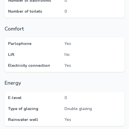
Number of bathrooms
0
Number of toilets
0
Comfort
Parlophone
Yes
Lift
No
Electricity connection
Yes
Energy
E-level
0
Type of glazing
Double glazing
Rainwater well
Yes