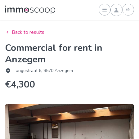
EN
Sign in
Back to results
Commercial for rent in
Anzegem
Langestraat 6, 8570 Anzegem
€4,300