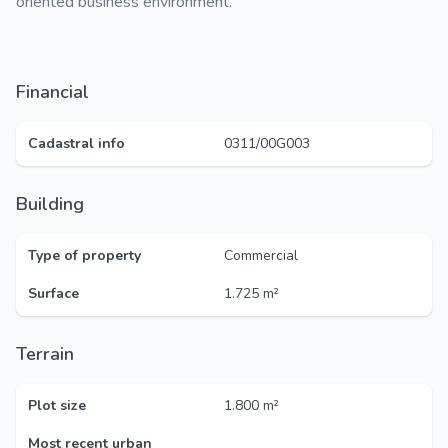
oriented business environment.
Financial
Cadastral info
0311/00G003
Building
Type of property
Commercial
Surface
1.725 m²
Terrain
Plot size
1.800 m²
Most recent urban