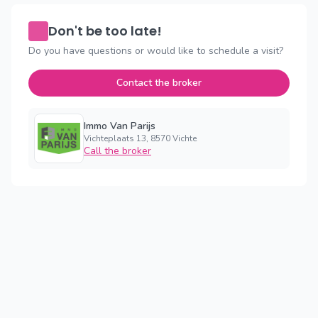
Don't be too late!
Do you have questions or would like to schedule a visit?
Contact the broker
Immo Van Parijs
Vichteplaats 13, 8570 Vichte
Call the broker