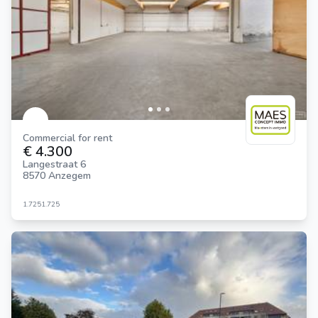
Commercial for rent
€ 4.300
Langestraat 6
8570 Anzegem
1.725
1.725