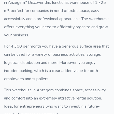
in Anzegem? Discover this functional warehouse of
1,725
m²
, perfect for companies in need of extra space, easy
accessibility and a professional appearance. The warehouse
offers everything you need to efficiently organize and grow
your business.
For
4,300 per month
you have a generous surface area that
can be used for a variety of business activities: storage,
logistics, distribution and more. Moreover, you enjoy
included parking
, which is a clear added value for both
employees and suppliers.
This warehouse in Anzegem combines space, accessibility
and comfort into an extremely attractive rental solution.
Ideal for entrepreneurs who want to invest in a future-