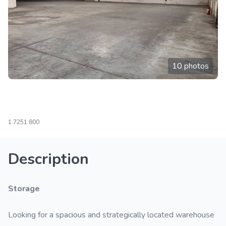
10 photos
1.725
1.800
Description
Storage
Looking for a spacious and strategically located warehouse