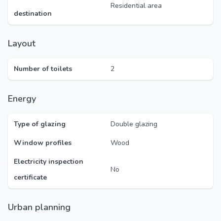
Residential area
destination
Layout
Number of toilets
2
Energy
Type of glazing
Double glazing
Window profiles
Wood
Electricity inspection
No
certificate
Urban planning