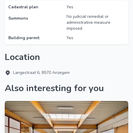
Cadastral plan
Yes
No judicial remedial or
Summons
administrative measure
imposed
Building permit
Yes
Location
Langestraat 6, 8570 Anzegem
Also interesting for you