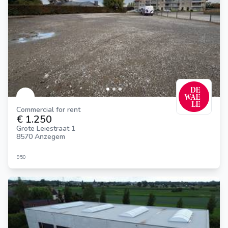
Commercial for rent
€ 1.250
Grote Leiestraat 1
8570 Anzegem
950