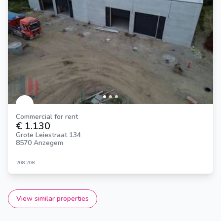
Commercial for rent
€ 1.130
Grote Leiestraat 134
8570 Anzegem
208
208
View similar properties