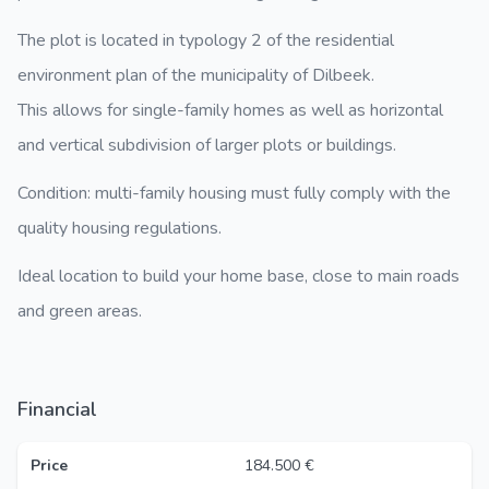
The plot is located in typology 2 of the residential
environment plan of the municipality of Dilbeek.
This allows for single-family homes as well as horizontal
and vertical subdivision of larger plots or buildings.
Condition: multi-family housing must fully comply with the
quality housing regulations.
Ideal location to build your home base, close to main roads
and green areas.
Financial
Price
184.500 €