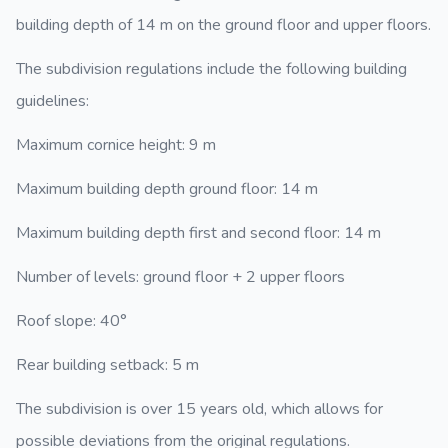
building depth of 14 m on the ground floor and upper floors.
The subdivision regulations include the following building
guidelines:
Maximum cornice height: 9 m
Maximum building depth ground floor: 14 m
Maximum building depth first and second floor: 14 m
Number of levels: ground floor + 2 upper floors
Roof slope: 40°
Rear building setback: 5 m
The subdivision is over 15 years old, which allows for
possible deviations from the original regulations.