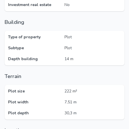
Investment real estate
No
Building
Type of property
Plot
Subtype
Plot
Depth building
14 m
Terrain
Plot size
222 m²
Plot width
7,51 m
Plot depth
30,3 m