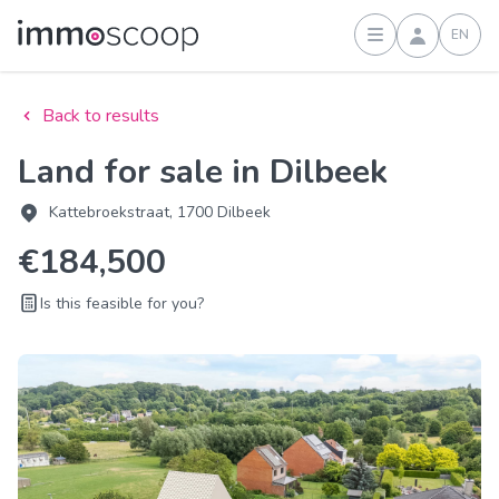
EN
Sign in
Back to results
Land for sale in Dilbeek
Kattebroekstraat, 1700 Dilbeek
€184,500
Is this feasible for you?