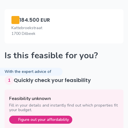
184.500 EUR
Kattebroekstraat
1700 Dilbeek
Is this feasible for you?
With the expert advice of
Quickly check your feasibility
1
Feasibility unknown
Fill in your details and instantly find out which properties fit
your budget.
Figure out your affordability