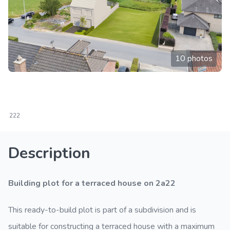
10 photos
222
Description
Building plot for a terraced house on 2a22
This ready-to-build plot is part of a subdivision and is
suitable for constructing a terraced house with a maximum