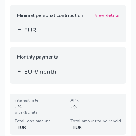
Minimal personal contribution
View details
-
EUR
Monthly payments
-
EUR/month
Interest rate
APR
-
%
-
%
with
KBC rate
Total loan amount
Total amount to be repaid
-
EUR
-
EUR