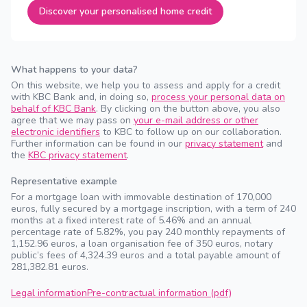
Discover your personalised home credit
What happens to your data?
On this website, we help you to assess and apply for a credit
with KBC Bank and, in doing so,
process your personal data on
behalf of KBC Bank
. By clicking on the button above, you also
agree that we may pass on
your e-mail address or other
electronic identifiers
to KBC to follow up on our collaboration.
Further information can be found in our
privacy statement
and
the
KBC privacy statement
.
Representative example
For a mortgage loan with immovable destination of 170,000
euros, fully secured by a mortgage inscription, with a term of 240
months at a fixed interest rate of 5.46% and an annual
percentage rate of 5.82%, you pay 240 monthly repayments of
1,152.96 euros, a loan organisation fee of 350 euros, notary
public’s fees of 4,324.39 euros and a total payable amount of
281,382.81 euros.
Legal information
Pre-contractual information (pdf)