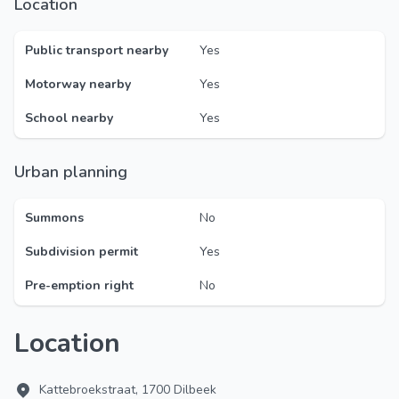
Location
Public transport nearby
Yes
Motorway nearby
Yes
School nearby
Yes
Urban planning
Summons
No
Subdivision permit
Yes
Pre-emption right
No
Location
Kattebroekstraat, 1700 Dilbeek