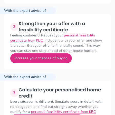
With the expert advice of
Strengthen your offer with a
2
feasibility certificate
Feeling confident? Request your
personal feasibility
certificate from KBC
, include it with your offer and show
the seller that your offer is financially sound. This way,
you can stay one step ahead of other house hunters.
Increase your chances of buying
With the expert advice of
Calculate your personalised home
3
credit
Every situation is different. Simulate yours in detail, with
no obligation, and find out straight away whether you
qualify for a
personal feasibility certificate from KBC
.