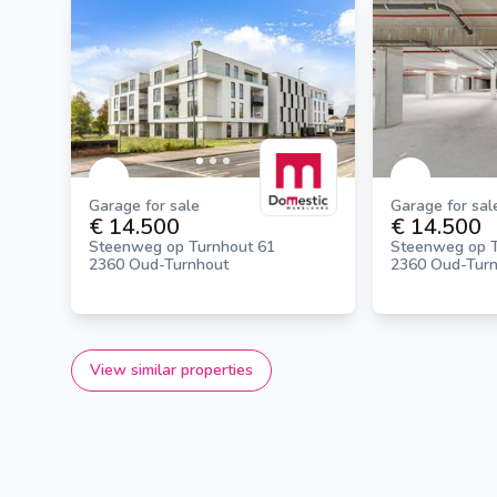
Garage for sale
Garage for sal
€ 14.500
€ 14.500
Steenweg op Turnhout 61
Steenweg op T
2360 Oud-Turnhout
2360 Oud-Tur
View similar properties