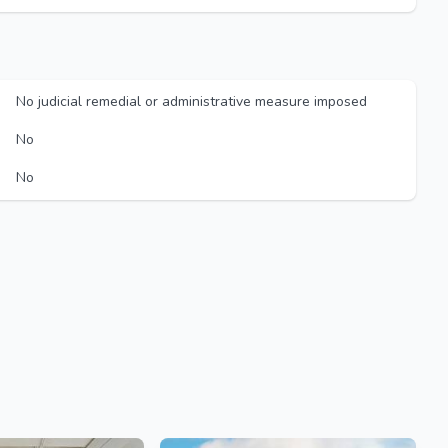
No judicial remedial or administrative measure imposed
No
No