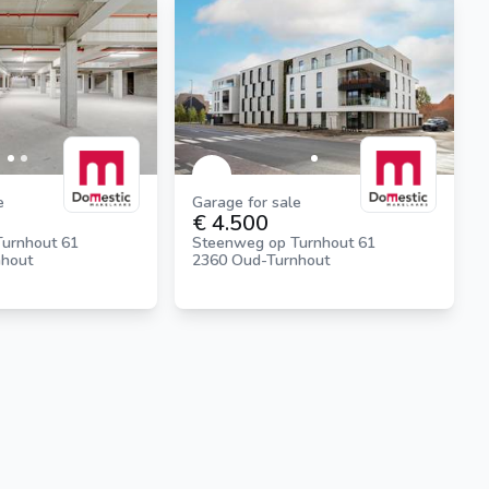
e
Garage for sale
€ 4.500
urnhout 61
Steenweg op Turnhout 61
nhout
2360 Oud-Turnhout