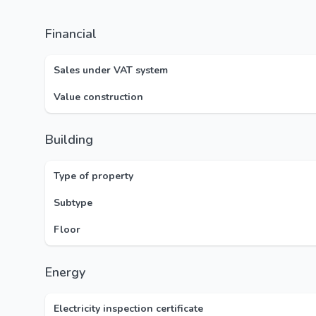
Financial
Sales under VAT system
Value construction
Building
Type of property
Subtype
Floor
Energy
Electricity inspection certificate