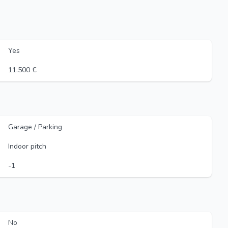
Yes
11.500 €
Garage / Parking
Indoor pitch
-1
No