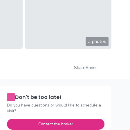
3 photos
Share
Save
Don't be too late!
Do you have questions or would like to schedule a
visit?
Contact the broker