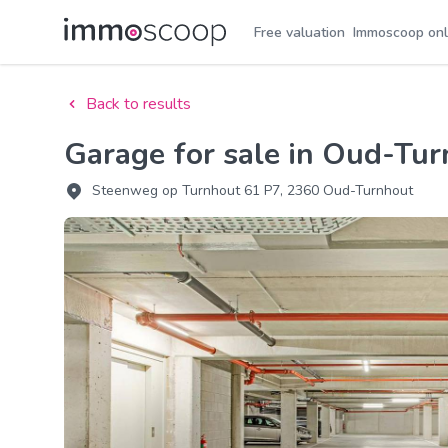
Free valuation
Immoscoop onl
Back to results
Garage for sale in Oud-Tu
Steenweg op Turnhout 61 P7, 2360 Oud-Turnhout