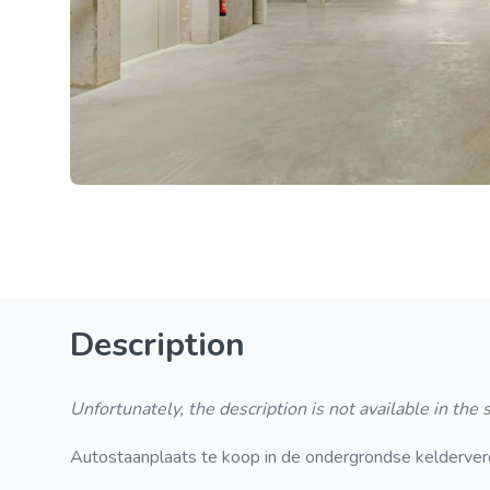
Description
Unfortunately, the description is not available in the
Autostaanplaats te koop in de ondergrondse kelderverdie