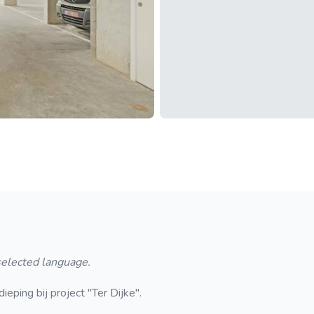
 selected language.
ping bij project "Ter Dijke".