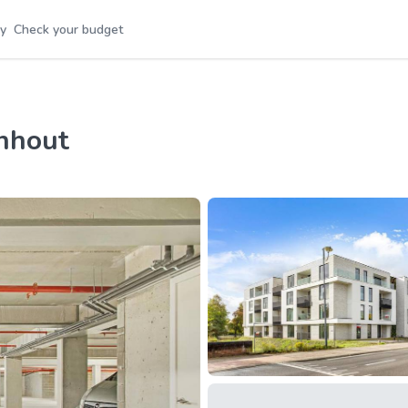
y
Check your budget
rnhout