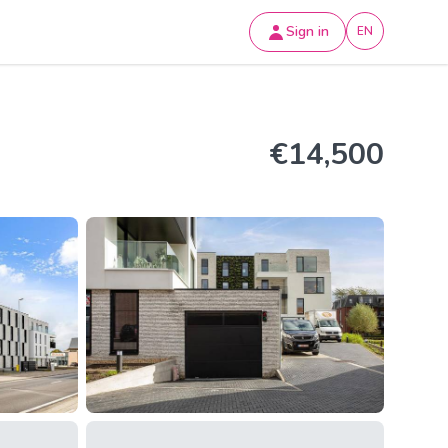
Sign in
EN
€14,500