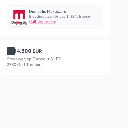
Domestic Makelaars
Bisschopslaan 93 bus 1, 2340 Beerse
Call the broker
14.500 EUR
Steenweg op Turnhout 61 P7
2360 Oud-Turnhout