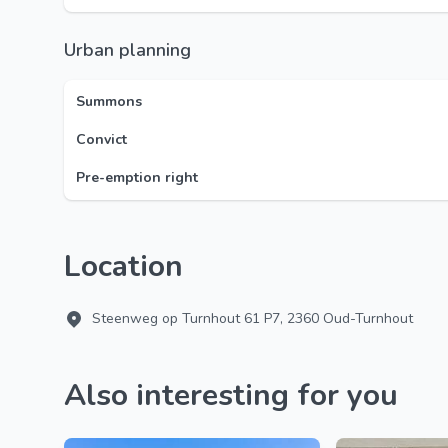
Urban planning
Summons
Convict
Pre-emption right
Location
Steenweg op Turnhout 61 P7, 2360 Oud-Turnhout
Also interesting for you