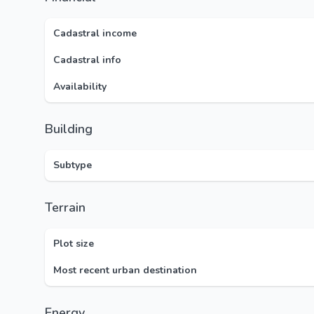
Cadastral income
Cadastral info
Availability
Building
Subtype
Terrain
Plot size
Most recent urban destination
Energy