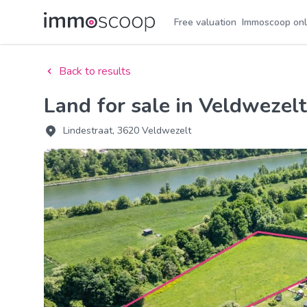
Free valuation
Immoscoop onl
Back to results
Land for sale in Veldwezelt
Lindestraat, 3620 Veldwezelt