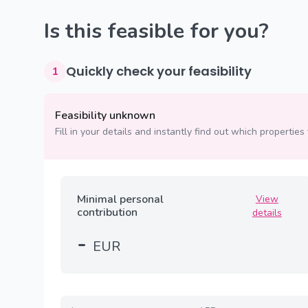
Is this feasible for you?
Quickly check your feasibility
1
Feasibility unknown
Fill in your details and instantly find out which properties 
Minimal personal
View
contribution
details
-
EUR