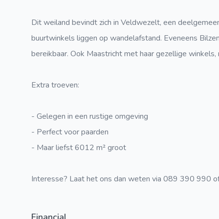
Dit weiland bevindt zich in Veldwezelt, een deelgemee
buurtwinkels liggen op wandelafstand. Eveneens Bilzen,
bereikbaar. Ook Maastricht met haar gezellige winkels, 
Extra troeven:
- Gelegen in een rustige omgeving
- Perfect voor paarden
- Maar liefst 6012 m² groot
Interesse? Laat het ons dan weten via 089 390 990 of
Financial