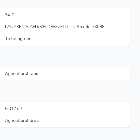
34 €
LANAKEN 5 AFD/VELDWEZELT/ - NIS‑code 73088
To be agreed
Agricultural land
6.012 m²
Agricultural area