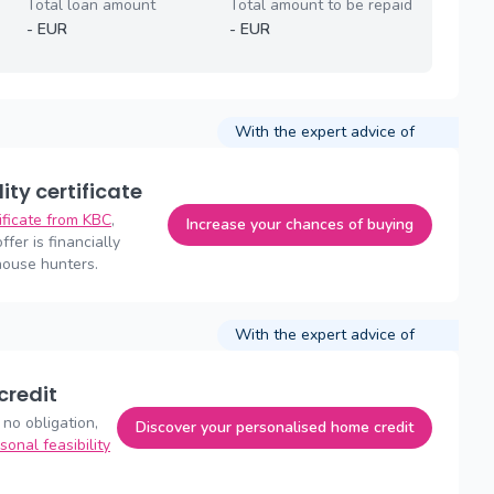
Total loan amount
Total amount to be repaid
-
EUR
-
EUR
With the expert advice of
lity certificate
tificate from KBC
,
Increase your chances of buying
fer is financially
house hunters.
With the expert advice of
credit
 no obligation,
Discover your personalised home credit
sonal feasibility