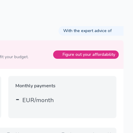
With the expert advice of
Figure out your affordability
fit your budget.
Monthly payments
-
EUR/month