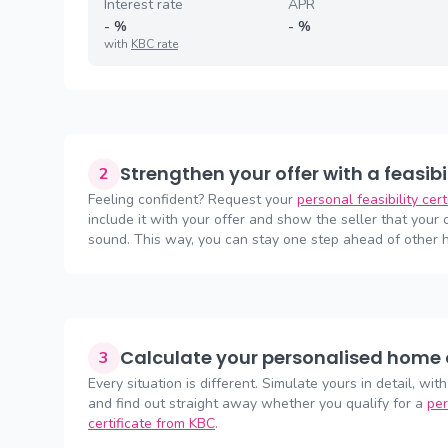
Interest rate
APR
-
%
-
%
with
KBC rate
Strengthen your offer with a feasibi
2
Feeling confident? Request your
personal feasibility cer
include it with your offer and show the seller that your of
sound. This way, you can stay one step ahead of other 
Calculate your personalised home 
3
Every situation is different. Simulate yours in detail, with
and find out straight away whether you qualify for a
per
certificate from KBC
.