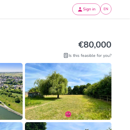
Sign in
EN
€80,000
Is this feasible for you?