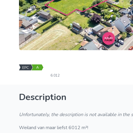
A
EPC
6.012
Description
Unfortunately, the description is not available in the
Weiland van maar liefst 6012 m²!