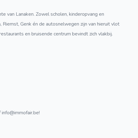
nte van Lanaken. Zowel scholen, kinderopvang en
 Riemst, Genk én de autosnelwegen zijn van hieruit vlot
restaurants en bruisende centrum bevindt zich vlakbij.
 info@immofair.be!