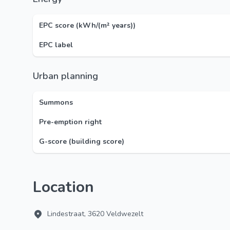
EPC score (kWh/(m² years))
EPC label
Urban planning
Summons
Pre-emption right
G-score (building score)
Location
Lindestraat, 3620 Veldwezelt