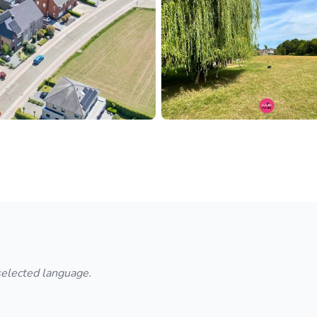
 selected language.