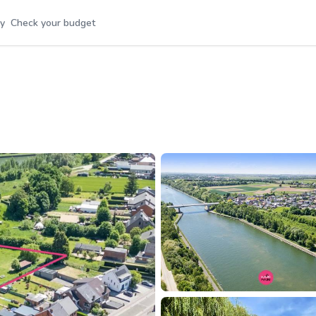
y
Check your budget