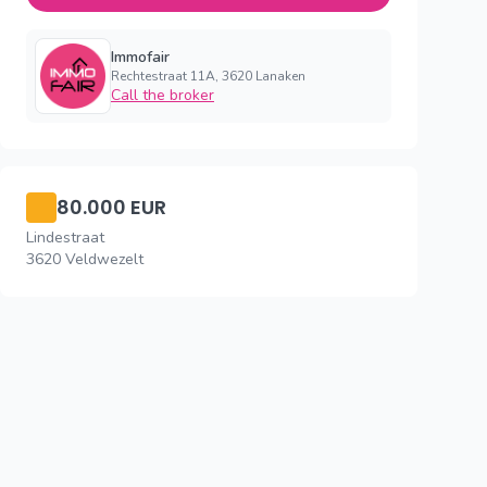
Immofair
Rechtestraat 11A, 3620 Lanaken
Call the broker
80.000 EUR
Lindestraat
3620 Veldwezelt