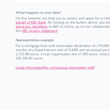
What happens to your data?
On this website, we help you to assess and apply for a cred
behalf of KBC Bank
. By clicking on the button above, you 
electronic identifiers
to KBC to follow up on our collaboratio
the
KBC privacy statement
.
Representative example
For a mortgage loan with immovable destination of 170,000 e
months at a fixed interest rate of 5.46% and an annual pe
1,152.96 euros, a loan organisation fee of 350 euros, notary
281,382.81 euros.
Legal information
Pre-contractual information (pdf)