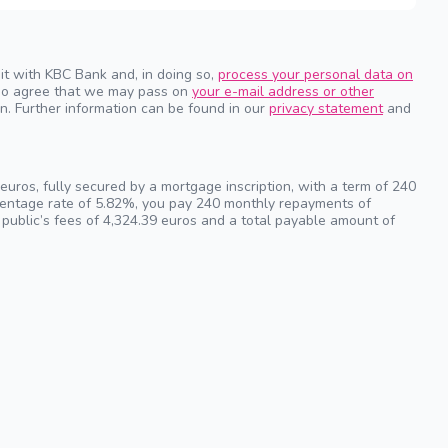
it with KBC Bank and, in doing so,
process your personal data on
also agree that we may pass on
your e-mail address or other
n. Further information can be found in our
privacy statement
and
uros, fully secured by a mortgage inscription, with a term of 240
rcentage rate of 5.82%, you pay 240 monthly repayments of
 public’s fees of 4,324.39 euros and a total payable amount of