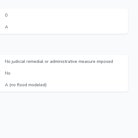
0
A
No judicial remedial or administrative measure imposed
No
A (no flood modeled)