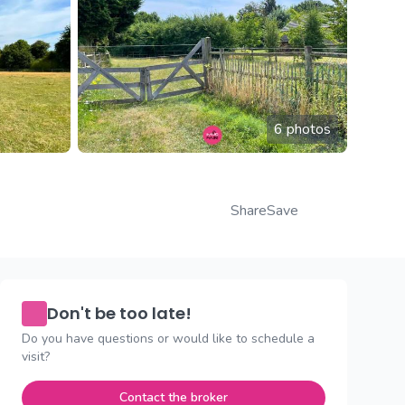
6 photos
Share
Save
Don't be too late!
Do you have questions or would like to schedule a
visit?
Contact the broker