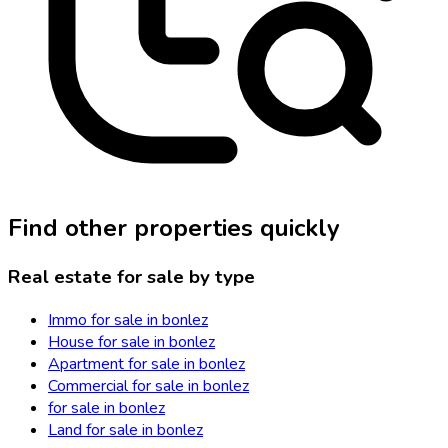
Find other properties quickly
Real estate for sale by type
Immo for sale in bonlez
House for sale in bonlez
Apartment for sale in bonlez
Commercial for sale in bonlez
for sale in bonlez
Land for sale in bonlez