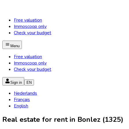
Free valuation
Immoscoop only
Check your budget
Menu
Free valuation
Immoscoop only
Check your budget
Sign in
EN
Nederlands
Français
English
Real estate for rent in Bonlez (1325)