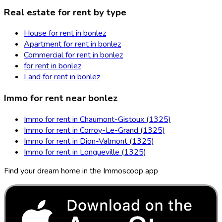
Real estate for rent by type
House for rent in bonlez
Apartment for rent in bonlez
Commercial for rent in bonlez
for rent in bonlez
Land for rent in bonlez
Immo for rent near bonlez
Immo for rent in Chaumont-Gistoux (1325)
Immo for rent in Corroy-Le-Grand (1325)
Immo for rent in Dion-Valmont (1325)
Immo for rent in Longueville (1325)
Find your dream home in the Immoscoop app