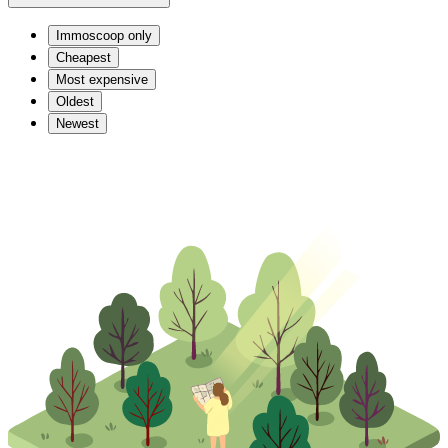
Immoscoop only
Cheapest
Most expensive
Oldest
Newest