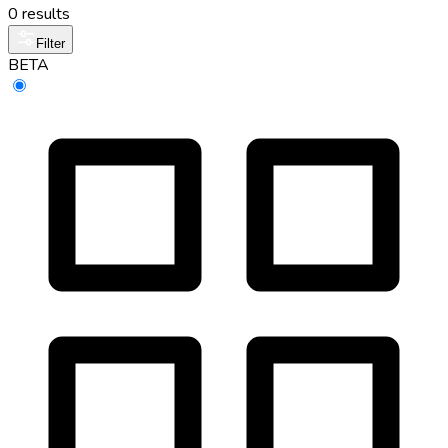
0 results
Filter
BETA