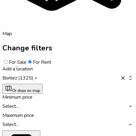
Map
Change filters
For Sale
For Rent
Add a location
Bonlez (1325)
Or draw on map
Minimum price
Select...
Maximum price
Select...