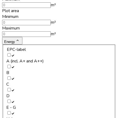
m²
Plot area
Minimum
m²
Maximum
m²
Energy
EPC-label
A (incl. A+ and A++)
B
C
D
E - G