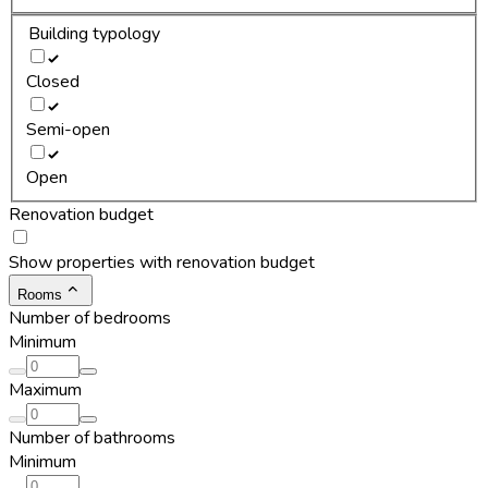
Building typology
Closed
Semi-open
Open
Renovation budget
Show properties with renovation budget
Rooms
Number of bedrooms
Minimum
Maximum
Number of bathrooms
Minimum