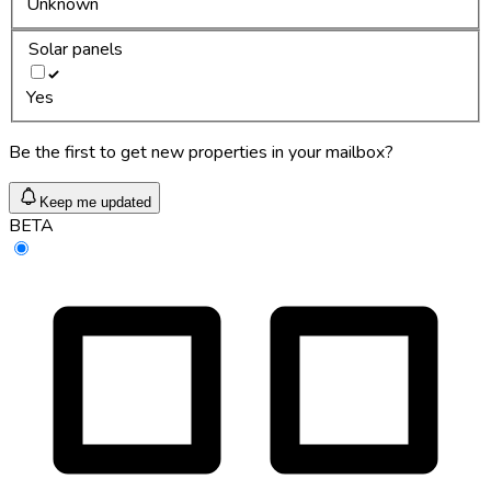
Unknown
Solar panels
Yes
Be the first to get new properties in your mailbox?
Keep me updated
BETA