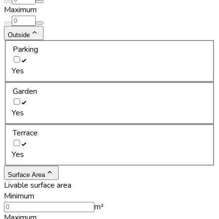
Maximum
Outside
Parking
Yes
Garden
Yes
Terrace
Yes
Surface Area
Livable surface area
Minimum
m²
Maximum