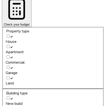
Check your budget
Property type
House
Apartment
Commercial
Garage
Land
Building type
New build