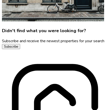
Didn't find what you were looking for?
Subscribe and receive the newest properties for your search
Subscribe