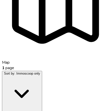
Map
1
page
Sort by:
Immoscoop only