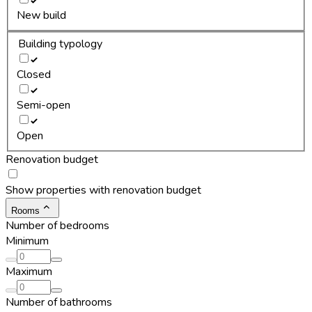
New build
Building typology
Closed
Semi-open
Open
Renovation budget
Show properties with renovation budget
Rooms
Number of bedrooms
Minimum
Maximum
Number of bathrooms