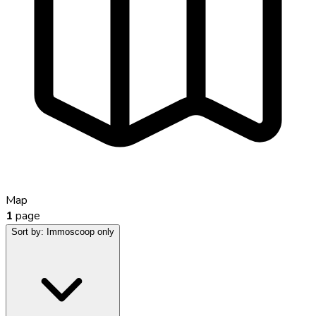
Map
1
page
Sort by:
Immoscoop only