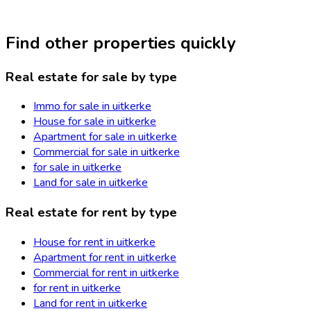
Find other properties quickly
Real estate for sale by type
Immo for sale in uitkerke
House for sale in uitkerke
Apartment for sale in uitkerke
Commercial for sale in uitkerke
for sale in uitkerke
Land for sale in uitkerke
Real estate for rent by type
House for rent in uitkerke
Apartment for rent in uitkerke
Commercial for rent in uitkerke
for rent in uitkerke
Land for rent in uitkerke