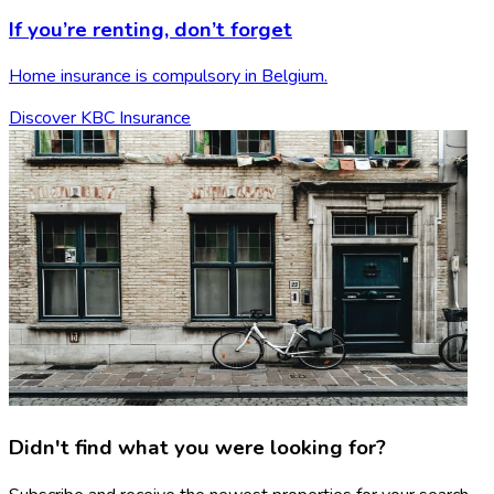
If you’re renting,
don’t forget
Home insurance is compulsory in Belgium.
Discover KBC Insurance
Didn't find what you were looking for?