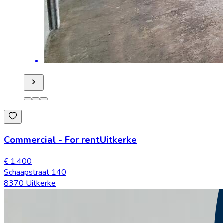
Commercial
-
For rent
Uitkerke
€ 1.400
Schaapstraat 140
8370 Uitkerke