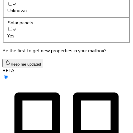
Unknown
Solar panels
Yes
Be the first to get new properties in your mailbox?
Keep me updated
BETA