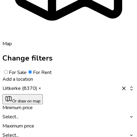
Map
Change filters
For Sale
For Rent
Add a location
Uitkerke (8370)
Or draw on map
Minimum price
Select...
Maximum price
Select...