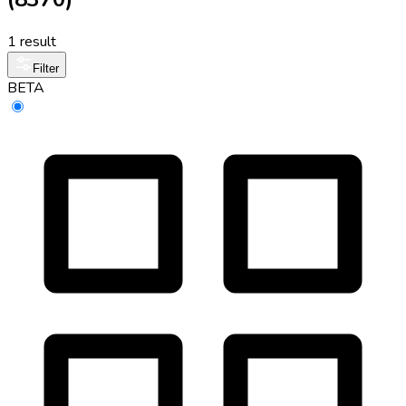
1 result
Filter
BETA