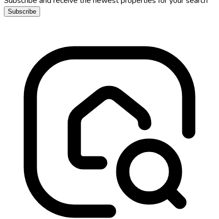
Subscribe and receive the newest properties for your search
Subscribe