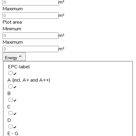
m²
Maximum
m²
Plot area
Minimum
m²
Maximum
m²
Energy
EPC-label
A (incl. A+ and A++)
B
C
D
E - G