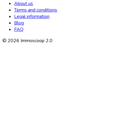
About us
Terms and conditions
Legal information
Blog
FAQ
©
2026
Immoscoop 2.0