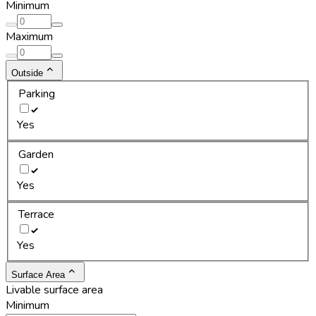
Minimum
Maximum
Outside
Parking
Yes
Garden
Yes
Terrace
Yes
Surface Area
Livable surface area
Minimum