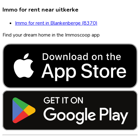
Immo for rent near uitkerke
Immo for rent in Blankenberge (8370)
Find your dream home in the Immoscoop app