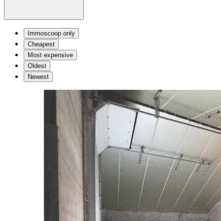
Immoscoop only
Cheapest
Most expensive
Oldest
Newest