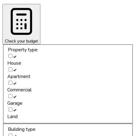
Check your budget
Property type
House
Apartment
Commercial
Garage
Land
Building type