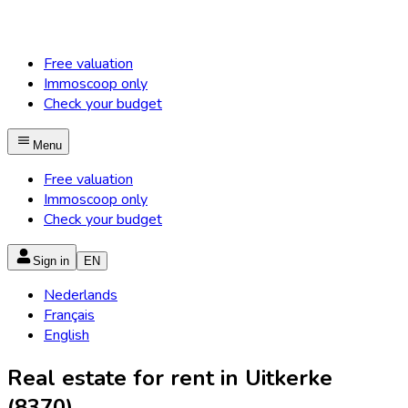
Free valuation
Immoscoop only
Check your budget
Menu
Free valuation
Immoscoop only
Check your budget
Sign in
EN
Nederlands
Français
English
Real estate for rent in Uitkerke
(8370)