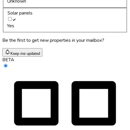
Unknown
Solar panels
Yes
Be the first to get new properties in your mailbox?
Keep me updated
BETA