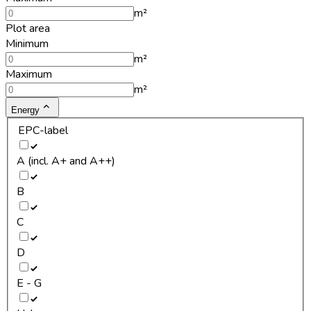
m²
Plot area
Minimum
m²
Maximum
m²
Energy
EPC-label
A (incl. A+ and A++)
B
C
D
E - G