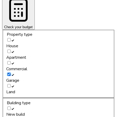
Check your budget
Property type
House
Apartment
Commercial
Garage
Land
Building type
New build