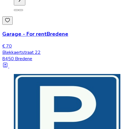
Garage
-
For rent
Bredene
€ 70
Blekkaertstraat 22
8450 Bredene