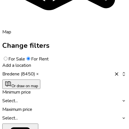
Map
Change filters
For Sale
For Rent
Add a location
Bredene (8450)
Or draw on map
Minimum price
Select...
Maximum price
Select...