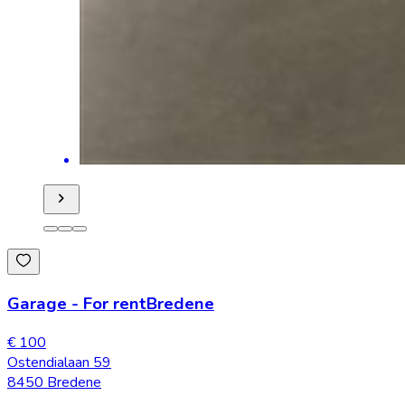
Garage
-
For rent
Bredene
€ 100
Ostendialaan 59
8450 Bredene