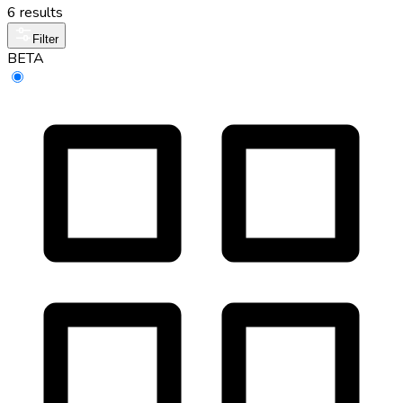
6 results
Filter
BETA