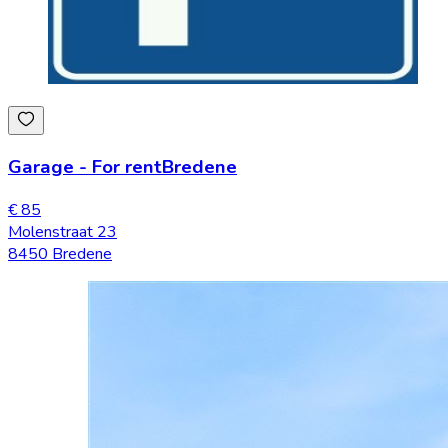
Garage
-
For rent
Bredene
€ 85
Molenstraat 23
8450 Bredene