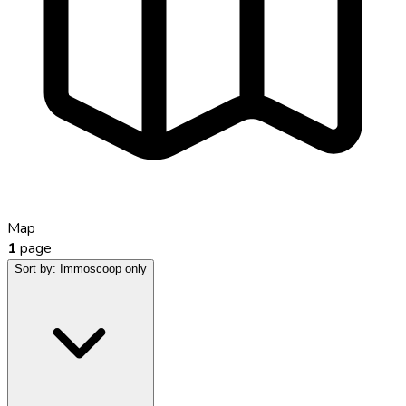
Map
1
page
Sort by:
Immoscoop only