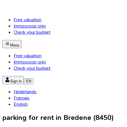
Free valuation
Immoscoop only
Check your budget
Menu
Free valuation
Immoscoop only
Check your budget
Sign in
EN
Nederlands
Français
English
parking for rent in Bredene (8450)