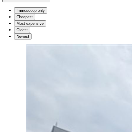
Immoscoop only
Cheapest
Most expensive
Oldest
Newest