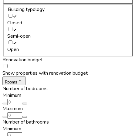
Building typology
Closed
Semi-open
Open
Renovation budget
Show properties with renovation budget
Rooms
Number of bedrooms
Minimum
Maximum
Number of bathrooms
Minimum