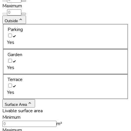
Maximum
Outside
Parking
Yes
Garden
Yes
Terrace
Yes
Surface Area
Livable surface area
Minimum
m²
Maximum