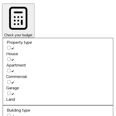
Check your budget
Property type
House
Apartment
Commercial
Garage
Land
Building type