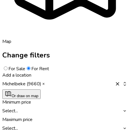
Map
Change filters
For Sale
For Rent
Add a location
Michelbeke (9660)
Or draw on map
Minimum price
Select...
Maximum price
Select...