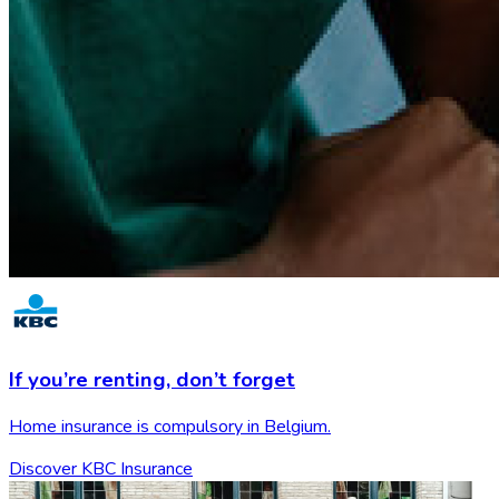
If you’re renting,
don’t forget
Home insurance is compulsory in Belgium.
Discover KBC Insurance