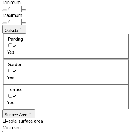
Minimum
Maximum
Outside
Parking
Yes
Garden
Yes
Terrace
Yes
Surface Area
Livable surface area
Minimum