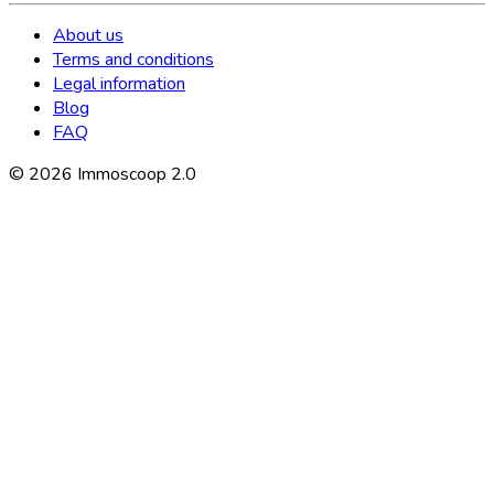
About us
Terms and conditions
Legal information
Blog
FAQ
©
2026
Immoscoop 2.0