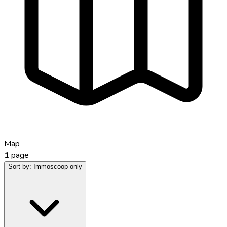
Map
1
page
Sort by:
Immoscoop only