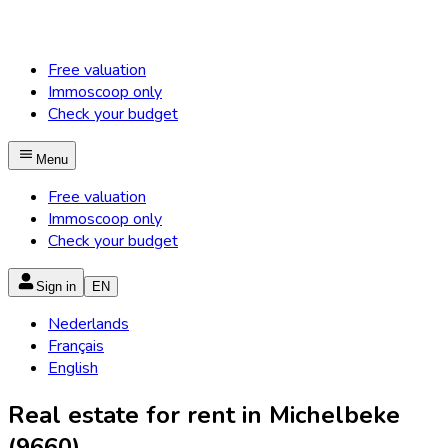
Free valuation
Immoscoop only
Check your budget
Menu
Free valuation
Immoscoop only
Check your budget
Sign in
EN
Nederlands
Français
English
Real estate for rent in Michelbeke
(9660)