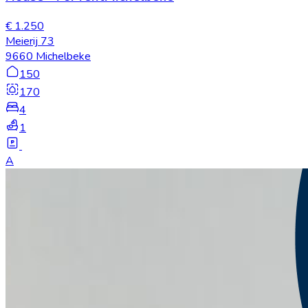
€ 1.250
Meierij 73
9660 Michelbeke
150
170
4
1
A