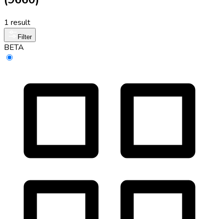
1 result
Filter
BETA