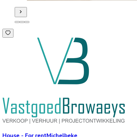
House
-
For rent
Michelbeke