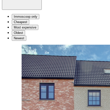
Immoscoop only
Cheapest
Most expensive
Oldest
Newest