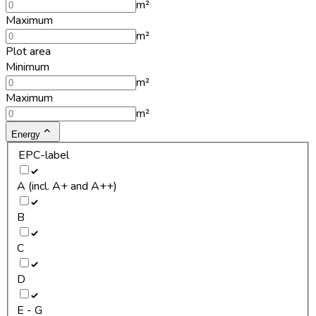
m²
Maximum
m²
Plot area
Minimum
m²
Maximum
m²
Energy
EPC-label
A (incl. A+ and A++)
B
C
D
E - G