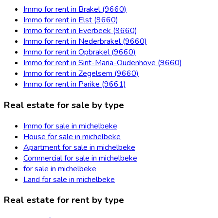
Immo for rent in Brakel (9660)
Immo for rent in Elst (9660)
Immo for rent in Everbeek (9660)
Immo for rent in Nederbrakel (9660)
Immo for rent in Opbrakel (9660)
Immo for rent in Sint-Maria-Oudenhove (9660)
Immo for rent in Zegelsem (9660)
Immo for rent in Parike (9661)
Real estate for sale by type
Immo for sale in michelbeke
House for sale in michelbeke
Apartment for sale in michelbeke
Commercial for sale in michelbeke
for sale in michelbeke
Land for sale in michelbeke
Real estate for rent by type