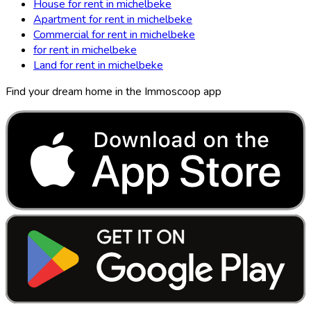
House for rent in michelbeke
Apartment for rent in michelbeke
Commercial for rent in michelbeke
for rent in michelbeke
Land for rent in michelbeke
Find your dream home in the Immoscoop app