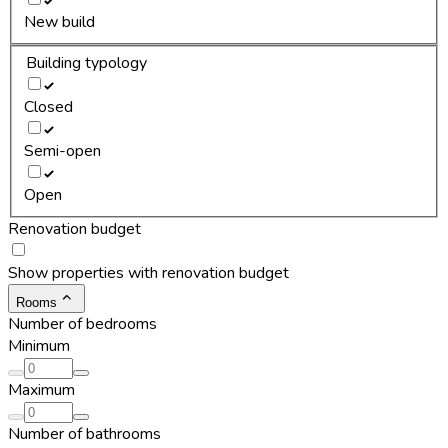
New build
Building typology
Closed
Semi-open
Open
Renovation budget
Show properties with renovation budget
Rooms
Number of bedrooms
Minimum
Maximum
Number of bathrooms