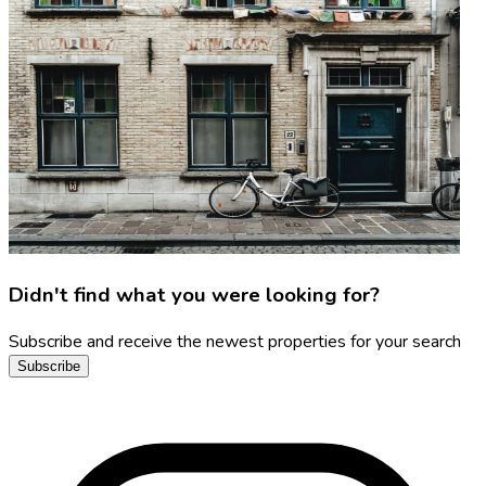
Didn't find what you were looking for?
Subscribe and receive the newest properties for your search
Subscribe