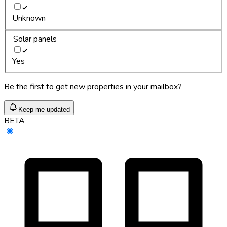
Unknown
Solar panels
Yes
Be the first to get new properties in your mailbox?
Keep me updated
BETA