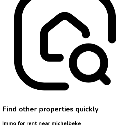
Find other properties quickly
Immo for rent near michelbeke