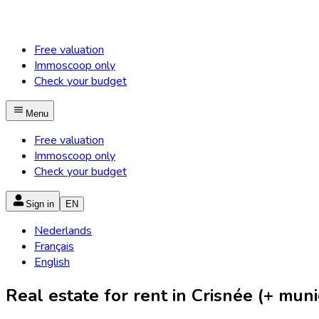
Free valuation
Immoscoop only
Check your budget
Menu
Free valuation
Immoscoop only
Check your budget
Sign in
EN
Nederlands
Français
English
Real estate for rent in Crisnée (+ munic