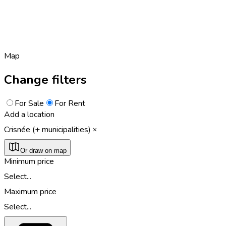
Map
Change filters
For Sale
For Rent
Add a location
Crisnée (+ municipalities)
Or draw on map
Minimum price
Select...
Maximum price
Select...