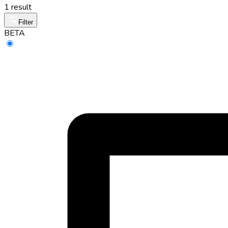
1 result
Filter
BETA