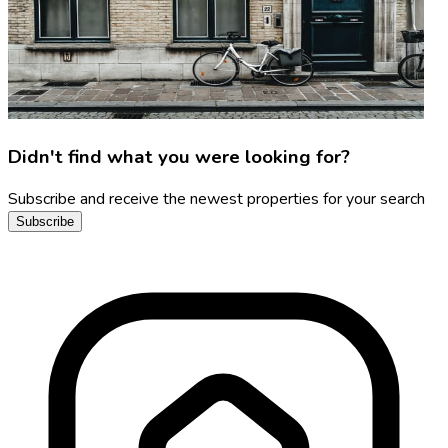
Didn't find what you were looking for?
Subscribe and receive the newest properties for your search
Subscribe