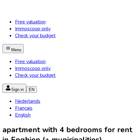
Free valuation
Immoscoop only
Check your budget
Menu
Free valuation
Immoscoop only
Check your budget
Sign in
EN
Nederlands
Français
English
apartment with 4 bedrooms for rent
in Enghien (+ municipalities)