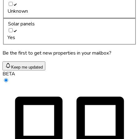
Unknown
Solar panels
Yes
Be the first to get new properties in your mailbox?
Keep me updated
BETA