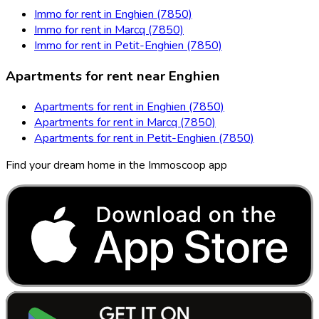
Immo for rent in Enghien (7850)
Immo for rent in Marcq (7850)
Immo for rent in Petit-Enghien (7850)
Apartments for rent near Enghien
Apartments for rent in Enghien (7850)
Apartments for rent in Marcq (7850)
Apartments for rent in Petit-Enghien (7850)
Find your dream home in the Immoscoop app