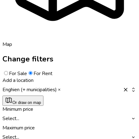
Map
Change filters
For Sale
For Rent
Add a location
Enghien (+ municipalities)
Or draw on map
Minimum price
Select...
Maximum price
Select...