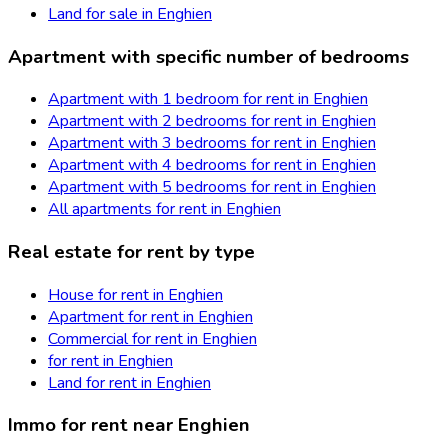
Land for sale in Enghien
Apartment with specific number of bedrooms
Apartment with 1 bedroom for rent in Enghien
Apartment with 2 bedrooms for rent in Enghien
Apartment with 3 bedrooms for rent in Enghien
Apartment with 4 bedrooms for rent in Enghien
Apartment with 5 bedrooms for rent in Enghien
All apartments for rent in Enghien
Real estate for rent by type
House for rent in Enghien
Apartment for rent in Enghien
Commercial for rent in Enghien
for rent in Enghien
Land for rent in Enghien
Immo for rent near Enghien