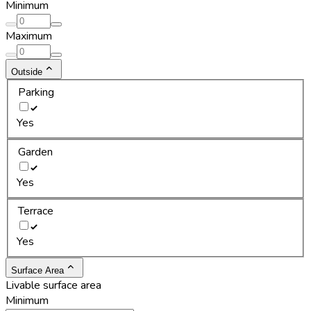
Minimum
Maximum
Outside
Parking
Yes
Garden
Yes
Terrace
Yes
Surface Area
Livable surface area
Minimum