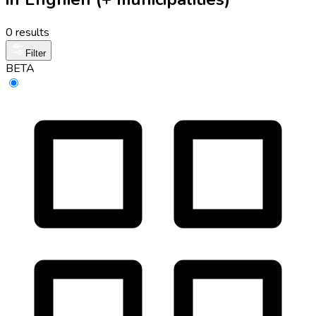
0 results
Filter
BETA