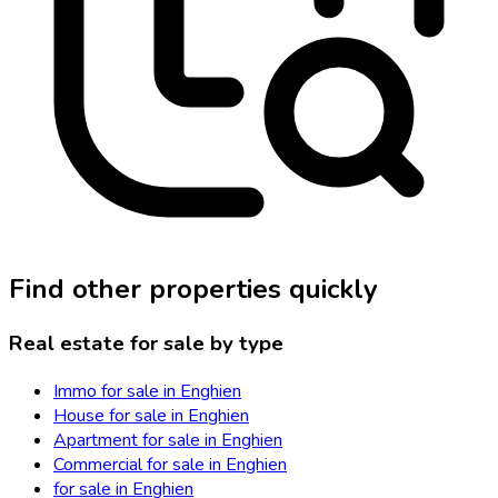
Find other properties quickly
Real estate for sale by type
Immo for sale in Enghien
House for sale in Enghien
Apartment for sale in Enghien
Commercial for sale in Enghien
for sale in Enghien