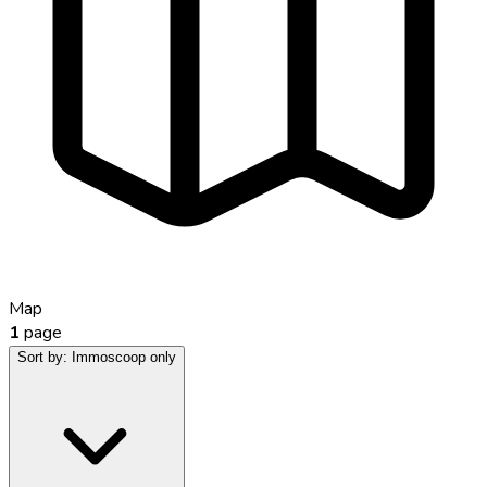
Map
1
page
Sort by:
Immoscoop only