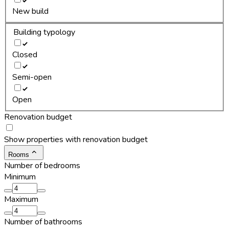
New build
Building typology
Closed
Semi-open
Open
Renovation budget
Show properties with renovation budget
Rooms
Number of bedrooms
Minimum
Maximum
Number of bathrooms