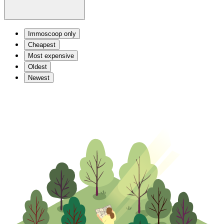
Immoscoop only
Cheapest
Most expensive
Oldest
Newest