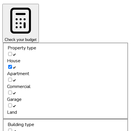
Check your budget
Property type
House
Apartment
Commercial
Garage
Land
Building type