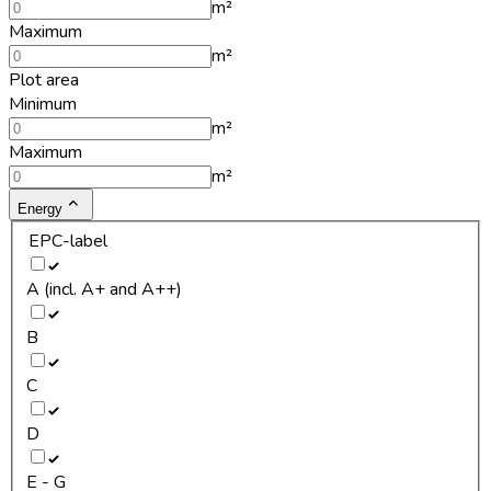
m²
Maximum
m²
Plot area
Minimum
m²
Maximum
m²
Energy
EPC-label
A (incl. A+ and A++)
B
C
D
E - G