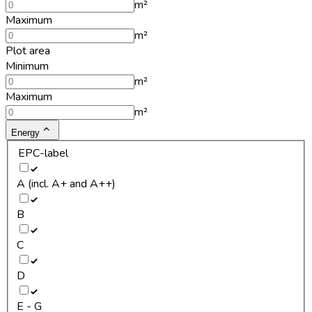
m²
Maximum
m²
Plot area
Minimum
m²
Maximum
m²
Energy
EPC-label
A (incl. A+ and A++)
B
C
D
E - G