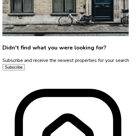
Didn't find what you were looking for?
Subscribe and receive the newest properties for your search
Subscribe