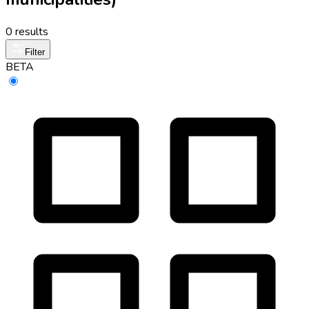
0 results
Filter
BETA