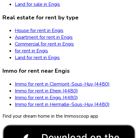
Land for sale in Engis
Real estate for rent by type
House for rent in Engis
Apartment for rent in Engis
Commercial for rent in Engis
for rent in Engis
Land for rent in Engis
Immo for rent near Engis
Immo for rent in Clermont-Sous-Huy (4480)
Immo for rent in Ehein (4480)
Immo for rent in Engis (4480)
Immo for rent in Hermalle-Sous-Huy (4480)
Find your dream home in the Immoscoop app