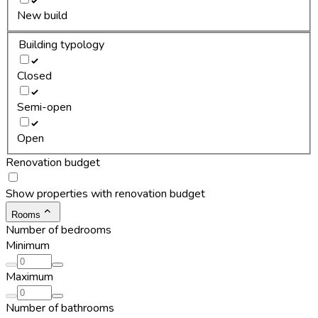
New build
Building typology
Closed
Semi-open
Open
Renovation budget
Show properties with renovation budget
Rooms
Number of bedrooms
Minimum
Maximum
Number of bathrooms