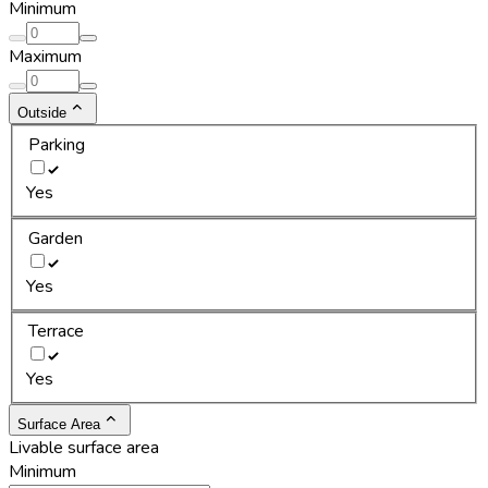
Minimum
Maximum
Outside
Parking
Yes
Garden
Yes
Terrace
Yes
Surface Area
Livable surface area
Minimum