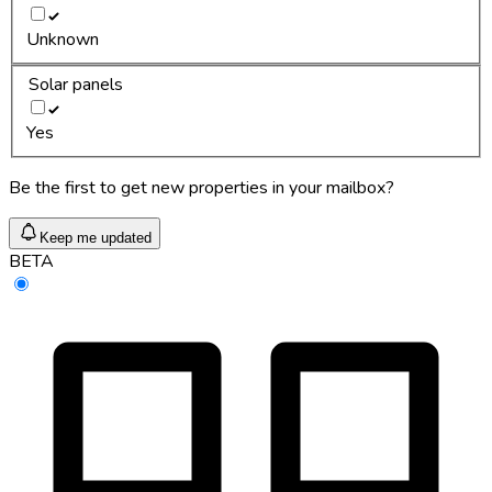
Unknown
Solar panels
Yes
Be the first to get new properties in your mailbox?
Keep me updated
BETA