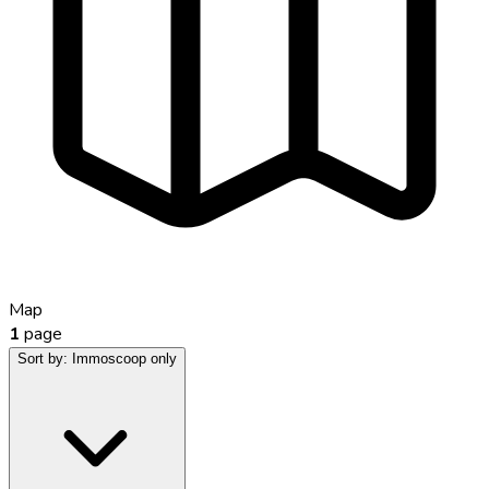
Map
1
page
Sort by:
Immoscoop only