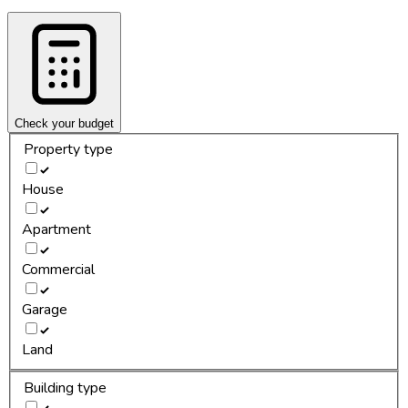
Check your budget
Property type
House
Apartment
Commercial
Garage
Land
Building type