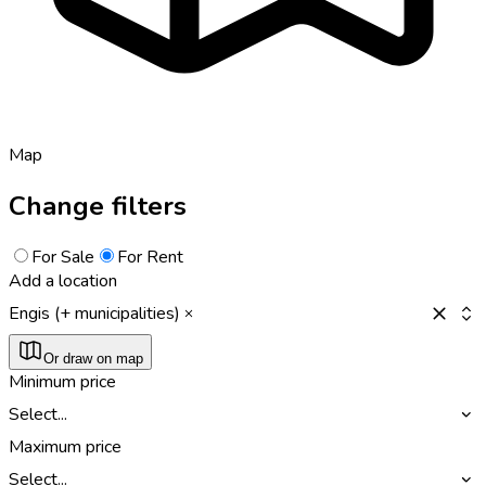
Map
Change filters
For Sale
For Rent
Add a location
Engis (+ municipalities)
Or draw on map
Minimum price
Select...
Maximum price
Select...