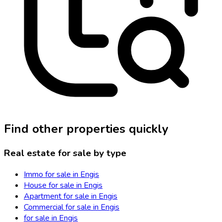
Find other properties quickly
Real estate for sale by type
Immo for sale in Engis
House for sale in Engis
Apartment for sale in Engis
Commercial for sale in Engis
for sale in Engis