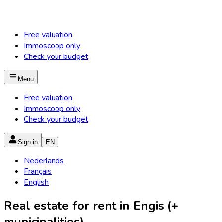
Free valuation
Immoscoop only
Check your budget
Menu
Free valuation
Immoscoop only
Check your budget
Sign in
EN
Nederlands
Français
English
Real estate for rent in Engis (+
municipalities)