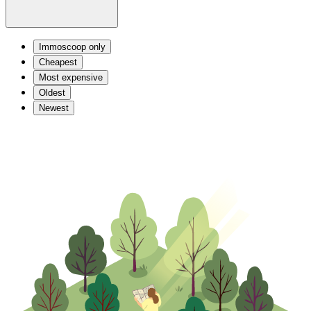
Immoscoop only
Cheapest
Most expensive
Oldest
Newest