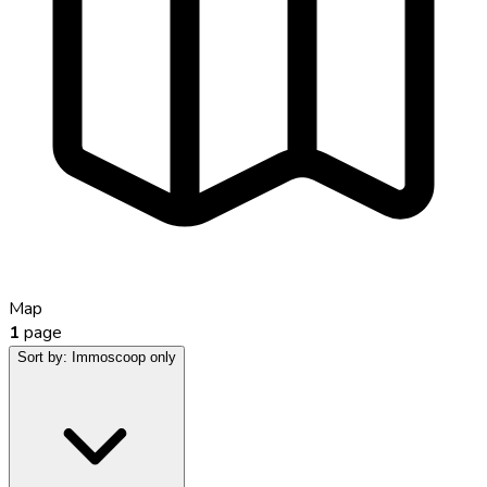
Map
1
page
Sort by:
Immoscoop only