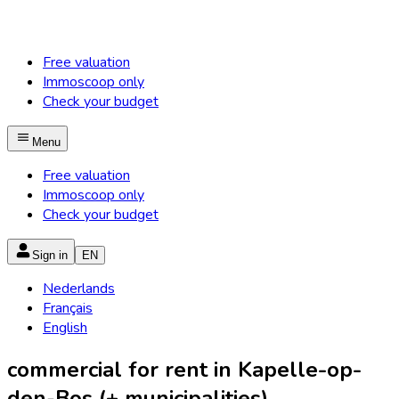
Free valuation
Immoscoop only
Check your budget
Menu
Free valuation
Immoscoop only
Check your budget
Sign in
EN
Nederlands
Français
English
commercial for rent in Kapelle-op-
den-Bos (+ municipalities)