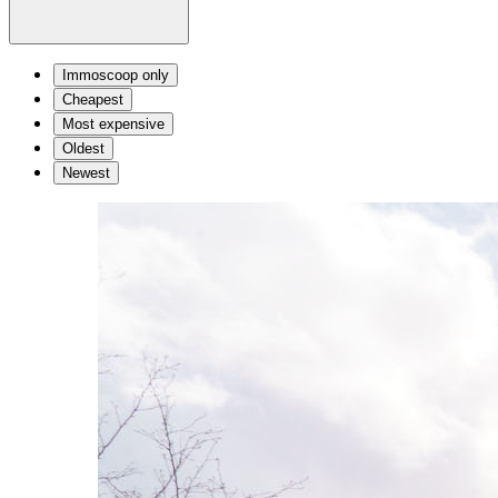
Immoscoop only
Cheapest
Most expensive
Oldest
Newest