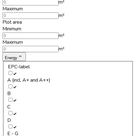
m²
Maximum
m²
Plot area
Minimum
m²
Maximum
m²
Energy
EPC-label
A (incl. A+ and A++)
B
C
D
E - G