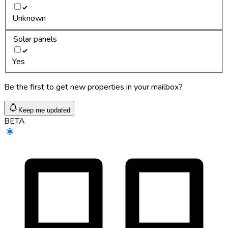
Unknown
Solar panels
Yes
Be the first to get new properties in your mailbox?
Keep me updated
BETA