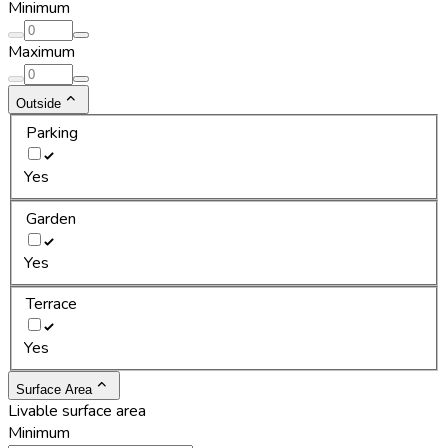
Minimum
Maximum
Outside
Parking
Yes
Garden
Yes
Terrace
Yes
Surface Area
Livable surface area
Minimum