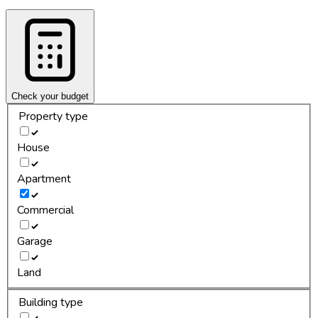
Check your budget
Property type
House
Apartment
Commercial
Garage
Land
Building type