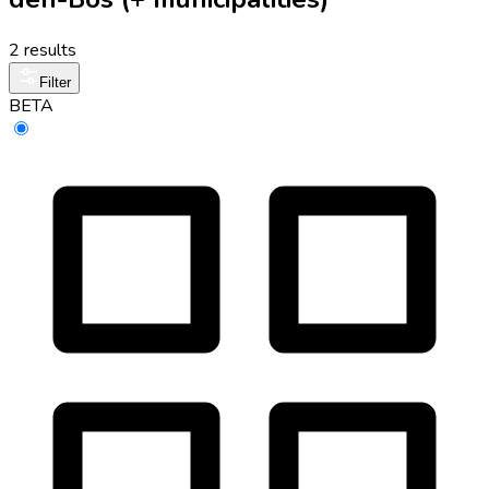
2 results
Filter
BETA