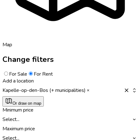
Map
Change filters
For Sale
For Rent
Add a location
Kapelle-op-den-Bos (+ municipalities)
Or draw on map
Minimum price
Select...
Maximum price
Select...