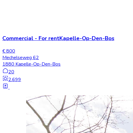
Commercial
-
For rent
Kapelle-Op-Den-Bos
€ 800
Mechelseweg 62
1880 Kapelle-Op-Den-Bos
20
2.699