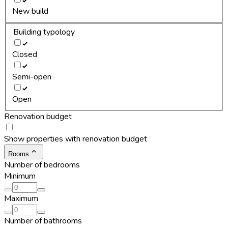
New build
Building typology
Closed
Semi-open
Open
Renovation budget
Show properties with renovation budget
Rooms
Number of bedrooms
Minimum
Maximum
Number of bathrooms