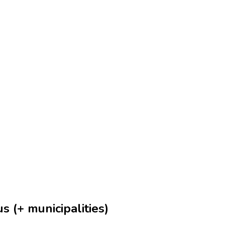
s (+ municipalities)