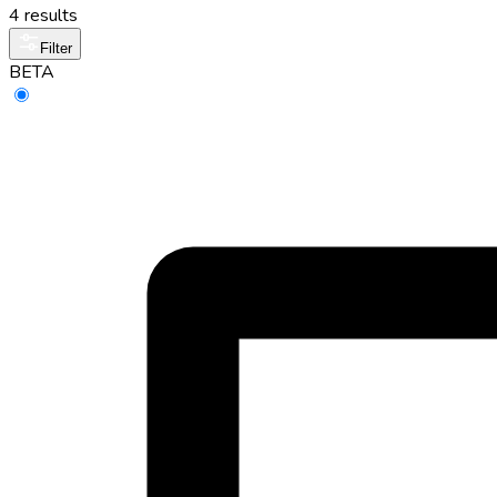
4 results
Filter
BETA