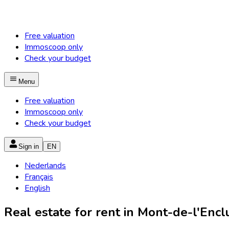
Free valuation
Immoscoop only
Check your budget
Menu
Free valuation
Immoscoop only
Check your budget
Sign in
EN
Nederlands
Français
English
Real estate for rent in Mont-de-l'Enclu