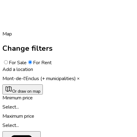
Map
Change filters
For Sale
For Rent
Add a location
Mont-de-l'Enclus (+ municipalities)
Or draw on map
Minimum price
Select...
Maximum price
Select...