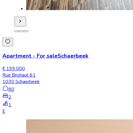
Apartment
-
For sale
Schaerbeek
€ 199.000
Rue Brichaut 61
1030 Schaerbeek
80
2
1
E