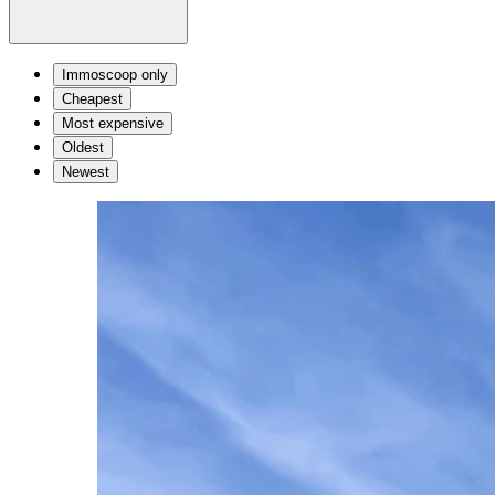
Immoscoop only
Cheapest
Most expensive
Oldest
Newest