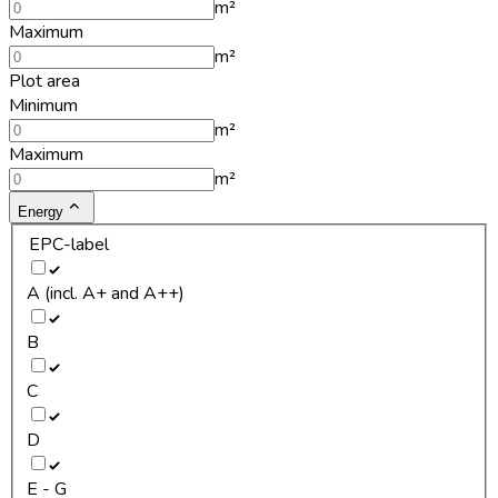
m²
Maximum
m²
Plot area
Minimum
m²
Maximum
m²
Energy
EPC-label
A (incl. A+ and A++)
B
C
D
E - G