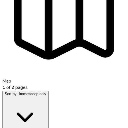
Map
1
of
2
pages
Sort by:
Immoscoop only