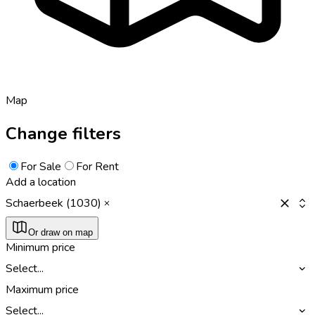
Map
Change filters
For Sale
For Rent
Add a location
Schaerbeek (1030)
Or draw on map
Minimum price
Select...
Maximum price
Select...