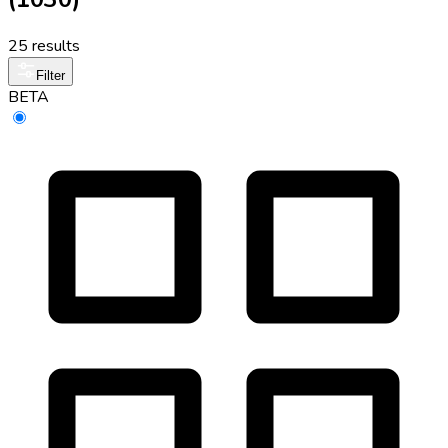
25 results
Filter
BETA