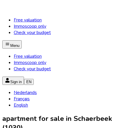
Free valuation
Immoscoop only
Check your budget
Menu
Free valuation
Immoscoop only
Check your budget
Sign in
EN
Nederlands
Français
English
apartment for sale in Schaerbeek
(1030)