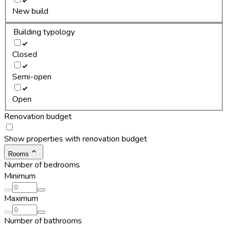
New build
Building typology
Closed
Semi-open
Open
Renovation budget
Show properties with renovation budget
Rooms
Number of bedrooms
Minimum
Maximum
Number of bathrooms