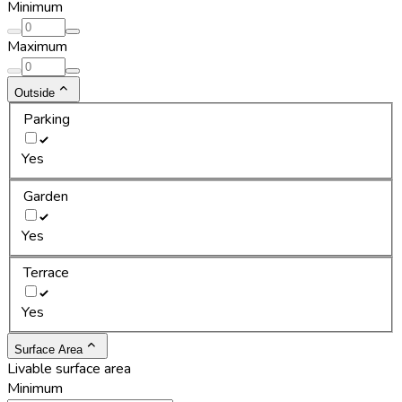
Minimum
Maximum
Outside
Parking
Yes
Garden
Yes
Terrace
Yes
Surface Area
Livable surface area
Minimum