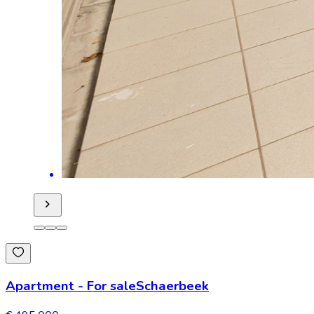
Apartment
-
For sale
Schaerbeek