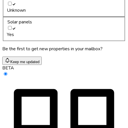
Unknown
Solar panels
Yes
Be the first to get new properties in your mailbox?
Keep me updated
BETA