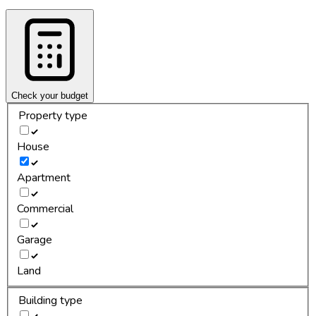
Check your budget
Property type
House
Apartment
Commercial
Garage
Land
Building type