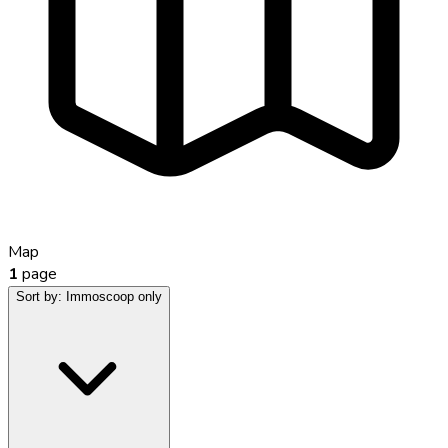
Map
1
page
Sort by:
Immoscoop only