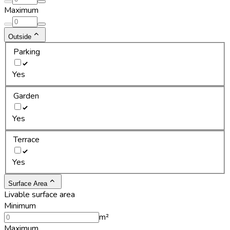
Maximum
Outside
Parking
Yes
Garden
Yes
Terrace
Yes
Surface Area
Livable surface area
Minimum
m²
Maximum