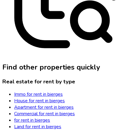
Find other properties quickly
Real estate for rent by type
Immo for rent in bierges
House for rent in bierges
Apartment for rent in bierges
Commercial for rent in bierges
for rent in bierges
Land for rent in bierges