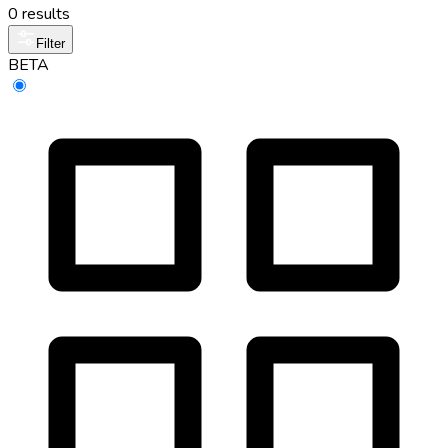
0 results
Filter
BETA