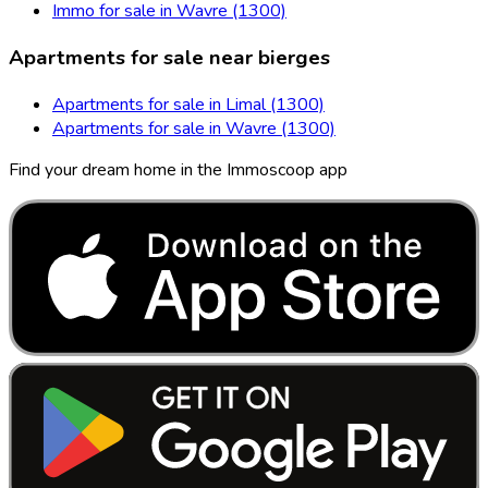
Immo for sale in Wavre (1300)
Apartments for sale near bierges
Apartments for sale in Limal (1300)
Apartments for sale in Wavre (1300)
Find your dream home in the Immoscoop app