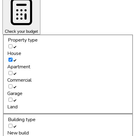
Check your budget
Property type
House
Apartment
Commercial
Garage
Land
Building type
New build