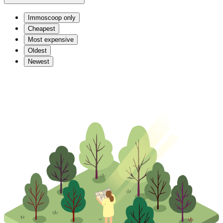
Immoscoop only
Cheapest
Most expensive
Oldest
Newest