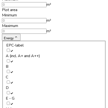
m²
Plot area
Minimum
m²
Maximum
m²
Energy
EPC-label
A (incl. A+ and A++)
B
C
D
E - G