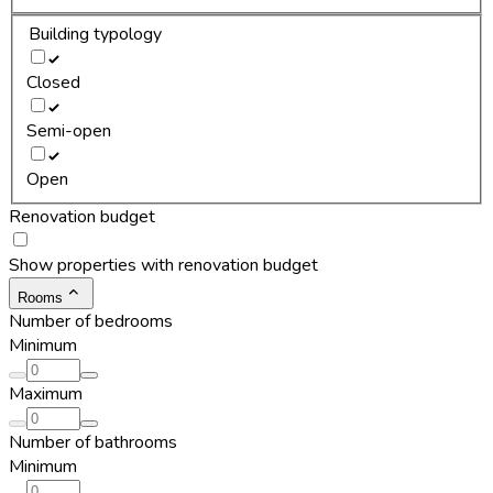
Building typology
Closed
Semi-open
Open
Renovation budget
Show properties with renovation budget
Rooms
Number of bedrooms
Minimum
Maximum
Number of bathrooms
Minimum