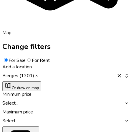
Map
Change filters
For Sale
For Rent
Add a location
Bierges (1301)
Or draw on map
Minimum price
Select...
Maximum price
Select...