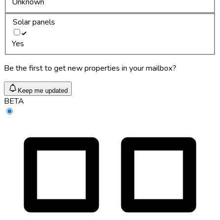
Unknown
Solar panels
Yes
Be the first to get new properties in your mailbox?
Keep me updated
BETA