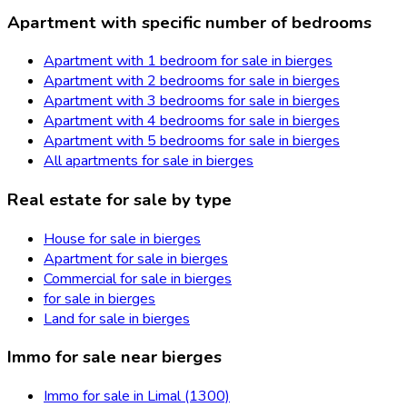
Apartment with specific number of bedrooms
Apartment with 1 bedroom for sale in bierges
Apartment with 2 bedrooms for sale in bierges
Apartment with 3 bedrooms for sale in bierges
Apartment with 4 bedrooms for sale in bierges
Apartment with 5 bedrooms for sale in bierges
All apartments for sale in bierges
Real estate for sale by type
House for sale in bierges
Apartment for sale in bierges
Commercial for sale in bierges
for sale in bierges
Land for sale in bierges
Immo for sale near bierges
Immo for sale in Limal (1300)