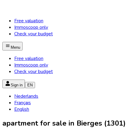
Free valuation
Immoscoop only
Check your budget
Menu
Free valuation
Immoscoop only
Check your budget
Sign in
EN
Nederlands
Français
English
apartment for sale in Bierges (1301)