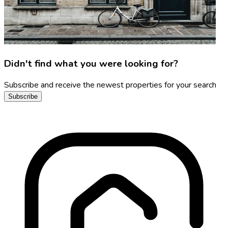
Didn't find what you were looking for?
Subscribe and receive the newest properties for your search
Subscribe