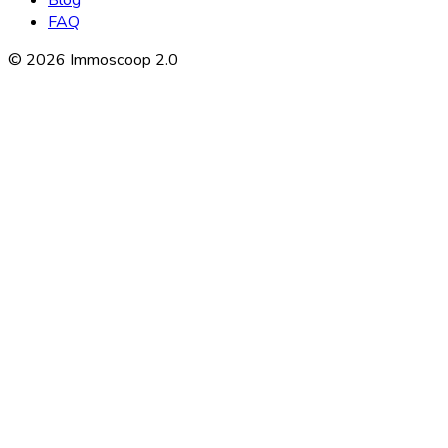
Blog
FAQ
©
2026
Immoscoop 2.0