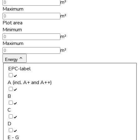
m²
Maximum
m²
Plot area
Minimum
m²
Maximum
m²
Energy
EPC-label
A (incl. A+ and A++)
B
C
D
E - G