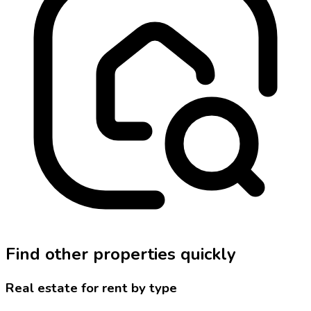
Find other properties quickly
Real estate for rent by type