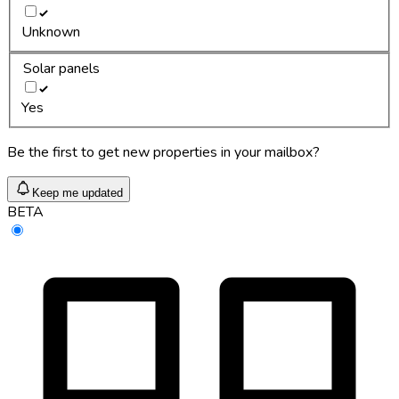
Unknown
Solar panels
Yes
Be the first to get new properties in your mailbox?
Keep me updated
BETA