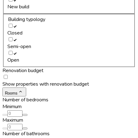
New build
Building typology
Closed
Semi-open
Open
Renovation budget
Show properties with renovation budget
Rooms
Number of bedrooms
Minimum
Maximum
Number of bathrooms