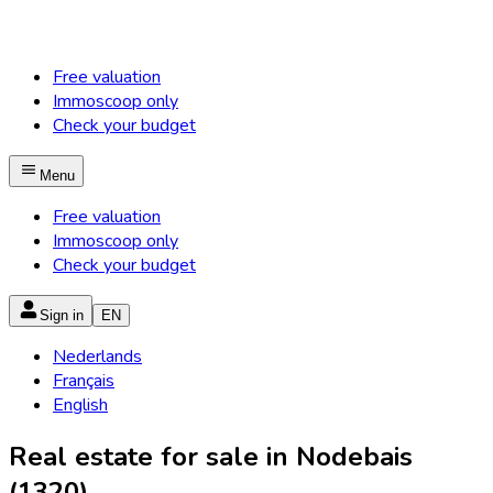
Free valuation
Immoscoop only
Check your budget
Menu
Free valuation
Immoscoop only
Check your budget
Sign in
EN
Nederlands
Français
English
Real estate for sale in Nodebais
(1320)