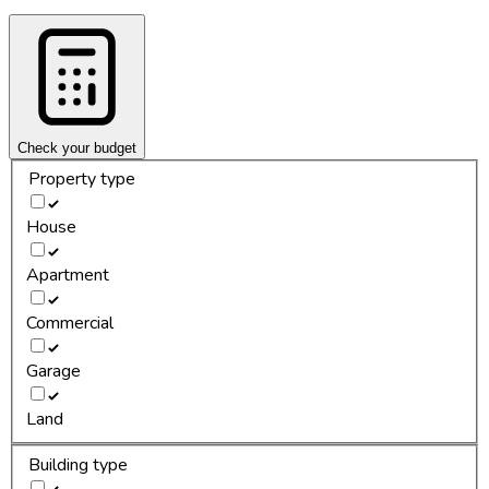
Check your budget
Property type
House
Apartment
Commercial
Garage
Land
Building type