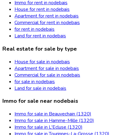
Immo for rent in nodebais
House for rent in nodebais
Apartment for rent in nodebais
Commercial for rent in nodebais
for rent in nodebais
Land for rent in nodebais
Real estate for sale by type
House for sale in nodebais
Apartment for sale in nodebais
Commercial for sale in nodebais
for sale in nodebais
Land for sale in nodebais
Immo for sale near nodebais
Immo for sale in Beauvechain (1320)
Immo for sale in Hamme-Mille (1320)
Immo for sale in L'Ecluse (1320)
Immo for sale in Tourinnes-La-Grosse (1320)