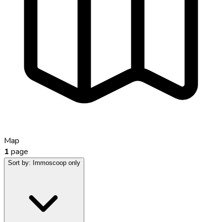
Map
1
page
Sort by:
Immoscoop only