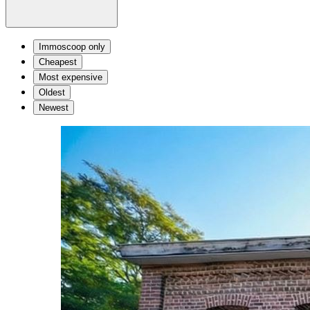
Immoscoop only
Cheapest
Most expensive
Oldest
Newest