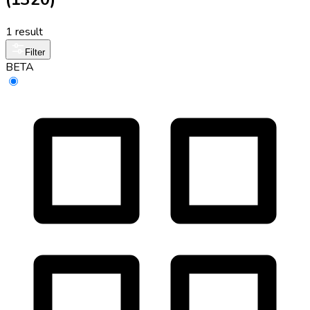
1 result
Filter
BETA