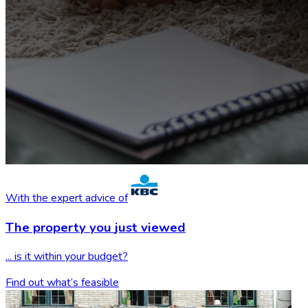
With the expert advice of
The property you
just viewed
... is it within your budget?
Find out what’s feasible