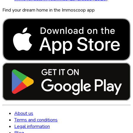
Find your dream home in the Immoscoop app
About us
Terms and conditions
Legal information