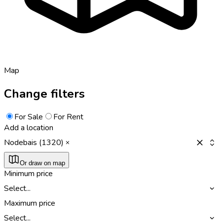
Map
Change filters
For Sale
For Rent
Add a location
Nodebais (1320)
Or draw on map
Minimum price
Select...
Maximum price
Select...