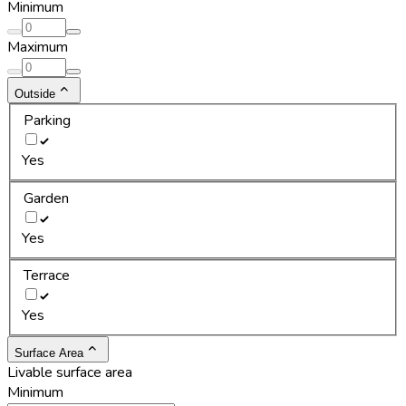
Minimum
Maximum
Outside
Parking
Yes
Garden
Yes
Terrace
Yes
Surface Area
Livable surface area
Minimum