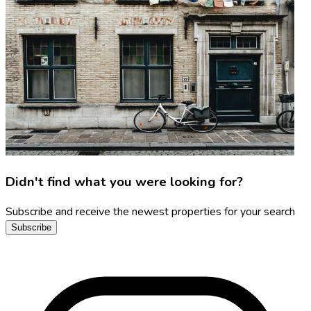
Didn't find what you were looking for?
Subscribe and receive the newest properties for your search
Subscribe