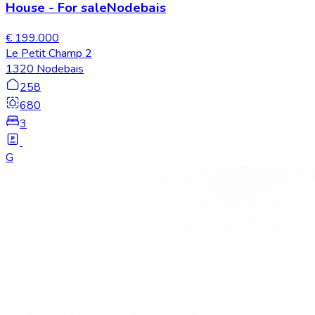
House
-
For sale
Nodebais
€ 199.000
Le Petit Champ 2
1320 Nodebais
258
680
3
G