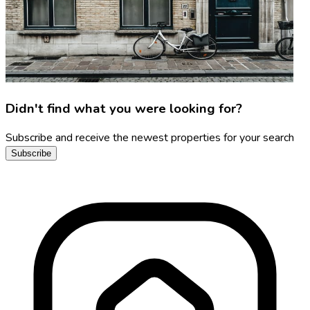
Didn't find what you were looking for?
Subscribe and receive the newest properties for your search
Subscribe