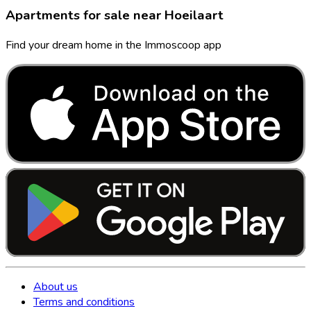
Apartments for sale near Hoeilaart
Find your dream home in the Immoscoop app
About us
Terms and conditions