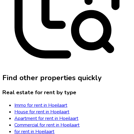
Find other properties quickly
Real estate for rent by type
Immo for rent in Hoeilaart
House for rent in Hoeilaart
Apartment for rent in Hoeilaart
Commercial for rent in Hoeilaart
for rent in Hoeilaart