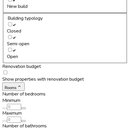
New build
Building typology
Closed
Semi-open
Open
Renovation budget
Show properties with renovation budget
Rooms
Number of bedrooms
Minimum
Maximum
Number of bathrooms