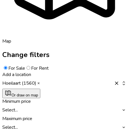
Map
Change filters
For Sale
For Rent
Add a location
Hoeilaart (1560)
Or draw on map
Minimum price
Select...
Maximum price
Select...