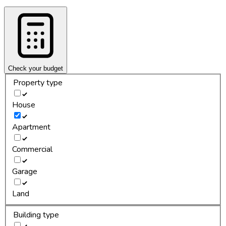
Check your budget
Property type
House
Apartment
Commercial
Garage
Land
Building type