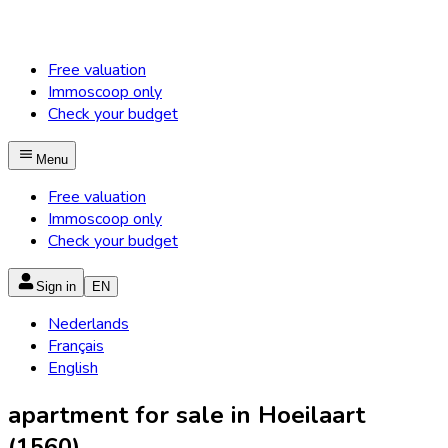
Free valuation
Immoscoop only
Check your budget
Menu
Free valuation
Immoscoop only
Check your budget
Sign in
EN
Nederlands
Français
English
apartment for sale in Hoeilaart
(1560)