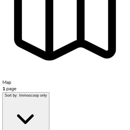
Map
1
page
Sort by:
Immoscoop only