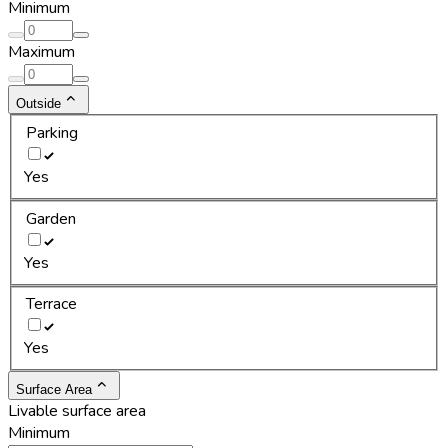
Minimum
Maximum
Outside
Parking
Yes
Garden
Yes
Terrace
Yes
Surface Area
Livable surface area
Minimum