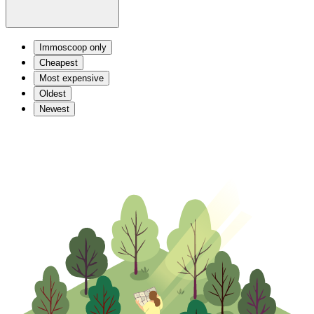
Immoscoop only
Cheapest
Most expensive
Oldest
Newest