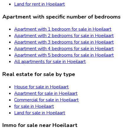
Land for rent in Hoeilaart
Apartment with specific number of bedrooms
Apartment with 1 bedroom for sale in Hoeilaart
Apartment with 2 bedrooms for sale in Hoeilaart
Apartment with 3 bedrooms for sale in Hoeilaart
Apartment with 4 bedrooms for sale in Hoeilaart
Apartment with 5 bedrooms for sale in Hoeilaart
All apartments for sale in Hoeilaart
Real estate for sale by type
House for sale in Hoeilaart
Apartment for sale in Hoeilaart
Commercial for sale in Hoeilaart
for sale in Hoeilaart
Land for sale in Hoeilaart
Immo for sale near Hoeilaart