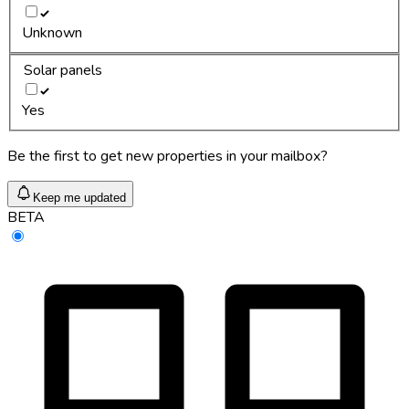
Unknown
Solar panels
Yes
Be the first to get new properties in your mailbox?
Keep me updated
BETA