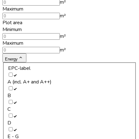
m²
Maximum
m²
Plot area
Minimum
m²
Maximum
m²
Energy
EPC-label
A (incl. A+ and A++)
B
C
D
E - G