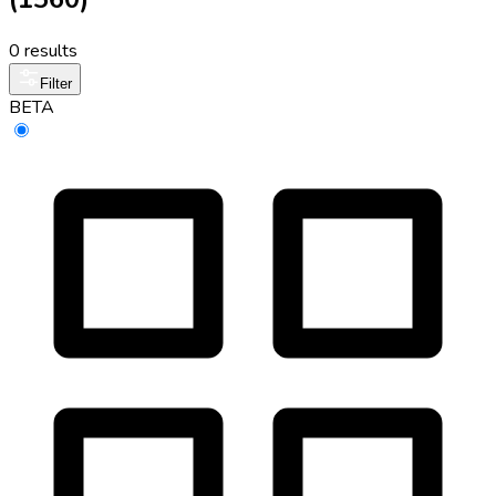
0 results
Filter
BETA