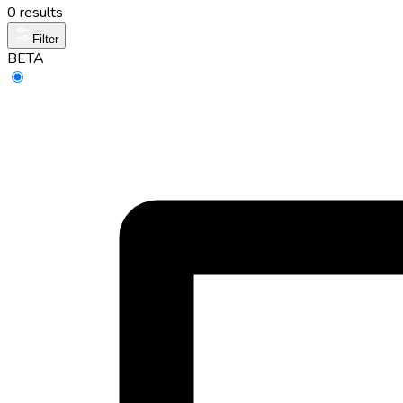
0 results
Filter
BETA