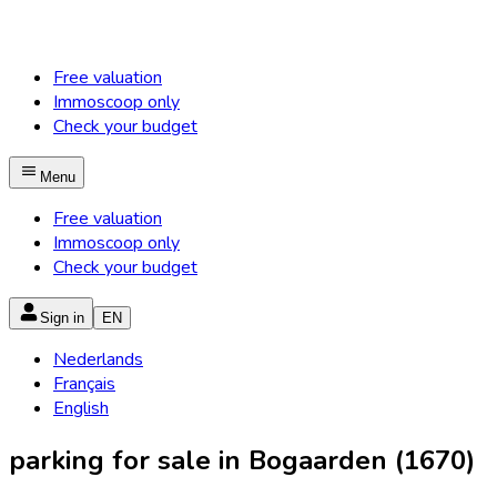
Free valuation
Immoscoop only
Check your budget
Menu
Free valuation
Immoscoop only
Check your budget
Sign in
EN
Nederlands
Français
English
parking for sale in Bogaarden (1670)