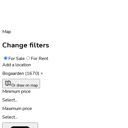
Map
Change filters
For Sale
For Rent
Add a location
Bogaarden (1670)
Or draw on map
Minimum price
Select...
Maximum price
Select...