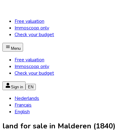
Free valuation
Immoscoop only
Check your budget
Menu
Free valuation
Immoscoop only
Check your budget
Sign in
EN
Nederlands
Français
English
land for sale in Malderen (1840)