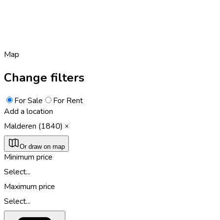
Map
Change filters
For Sale
For Rent
Add a location
Malderen (1840)
Or draw on map
Minimum price
Select...
Maximum price
Select...