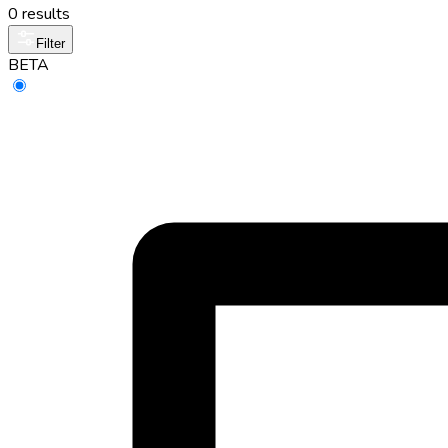
0 results
Filter
BETA