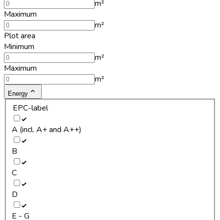
m²
Maximum
m²
Plot area
Minimum
m²
Maximum
m²
Energy
EPC-label
A (incl. A+ and A++)
B
C
D
E - G