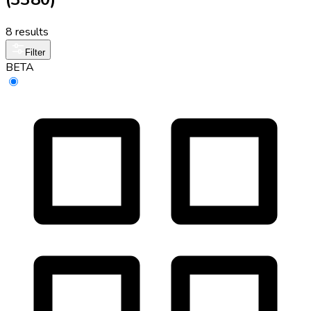
8 results
Filter
BETA