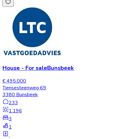
House
-
For sale
Bunsbeek
€ 495.000
Tiensesteenweg 69
3380 Bunsbeek
233
1.196
3
1