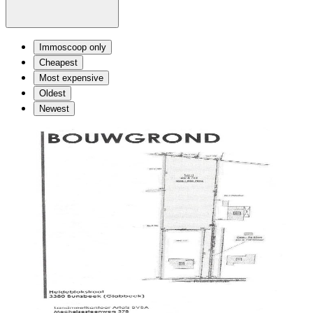
Immoscoop only
Cheapest
Most expensive
Oldest
Newest