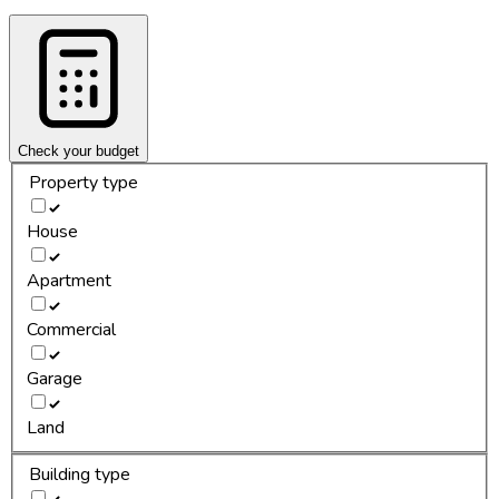
Check your budget
Property type
House
Apartment
Commercial
Garage
Land
Building type