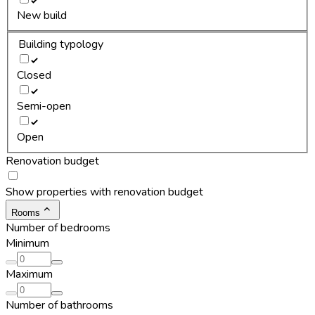
New build
Building typology
Closed
Semi-open
Open
Renovation budget
Show properties with renovation budget
Rooms
Number of bedrooms
Minimum
Maximum
Number of bathrooms