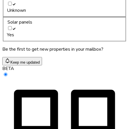
Unknown
Solar panels
Yes
Be the first to get new properties in your mailbox?
Keep me updated
BETA