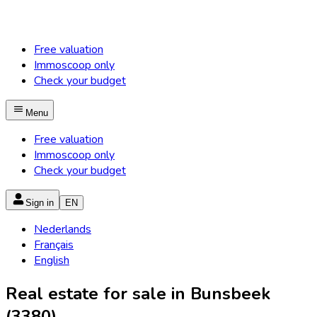
Free valuation
Immoscoop only
Check your budget
Menu
Free valuation
Immoscoop only
Check your budget
Sign in
EN
Nederlands
Français
English
Real estate for sale in Bunsbeek
(3380)