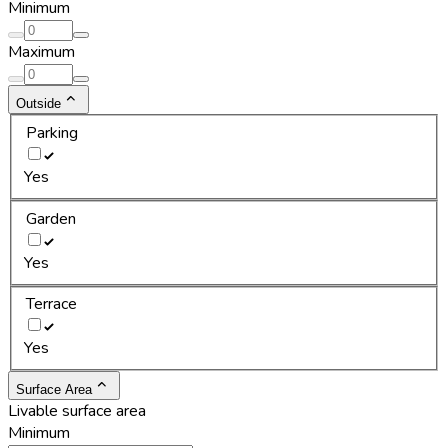
Minimum
Maximum
Outside
Parking
Yes
Garden
Yes
Terrace
Yes
Surface Area
Livable surface area
Minimum