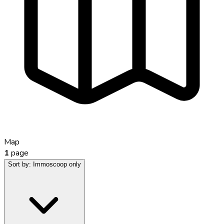
Map
1
page
Sort by:
Immoscoop only