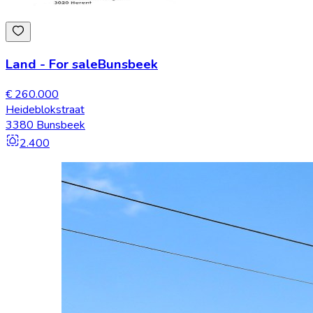
Land
-
For sale
Bunsbeek
€ 260.000
Heideblokstraat
3380 Bunsbeek
2.400