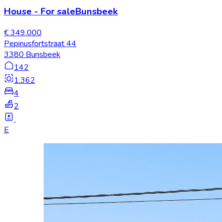
House
-
For sale
Bunsbeek
€ 349.000
Pepinusfortstraat 44
3380 Bunsbeek
142
1.362
4
2
E