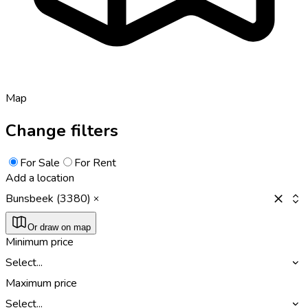
Map
Change filters
For Sale
For Rent
Add a location
Bunsbeek (3380)
Or draw on map
Minimum price
Select...
Maximum price
Select...