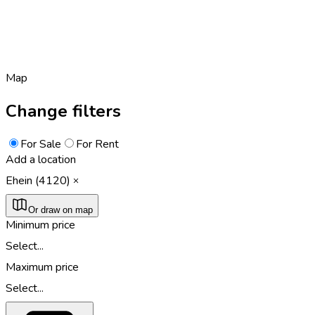
Map
Change filters
For Sale
For Rent
Add a location
Ehein (4120)
Or draw on map
Minimum price
Select...
Maximum price
Select...