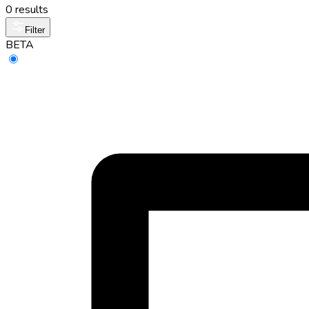
0 results
Filter
BETA