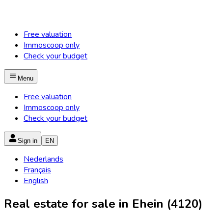
Free valuation
Immoscoop only
Check your budget
Menu
Free valuation
Immoscoop only
Check your budget
Sign in
EN
Nederlands
Français
English
Real estate for sale in Ehein (4120)