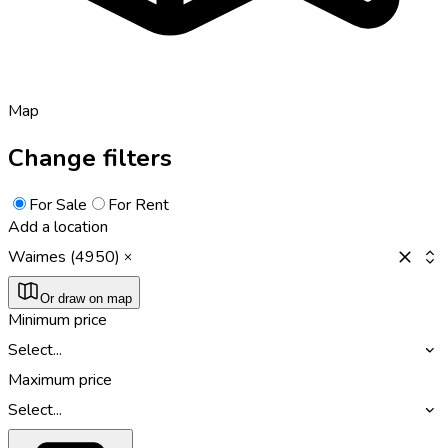
Map
Change filters
For Sale
For Rent
Add a location
Waimes (4950)
Or draw on map
Minimum price
Select...
Maximum price
Select...