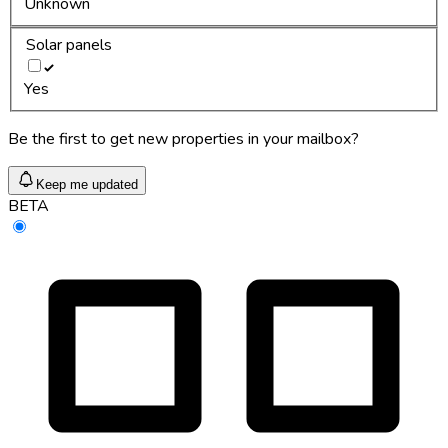
Unknown
Solar panels
Yes
Be the first to get new properties in your mailbox?
Keep me updated
BETA