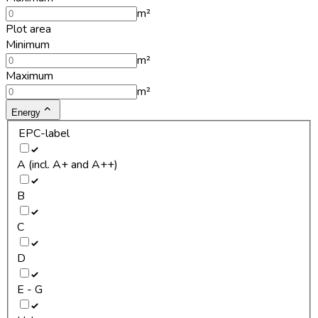
m²
Plot area
Minimum
m²
Maximum
m²
Energy
EPC-label
A (incl. A+ and A++)
B
C
D
E - G