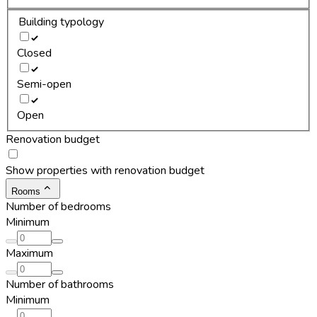
Building typology
Closed
Semi-open
Open
Renovation budget
Show properties with renovation budget
Rooms
Number of bedrooms
Minimum
Maximum
Number of bathrooms
Minimum