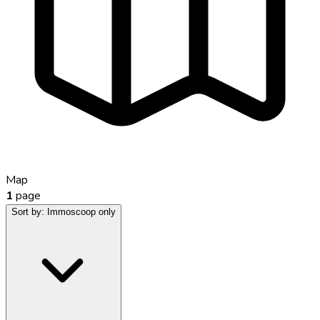
Map
1
page
Sort by:
Immoscoop only