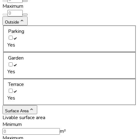
Maximum
Outside
Parking
Yes
Garden
Yes
Terrace
Yes
Surface Area
Livable surface area
Minimum
m²
Maximum