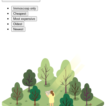
Immoscoop only
Cheapest
Most expensive
Oldest
Newest