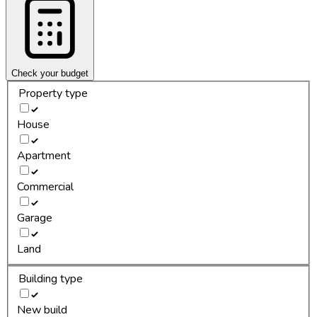
Check your budget
Property type
House
Apartment
Commercial
Garage
Land
Building type
New build