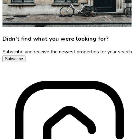
Didn't find what you were looking for?
Subscribe and receive the newest properties for your search
Subscribe