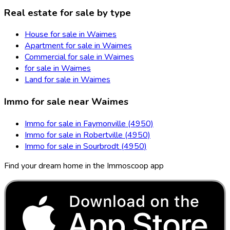
Real estate for sale by type
House for sale in Waimes
Apartment for sale in Waimes
Commercial for sale in Waimes
for sale in Waimes
Land for sale in Waimes
Immo for sale near Waimes
Immo for sale in Faymonville (4950)
Immo for sale in Robertville (4950)
Immo for sale in Sourbrodt (4950)
Find your dream home in the Immoscoop app