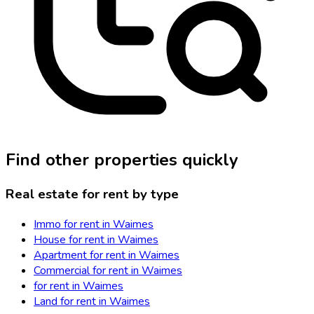
Find other properties quickly
Real estate for rent by type
Immo for rent in Waimes
House for rent in Waimes
Apartment for rent in Waimes
Commercial for rent in Waimes
for rent in Waimes
Land for rent in Waimes