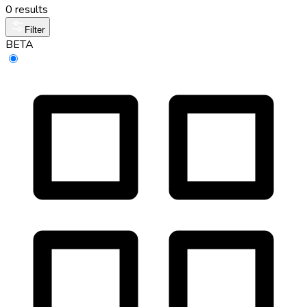
0 results
Filter
BETA