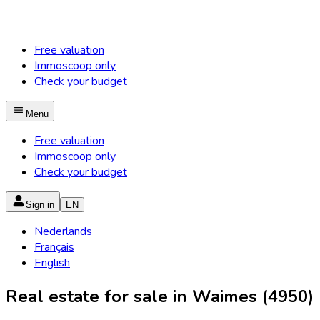
Free valuation
Immoscoop only
Check your budget
Menu
Free valuation
Immoscoop only
Check your budget
Sign in
EN
Nederlands
Français
English
Real estate for sale in Waimes (4950)