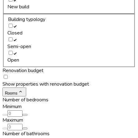
New build
Building typology
Closed
Semi-open
Open
Renovation budget
Show properties with renovation budget
Rooms
Number of bedrooms
Minimum
Maximum
Number of bathrooms