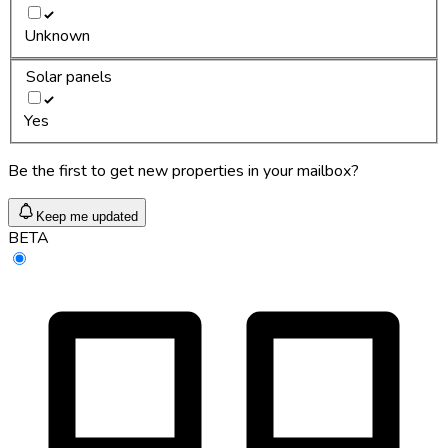
Unknown
Solar panels
Yes
Be the first to get new properties in your mailbox?
Keep me updated
BETA