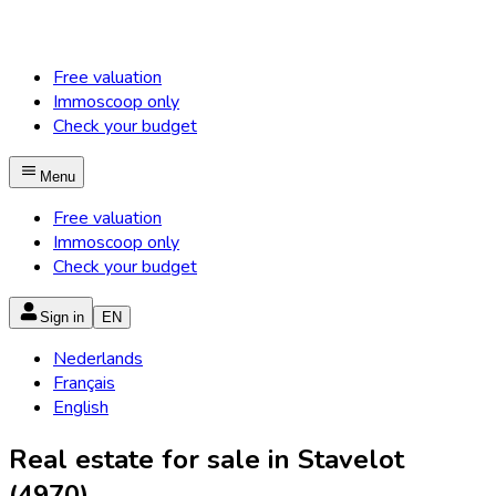
Free valuation
Immoscoop only
Check your budget
Menu
Free valuation
Immoscoop only
Check your budget
Sign in
EN
Nederlands
Français
English
Real estate for sale in Stavelot
(4970)