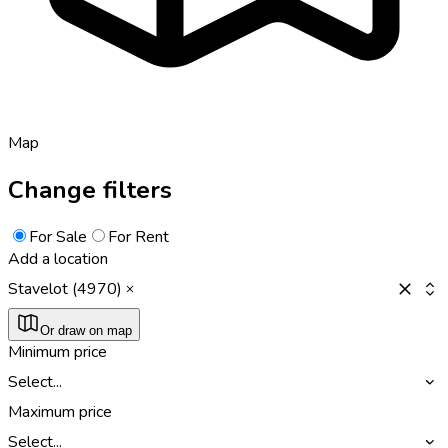
Map
Change filters
For Sale
For Rent
Add a location
Stavelot (4970)
Or draw on map
Minimum price
Select...
Maximum price
Select...