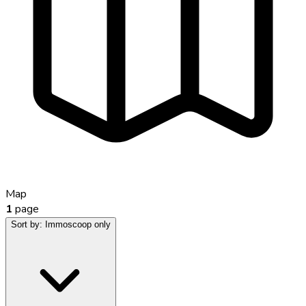
Map
1
page
Sort by:
Immoscoop only