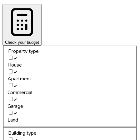
Check your budget
Property type
House
Apartment
Commercial
Garage
Land
Building type