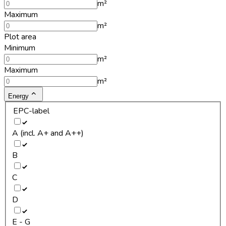
m²
Maximum
m²
Plot area
Minimum
m²
Maximum
m²
Energy
EPC-label
A (incl. A+ and A++)
B
C
D
E - G