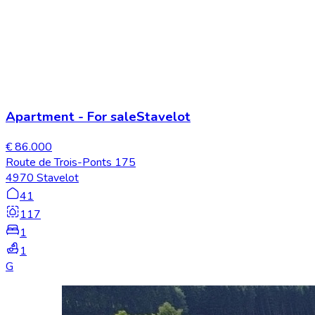
Apartment
-
For sale
Stavelot
€ 86.000
Route de Trois-Ponts 175
4970 Stavelot
41
117
1
1
G