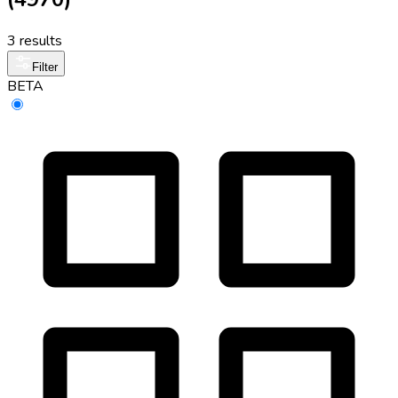
3 results
Filter
BETA