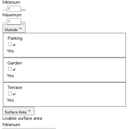
Minimum
Maximum
Outside
Parking
Yes
Garden
Yes
Terrace
Yes
Surface Area
Livable surface area
Minimum