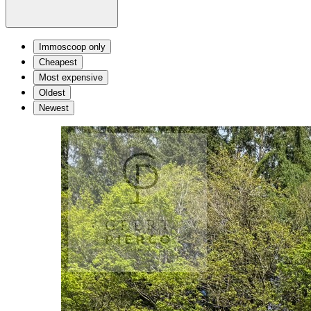
Immoscoop only
Cheapest
Most expensive
Oldest
Newest