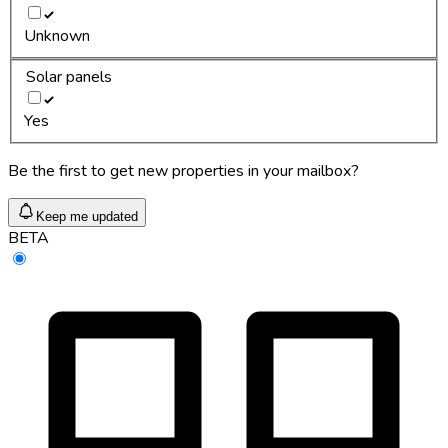
Unknown
Solar panels
Yes
Be the first to get new properties in your mailbox?
Keep me updated
BETA