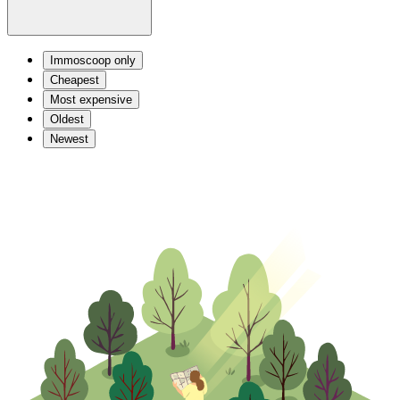
Immoscoop only
Cheapest
Most expensive
Oldest
Newest