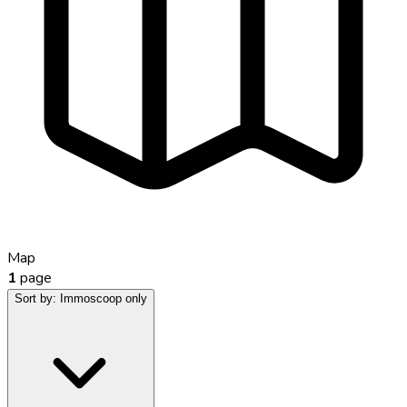
Map
1
page
Sort by:
Immoscoop only