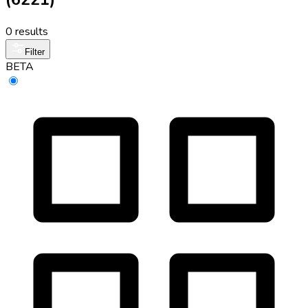
0 results
Filter
BETA