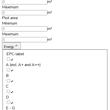
m²
Maximum
m²
Plot area
Minimum
m²
Maximum
m²
Energy
EPC-label
A (incl. A+ and A++)
B
C
D
E - G