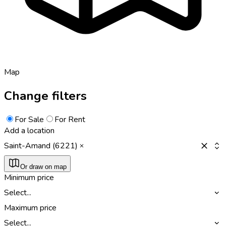
Map
Change filters
For Sale
For Rent
Add a location
Saint-Amand (6221)
Or draw on map
Minimum price
Select...
Maximum price
Select...