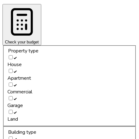
Check your budget
Property type
House
Apartment
Commercial
Garage
Land
Building type