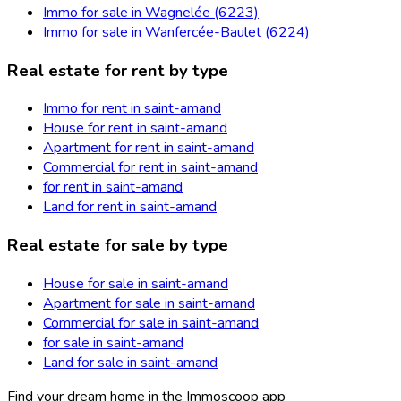
Immo for sale in Wagnelée (6223)
Immo for sale in Wanfercée-Baulet (6224)
Real estate for rent by type
Immo for rent in saint-amand
House for rent in saint-amand
Apartment for rent in saint-amand
Commercial for rent in saint-amand
for rent in saint-amand
Land for rent in saint-amand
Real estate for sale by type
House for sale in saint-amand
Apartment for sale in saint-amand
Commercial for sale in saint-amand
for sale in saint-amand
Land for sale in saint-amand
Find your dream home in the Immoscoop app