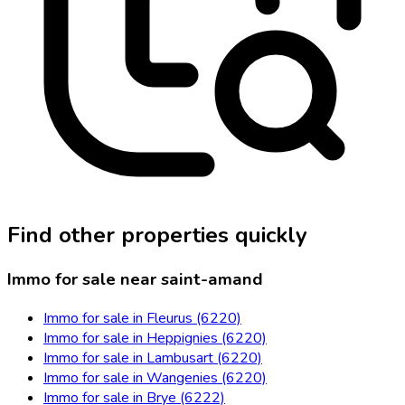
Find other properties quickly
Immo for sale near saint-amand
Immo for sale in Fleurus (6220)
Immo for sale in Heppignies (6220)
Immo for sale in Lambusart (6220)
Immo for sale in Wangenies (6220)
Immo for sale in Brye (6222)