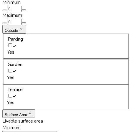
Minimum
Maximum
Outside
Parking
Yes
Garden
Yes
Terrace
Yes
Surface Area
Livable surface area
Minimum