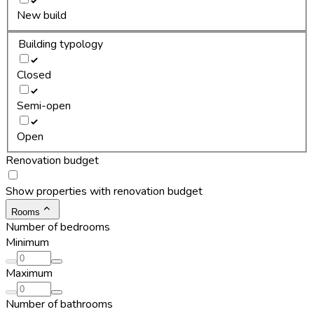
New build
Building typology
Closed
Semi-open
Open
Renovation budget
Show properties with renovation budget
Rooms
Number of bedrooms
Minimum
Maximum
Number of bathrooms