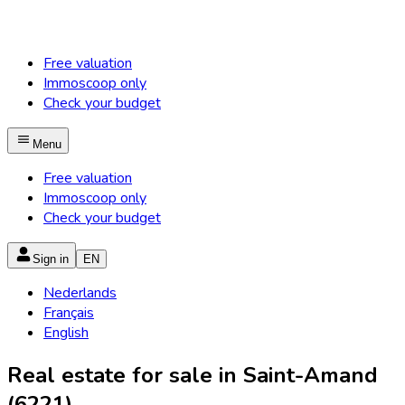
Free valuation
Immoscoop only
Check your budget
Menu
Free valuation
Immoscoop only
Check your budget
Sign in
EN
Nederlands
Français
English
Real estate for sale in Saint-Amand
(6221)