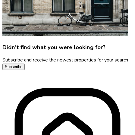
Didn't find what you were looking for?
Subscribe and receive the newest properties for your search
Subscribe