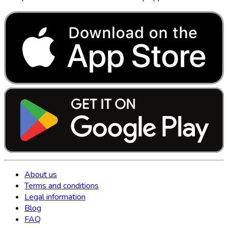
About us
Terms and conditions
Legal information
Blog
FAQ