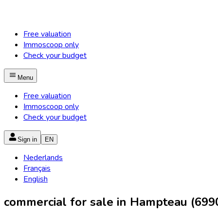
Free valuation
Immoscoop only
Check your budget
Menu
Free valuation
Immoscoop only
Check your budget
Sign in
EN
Nederlands
Français
English
commercial for sale in Hampteau (699