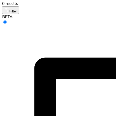
0 results
Filter
BETA