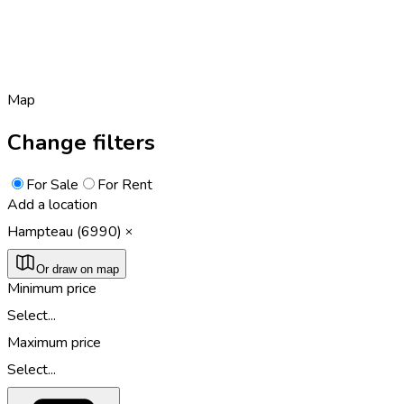
Map
Change filters
For Sale
For Rent
Add a location
Hampteau (6990)
Or draw on map
Minimum price
Select...
Maximum price
Select...