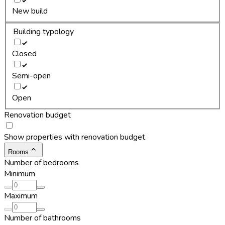
New build
Building typology
Closed
Semi-open
Open
Renovation budget
Show properties with renovation budget
Rooms
Number of bedrooms
Minimum
Maximum
Number of bathrooms