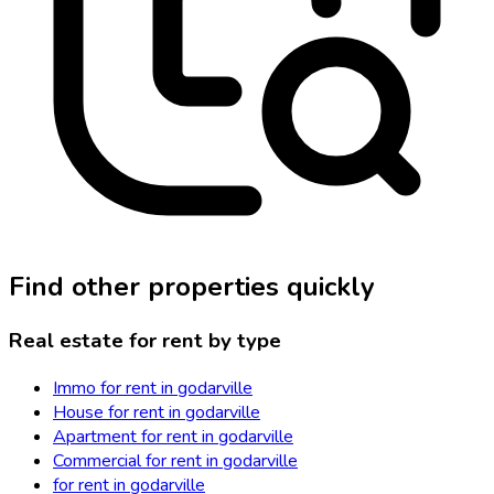
Find other properties quickly
Real estate for rent by type
Immo for rent in godarville
House for rent in godarville
Apartment for rent in godarville
Commercial for rent in godarville
for rent in godarville