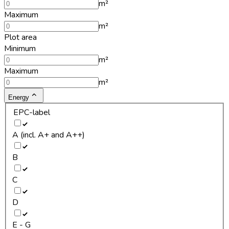
m²
Maximum
m²
Plot area
Minimum
m²
Maximum
m²
Energy
EPC-label
A (incl. A+ and A++)
B
C
D
E - G