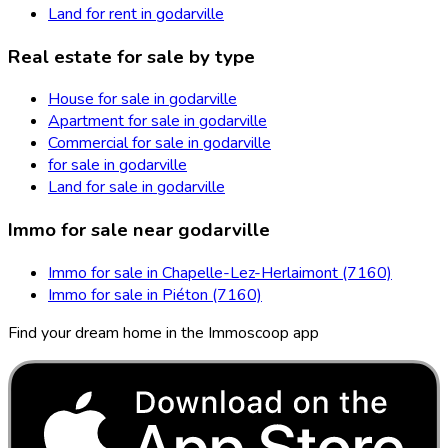
Land for rent in godarville
Real estate for sale by type
House for sale in godarville
Apartment for sale in godarville
Commercial for sale in godarville
for sale in godarville
Land for sale in godarville
Immo for sale near godarville
Immo for sale in Chapelle-Lez-Herlaimont (7160)
Immo for sale in Piéton (7160)
Find your dream home in the Immoscoop app