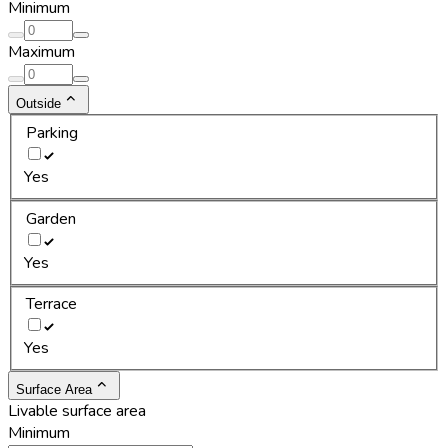
Minimum
Maximum
Outside
Parking
Yes
Garden
Yes
Terrace
Yes
Surface Area
Livable surface area
Minimum