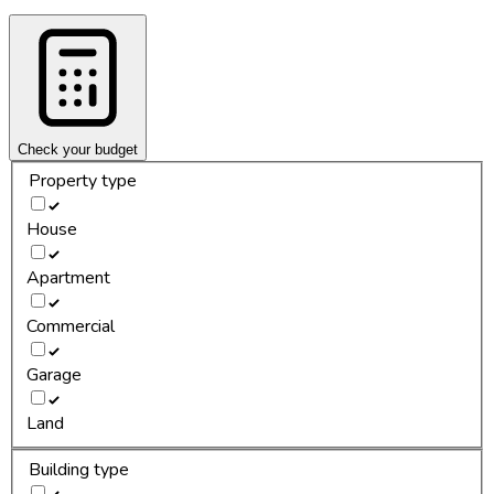
Check your budget
Property type
House
Apartment
Commercial
Garage
Land
Building type