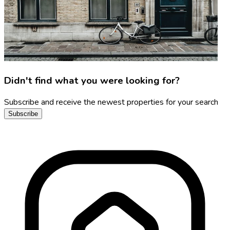
Didn't find what you were looking for?
Subscribe and receive the newest properties for your search
Subscribe