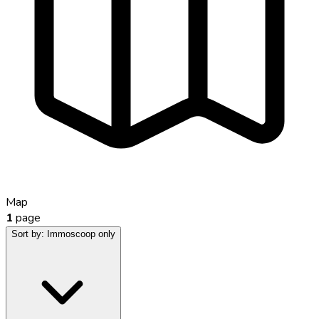
Map
1
page
Sort by:
Immoscoop only