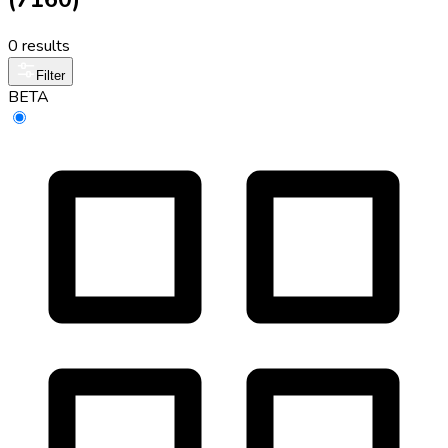
0 results
Filter
BETA