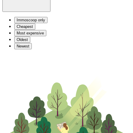
Immoscoop only
Cheapest
Most expensive
Oldest
Newest