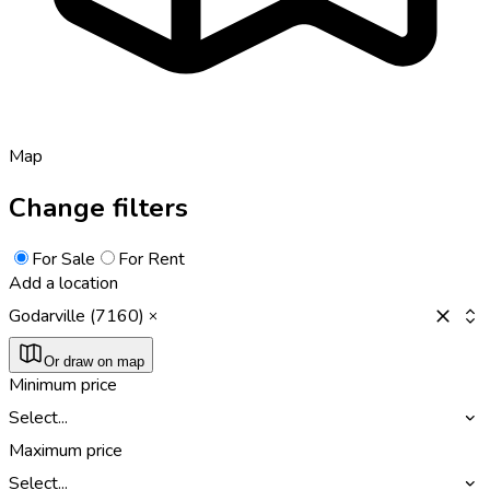
Map
Change filters
For Sale
For Rent
Add a location
Godarville (7160)
Or draw on map
Minimum price
Select...
Maximum price
Select...