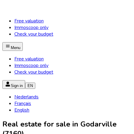
Free valuation
Immoscoop only
Check your budget
Menu
Free valuation
Immoscoop only
Check your budget
Sign in
EN
Nederlands
Français
English
Real estate for sale in Godarville
(7160)