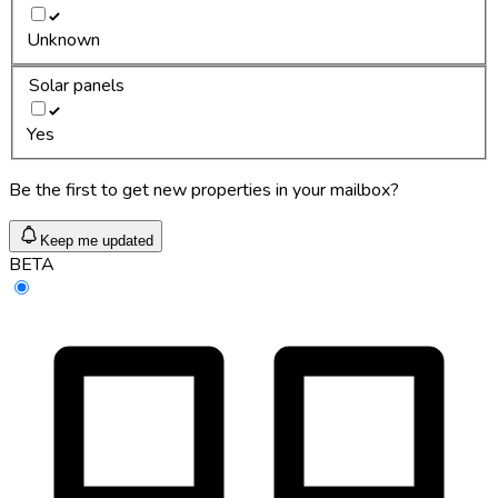
Unknown
Solar panels
Yes
Be the first to get new properties in your mailbox?
Keep me updated
BETA