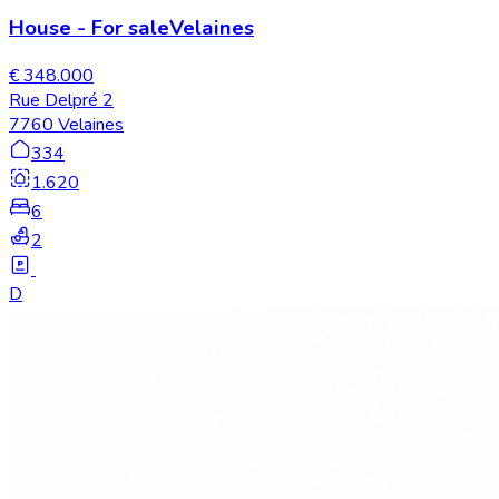
House
-
For sale
Velaines
€ 348.000
Rue Delpré 2
7760 Velaines
334
1.620
6
2
D