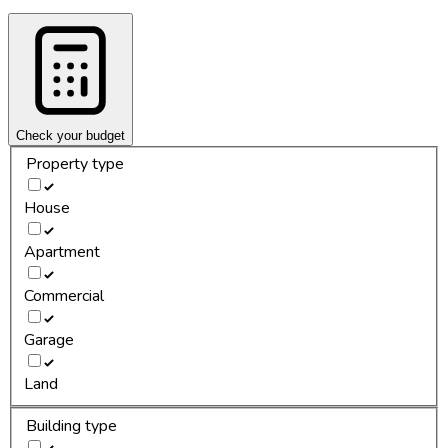
Check your budget
Property type
House
Apartment
Commercial
Garage
Land
Building type