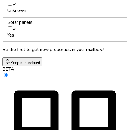
Unknown
Solar panels
Yes
Be the first to get new properties in your mailbox?
Keep me updated
BETA