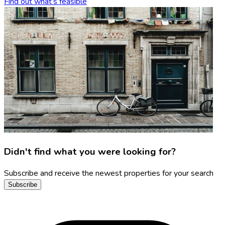
Find out what’s feasible
Didn't find what you were looking for?
Subscribe and receive the newest properties for your search
Subscribe