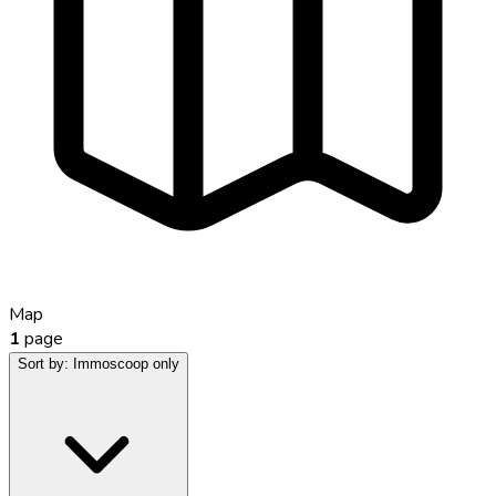
Map
1
page
Sort by:
Immoscoop only