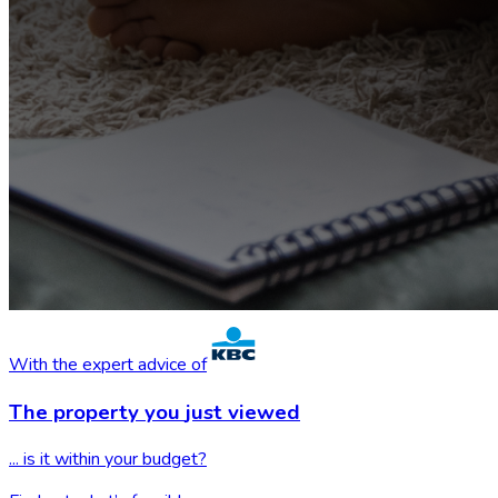
With the expert advice of
The property you
just viewed
... is it within your budget?