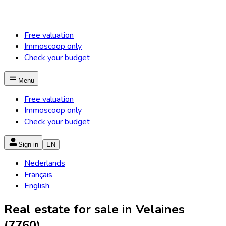
Free valuation
Immoscoop only
Check your budget
Menu
Free valuation
Immoscoop only
Check your budget
Sign in
EN
Nederlands
Français
English
Real estate for sale in Velaines
(7760)