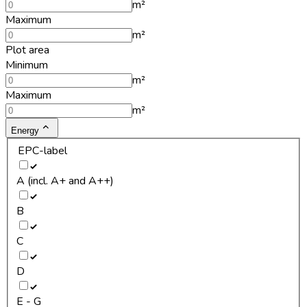
m²
Maximum
m²
Plot area
Minimum
m²
Maximum
m²
Energy
EPC-label
A (incl. A+ and A++)
B
C
D
E - G