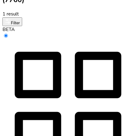
1 result
Filter
BETA