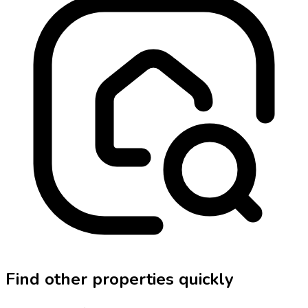
Find other properties quickly