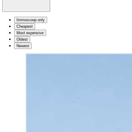
Immoscoop only
Cheapest
Most expensive
Oldest
Newest