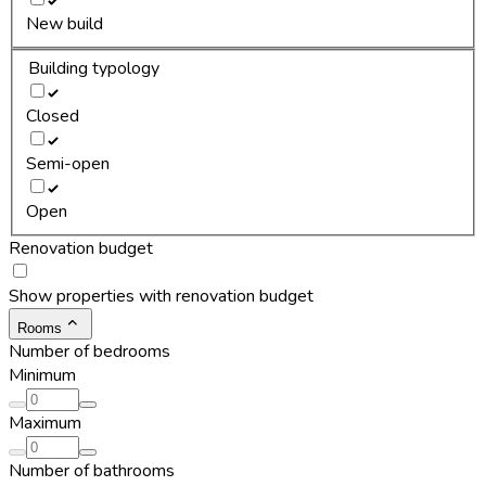
New build
Building typology
Closed
Semi-open
Open
Renovation budget
Show properties with renovation budget
Rooms
Number of bedrooms
Minimum
Maximum
Number of bathrooms