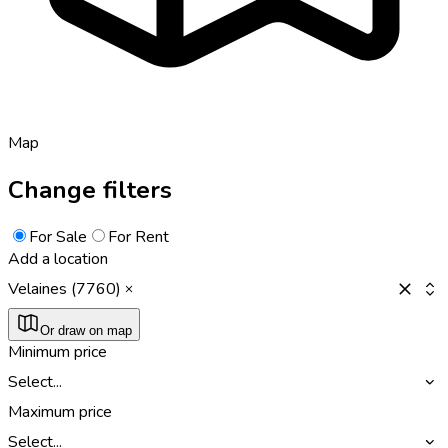
Map
Change filters
For Sale
For Rent
Add a location
Velaines (7760)
Or draw on map
Minimum price
Select...
Maximum price
Select...