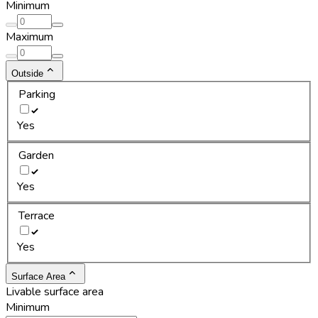
Minimum
Maximum
Outside
Parking
Yes
Garden
Yes
Terrace
Yes
Surface Area
Livable surface area
Minimum