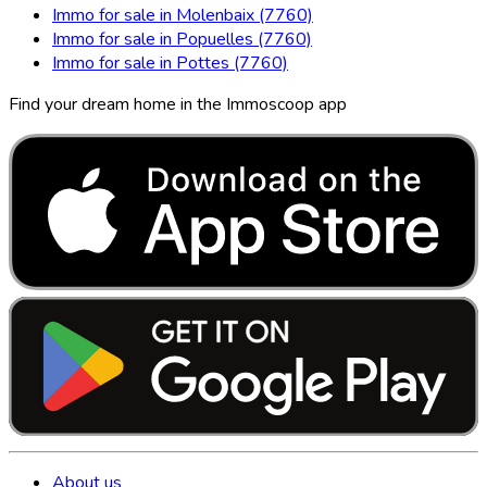
Immo for sale in Molenbaix (7760)
Immo for sale in Popuelles (7760)
Immo for sale in Pottes (7760)
Find your dream home in the Immoscoop app
About us