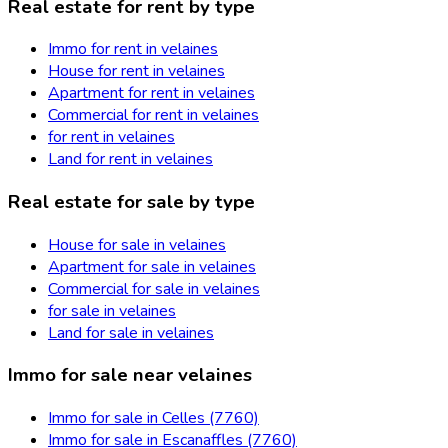
Real estate for rent by type
Immo for rent in velaines
House for rent in velaines
Apartment for rent in velaines
Commercial for rent in velaines
for rent in velaines
Land for rent in velaines
Real estate for sale by type
House for sale in velaines
Apartment for sale in velaines
Commercial for sale in velaines
for sale in velaines
Land for sale in velaines
Immo for sale near velaines
Immo for sale in Celles (7760)
Immo for sale in Escanaffles (7760)