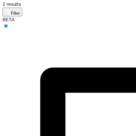
2 results
Filter
BETA