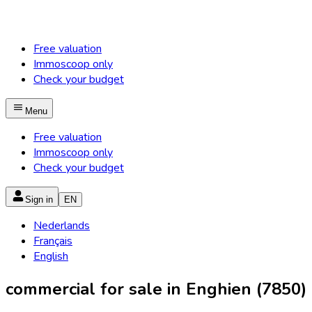
Free valuation
Immoscoop only
Check your budget
Menu
Free valuation
Immoscoop only
Check your budget
Sign in
EN
Nederlands
Français
English
commercial for sale in Enghien (7850)