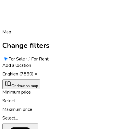
Map
Change filters
For Sale
For Rent
Add a location
Enghien (7850)
Or draw on map
Minimum price
Select...
Maximum price
Select...