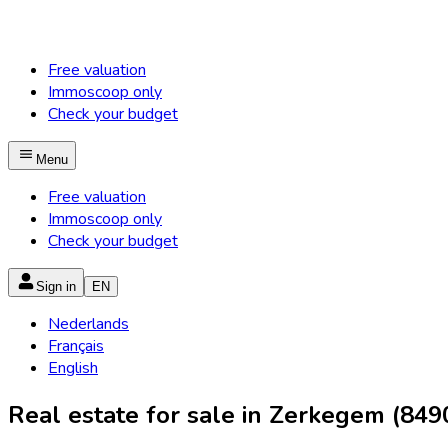
Free valuation
Immoscoop only
Check your budget
Menu
Free valuation
Immoscoop only
Check your budget
Sign in
EN
Nederlands
Français
English
Real estate for sale in Zerkegem (849