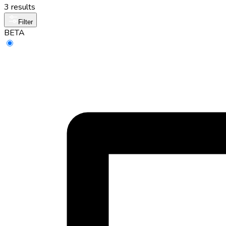
3 results
Filter
BETA