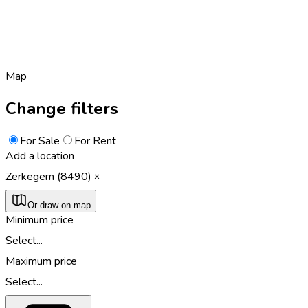
Map
Change filters
For Sale
For Rent
Add a location
Zerkegem (8490)
Or draw on map
Minimum price
Select...
Maximum price
Select...