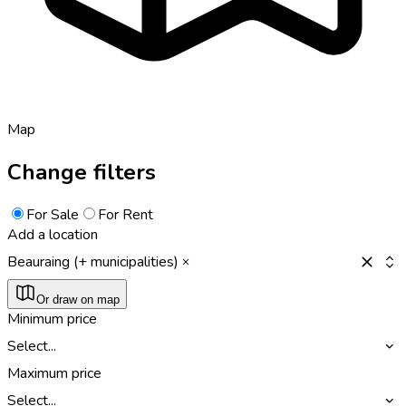
Map
Change filters
For Sale
For Rent
Add a location
Beauraing (+ municipalities)
Or draw on map
Minimum price
Select...
Maximum price
Select...