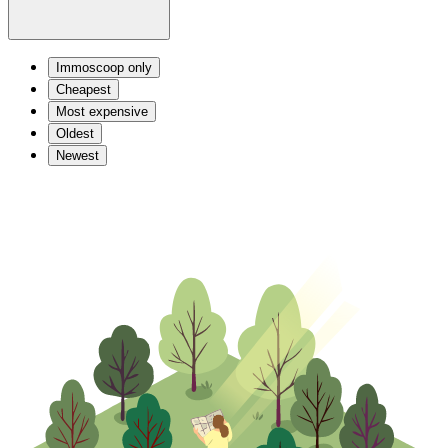
Immoscoop only
Cheapest
Most expensive
Oldest
Newest