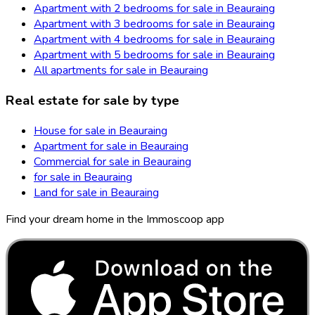
Apartment with 2 bedrooms for sale in Beauraing
Apartment with 3 bedrooms for sale in Beauraing
Apartment with 4 bedrooms for sale in Beauraing
Apartment with 5 bedrooms for sale in Beauraing
All apartments for sale in Beauraing
Real estate for sale by type
House for sale in Beauraing
Apartment for sale in Beauraing
Commercial for sale in Beauraing
for sale in Beauraing
Land for sale in Beauraing
Find your dream home in the Immoscoop app