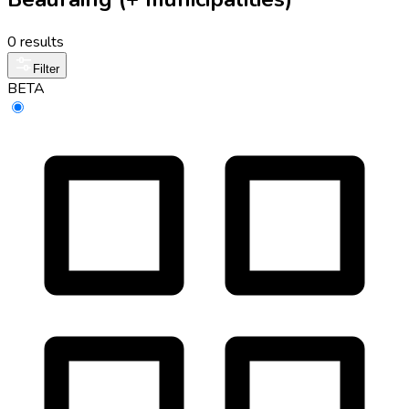
0 results
Filter
BETA