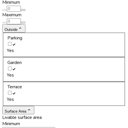
Minimum
Maximum
Outside
Parking
Yes
Garden
Yes
Terrace
Yes
Surface Area
Livable surface area
Minimum