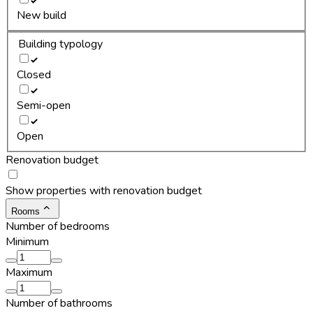
New build
Building typology
Closed
Semi-open
Open
Renovation budget
Show properties with renovation budget
Rooms
Number of bedrooms
Minimum
Maximum
Number of bathrooms