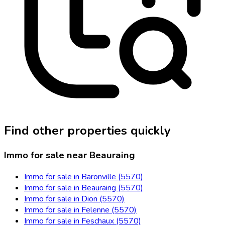
Find other properties quickly
Immo for sale near Beauraing
Immo for sale in Baronville (5570)
Immo for sale in Beauraing (5570)
Immo for sale in Dion (5570)
Immo for sale in Felenne (5570)
Immo for sale in Feschaux (5570)