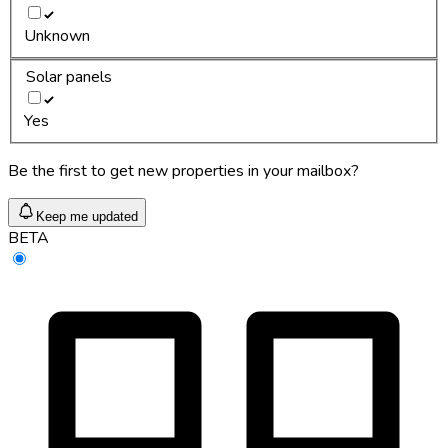
Unknown
Solar panels
Yes
Be the first to get new properties in your mailbox?
Keep me updated
BETA