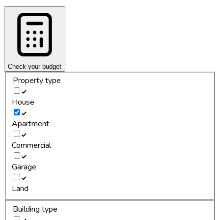
Check your budget
Property type
House
Apartment
Commercial
Garage
Land
Building type