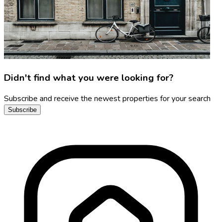
Didn't find what you were looking for?
Subscribe and receive the newest properties for your search
Subscribe