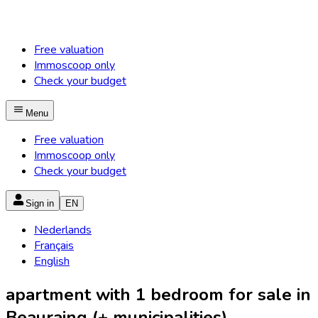
Free valuation
Immoscoop only
Check your budget
Menu
Free valuation
Immoscoop only
Check your budget
Sign in
EN
Nederlands
Français
English
apartment with 1 bedroom for sale in
Beauraing (+ municipalities)