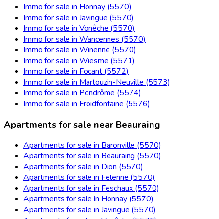
Immo for sale in Honnay (5570)
Immo for sale in Javingue (5570)
Immo for sale in Vonêche (5570)
Immo for sale in Wancennes (5570)
Immo for sale in Winenne (5570)
Immo for sale in Wiesme (5571)
Immo for sale in Focant (5572)
Immo for sale in Martouzin-Neuville (5573)
Immo for sale in Pondrôme (5574)
Immo for sale in Froidfontaine (5576)
Apartments for sale near Beauraing
Apartments for sale in Baronville (5570)
Apartments for sale in Beauraing (5570)
Apartments for sale in Dion (5570)
Apartments for sale in Felenne (5570)
Apartments for sale in Feschaux (5570)
Apartments for sale in Honnay (5570)
Apartments for sale in Javingue (5570)