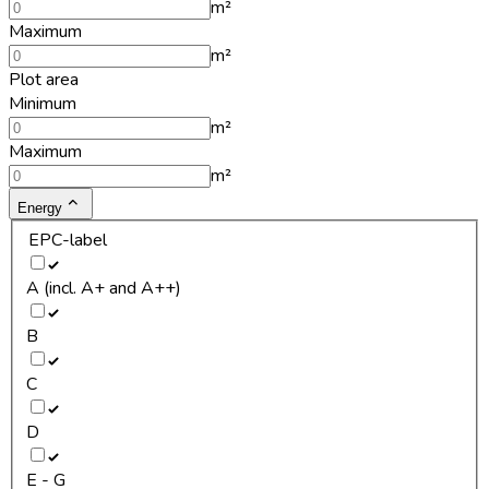
m²
Maximum
m²
Plot area
Minimum
m²
Maximum
m²
Energy
EPC-label
A (incl. A+ and A++)
B
C
D
E - G