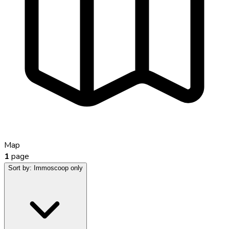
Map
1
page
Sort by:
Immoscoop only