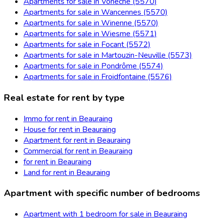
Apartments for sale in Vonêche (5570)
Apartments for sale in Wancennes (5570)
Apartments for sale in Winenne (5570)
Apartments for sale in Wiesme (5571)
Apartments for sale in Focant (5572)
Apartments for sale in Martouzin-Neuville (5573)
Apartments for sale in Pondrôme (5574)
Apartments for sale in Froidfontaine (5576)
Real estate for rent by type
Immo for rent in Beauraing
House for rent in Beauraing
Apartment for rent in Beauraing
Commercial for rent in Beauraing
for rent in Beauraing
Land for rent in Beauraing
Apartment with specific number of bedrooms
Apartment with 1 bedroom for sale in Beauraing