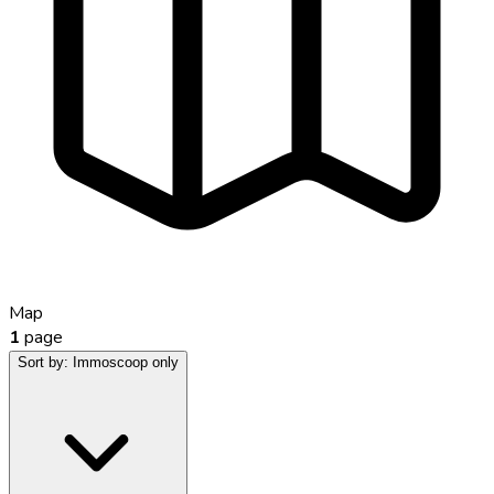
Map
1
page
Sort by:
Immoscoop only