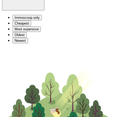
Immoscoop only
Cheapest
Most expensive
Oldest
Newest