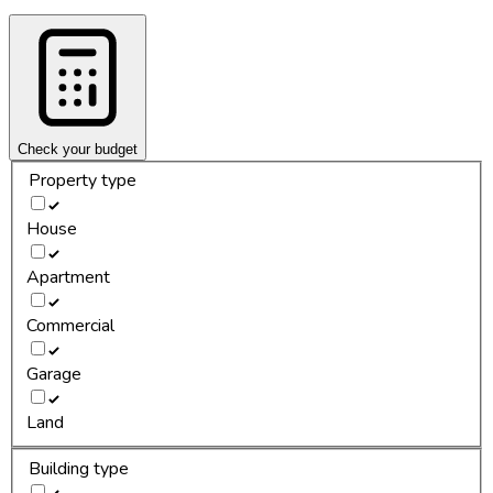
Check your budget
Property type
House
Apartment
Commercial
Garage
Land
Building type