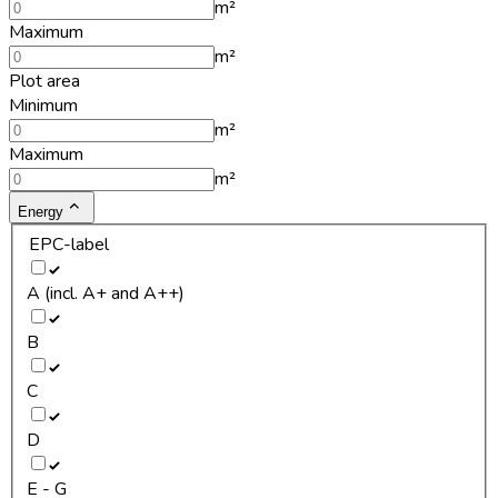
m²
Maximum
m²
Plot area
Minimum
m²
Maximum
m²
Energy
EPC-label
A (incl. A+ and A++)
B
C
D
E - G