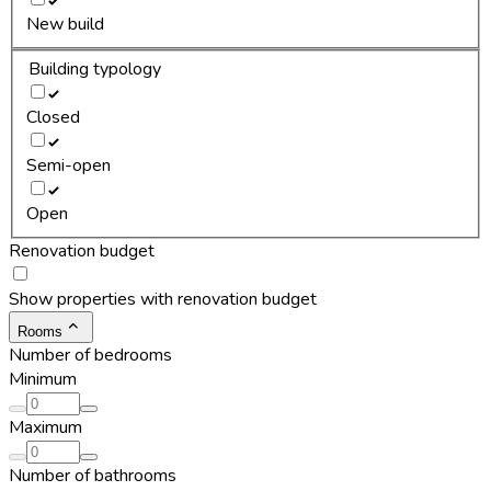
New build
Building typology
Closed
Semi-open
Open
Renovation budget
Show properties with renovation budget
Rooms
Number of bedrooms
Minimum
Maximum
Number of bathrooms