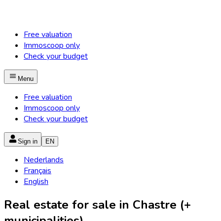
Free valuation
Immoscoop only
Check your budget
Menu
Free valuation
Immoscoop only
Check your budget
Sign in
EN
Nederlands
Français
English
Real estate for sale in Chastre (+
municipalities)