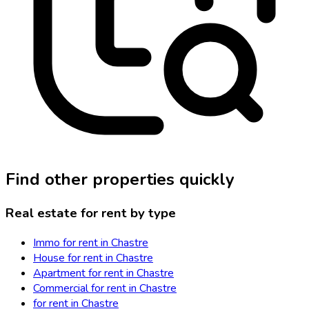
Find other properties quickly
Real estate for rent by type
Immo for rent in Chastre
House for rent in Chastre
Apartment for rent in Chastre
Commercial for rent in Chastre
for rent in Chastre