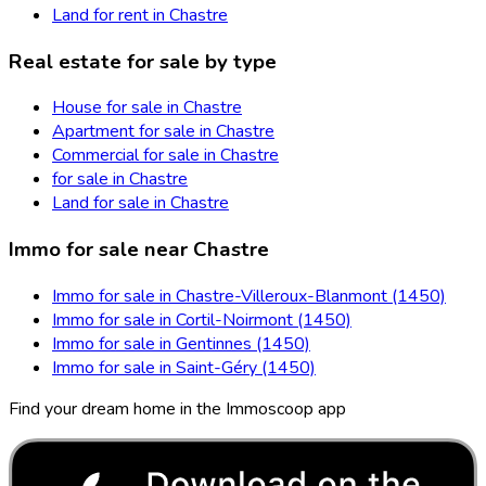
Land for rent in Chastre
Real estate for sale by type
House for sale in Chastre
Apartment for sale in Chastre
Commercial for sale in Chastre
for sale in Chastre
Land for sale in Chastre
Immo for sale near Chastre
Immo for sale in Chastre-Villeroux-Blanmont (1450)
Immo for sale in Cortil-Noirmont (1450)
Immo for sale in Gentinnes (1450)
Immo for sale in Saint-Géry (1450)
Find your dream home in the Immoscoop app