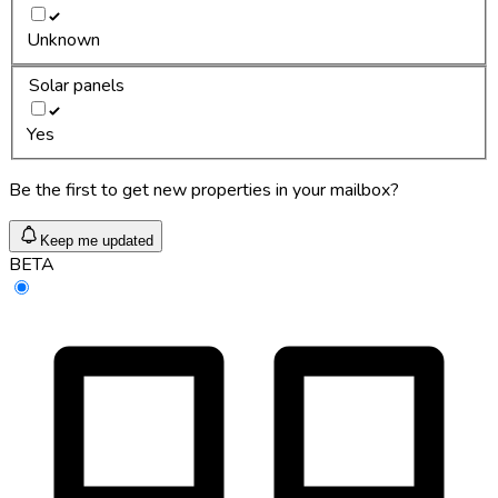
Unknown
Solar panels
Yes
Be the first to get new properties in your mailbox?
Keep me updated
BETA