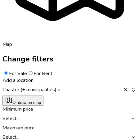
Map
Change filters
For Sale
For Rent
Add a location
Chastre (+ municipalities)
Or draw on map
Minimum price
Select...
Maximum price
Select...