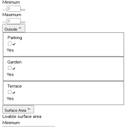
Minimum
Maximum
Outside
Parking
Yes
Garden
Yes
Terrace
Yes
Surface Area
Livable surface area
Minimum