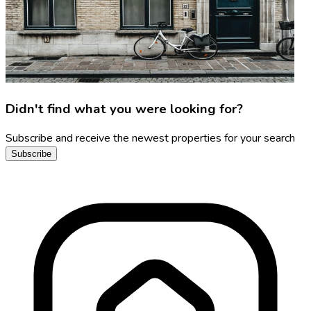
Didn't find what you were looking for?
Subscribe and receive the newest properties for your search
Subscribe