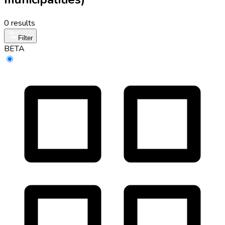
0 results
Filter
BETA