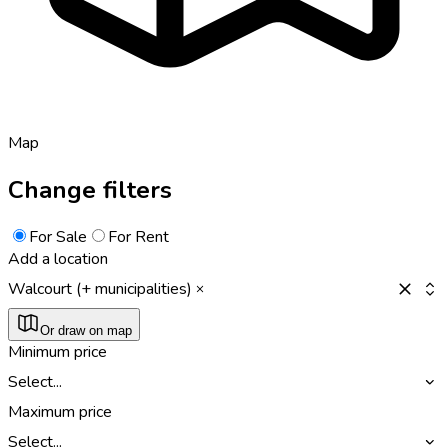
Map
Change filters
For Sale
For Rent
Add a location
Walcourt (+ municipalities)
Or draw on map
Minimum price
Select...
Maximum price
Select...