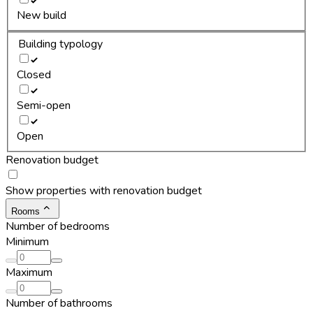
New build
Building typology
Closed
Semi-open
Open
Renovation budget
Show properties with renovation budget
Rooms
Number of bedrooms
Minimum
Maximum
Number of bathrooms