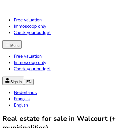
Free valuation
Immoscoop only
Check your budget
Menu
Free valuation
Immoscoop only
Check your budget
Sign in
EN
Nederlands
Français
English
Real estate for sale in Walcourt (+
municipalities)