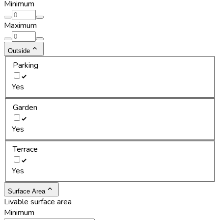
Minimum
Maximum
Outside
Parking
Yes
Garden
Yes
Terrace
Yes
Surface Area
Livable surface area
Minimum