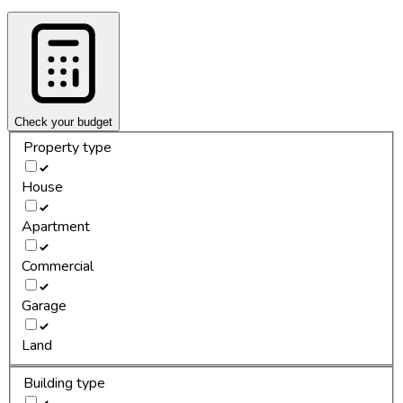
Check your budget
Property type
House
Apartment
Commercial
Garage
Land
Building type