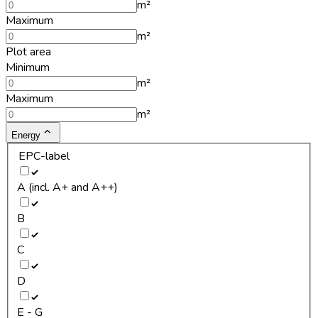
m²
Maximum
m²
Plot area
Minimum
m²
Maximum
m²
Energy
EPC-label
A (incl. A+ and A++)
B
C
D
E - G