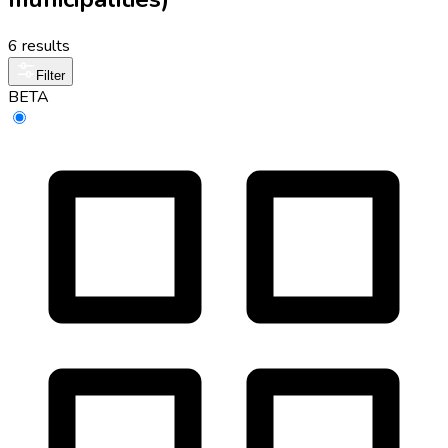
6 results
Filter
BETA