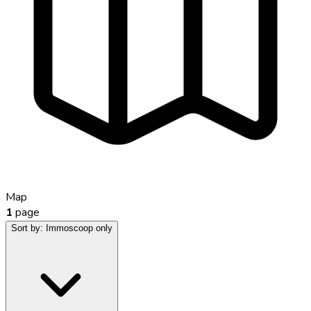
Map
1
page
Sort by:
Immoscoop only