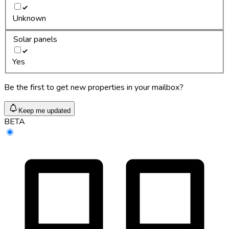
Unknown
Solar panels
Yes
Be the first to get new properties in your mailbox?
Keep me updated
BETA