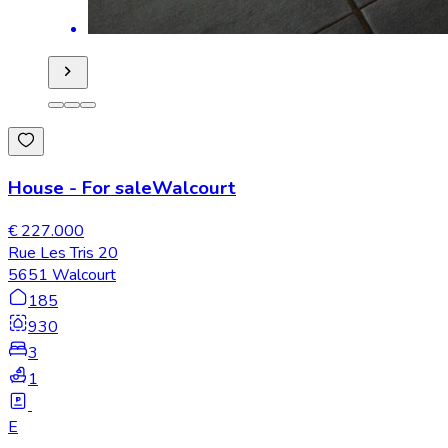
House
-
For sale
Walcourt
€ 227.000
Rue Les Tris 20
5651 Walcourt
185
930
3
1
E