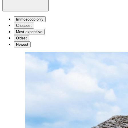
Immoscoop only
Cheapest
Most expensive
Oldest
Newest