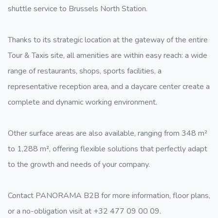
shuttle service to Brussels North Station.
Thanks to its strategic location at the gateway of the entire
Tour & Taxis site, all amenities are within easy reach: a wide
range of restaurants, shops, sports facilities, a
representative reception area, and a daycare center create a
complete and dynamic working environment.
Other surface areas are also available, ranging from 348 m²
to 1,288 m², offering flexible solutions that perfectly adapt
to the growth and needs of your company.
Contact PANORAMA B2B for more information, floor plans,
or a no-obligation visit at +32 477 09 00 09.