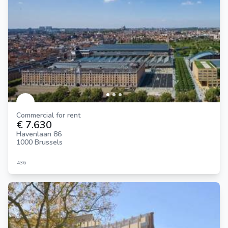
Commercial for rent
€ 7.630
Havenlaan 86
1000 Brussels
436