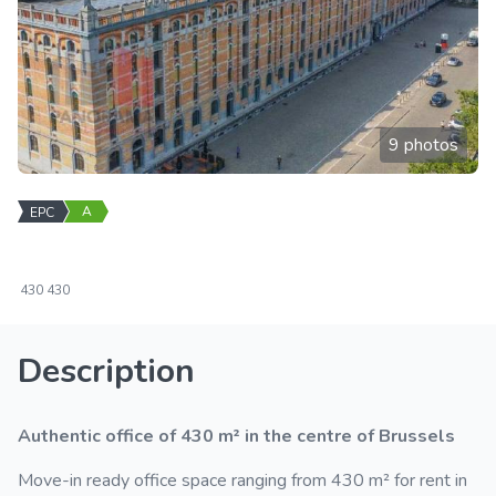
9 photos
A
EPC
430
430
Description
Authentic office of 430 m² in the centre of Brussels
Move-in ready office space ranging from 430 m² for rent in