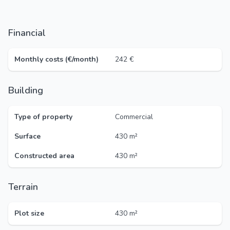
Financial
Monthly costs (€/month)
242 €
Building
Type of property
Commercial
Surface
430 m²
Constructed area
430 m²
Terrain
Plot size
430 m²