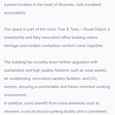
a prime location in the heart of Brussels, with excellent
accessibility.
The space is part of the iconic Tour & Taxis – Royal Depot, a
characterful and fully renovated office building where
heritage and modern workplace comfort come together.
The building has recently been further upgraded with
sustainable and high-quality features such as solar panels,
air conditioning, renovated sanitary facilities, and CO₂
meters, ensuring a comfortable and future-oriented working
environment.
In addition, users benefit from extra amenities such as
showers, a secure bicycle parking facility, and a convenient