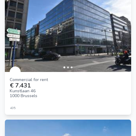
Commercial for rent
€ 7.431
Kunstlaan 46
1000 Brussels
435