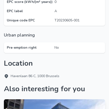
EPC score (kWh/(m² years))
0
EPC label
A
Unique code EPC
T20230605-001
Urban planning
Pre-emption right
No
Location
Havenlaan 86 C, 1000 Brussels
Also interesting for you