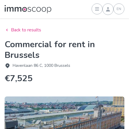
EN
Sign in
Back to results
Commercial for rent in
Brussels
Havenlaan 86 C, 1000 Brussels
€7,525