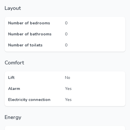
Layout
Number of bedrooms
0
Number of bathrooms
0
Number of toilets
0
Comfort
Lift
No
Alarm
Yes
Electricity connection
Yes
Energy