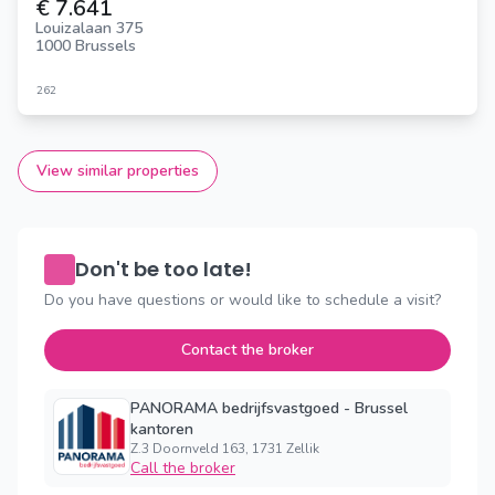
€ 7.641
Louizalaan 375
1000 Brussels
262
View similar properties
Don't be too late!
Do you have questions or would like to schedule a visit?
Contact the broker
PANORAMA bedrijfsvastgoed - Brussel
kantoren
Z.3 Doornveld 163, 1731 Zellik
Call the broker