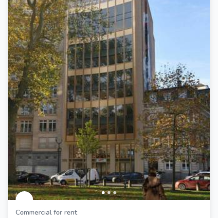
Commercial for rent