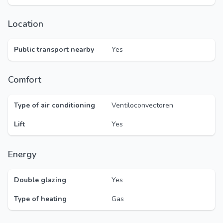
Location
Public transport nearby
Yes
Comfort
Type of air conditioning
Ventiloconvectoren
Lift
Yes
Energy
Double glazing
Yes
Type of heating
Gas