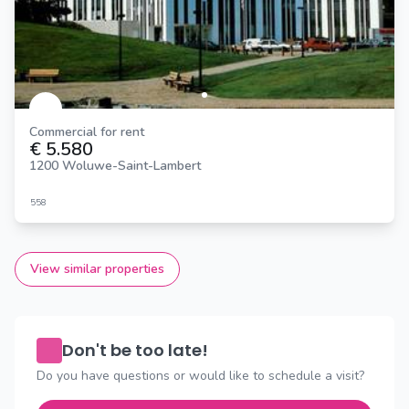
Commercial for rent
€ 5.580
1200 Woluwe-Saint-Lambert
558
View similar properties
Don't be too late!
Do you have questions or would like to schedule a visit?