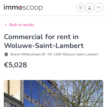
EN
Sign in
Back to results
Commercial for rent in
Woluwe-Saint-Lambert
Brand Whitlocklaan 87 -93, 1200 Woluwe-Saint-Lambert
€5,028