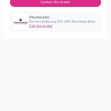
Contact the broker
Structura.biz
Romeinsesteenweg 556, 1853 Strombeek-Bever
Call the broker