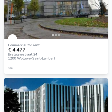
Commercial for rent
€ 4.477
Bretagnestraat 24
1200 Woluwe-Saint-Lambert
398