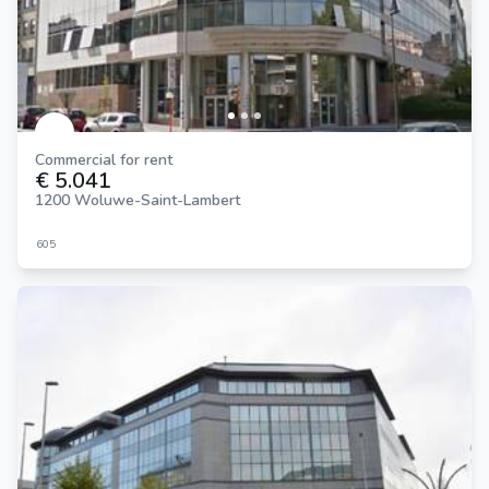
Commercial for rent
€ 5.041
1200 Woluwe-Saint-Lambert
605