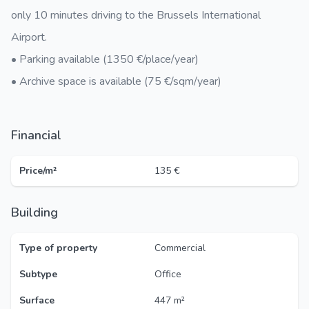
only 10 minutes driving to the Brussels International
Airport.
• Parking available (1350 €/place/year)
• Archive space is available (75 €/sqm/year)
Financial
Price/m²
135 €
Building
Type of property
Commercial
Subtype
Office
Surface
447 m²