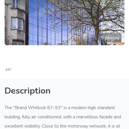
5 photos
447
Description
The "Brand Whitlock 87-93" is a modern high standard
building, fully air-conditioned, with a marvellous facade and
excellent visibility. Close to the motorway network, it is at