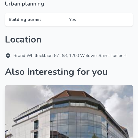
Urban planning
Building permit
Yes
Location
Brand Whitlocklaan 87 -93, 1200 Woluwe-Saint-Lambert
Also interesting for you