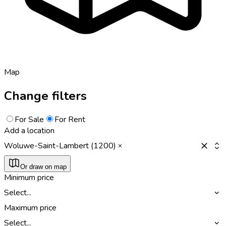
Map
Change filters
For Sale
For Rent
Add a location
Woluwe-Saint-Lambert (1200)
Or draw on map
Minimum price
Select...
Maximum price
Select...