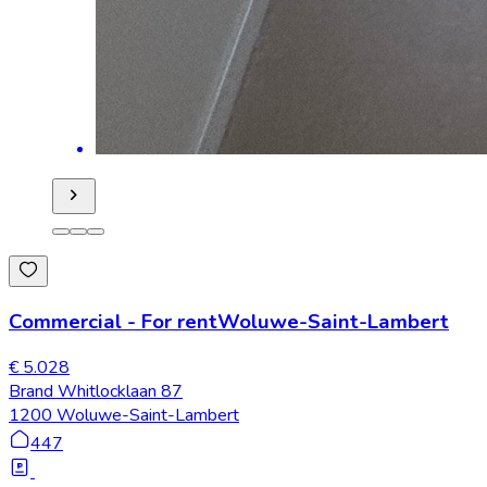
Commercial
-
For rent
Woluwe-Saint-Lambert
€ 5.028
Brand Whitlocklaan 87
1200 Woluwe-Saint-Lambert
447