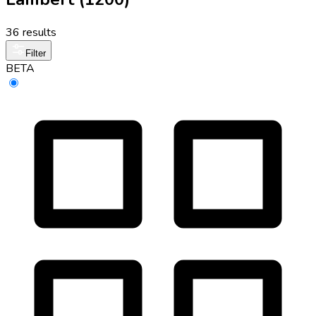
36 results
Filter
BETA