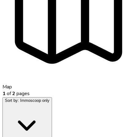
Map
1
of
2
pages
Sort by:
Immoscoop only