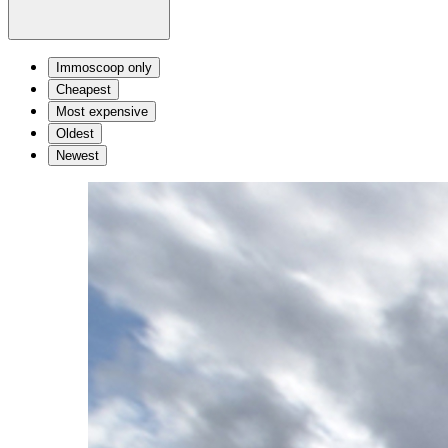
Immoscoop only
Cheapest
Most expensive
Oldest
Newest