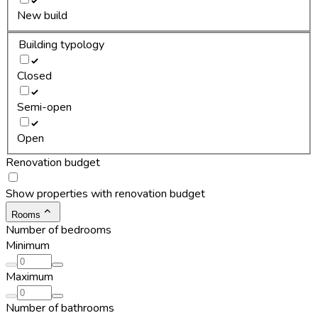
New build
Building typology
Closed
Semi-open
Open
Renovation budget
Show properties with renovation budget
Rooms
Number of bedrooms
Minimum
Maximum
Number of bathrooms