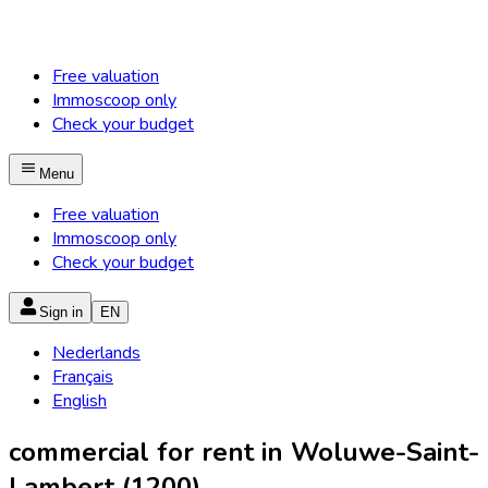
Free valuation
Immoscoop only
Check your budget
Menu
Free valuation
Immoscoop only
Check your budget
Sign in
EN
Nederlands
Français
English
commercial for rent in Woluwe-Saint-
Lambert (1200)