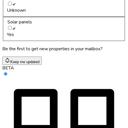
Unknown
Solar panels
Yes
Be the first to get new properties in your mailbox?
Keep me updated
BETA