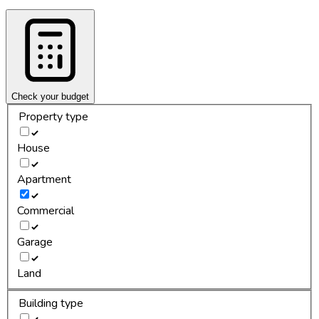
Check your budget
Property type
House
Apartment
Commercial
Garage
Land
Building type