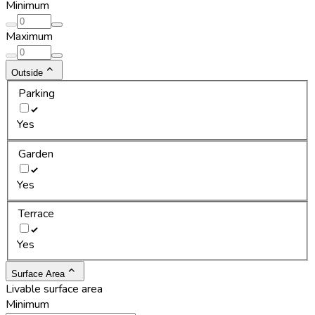
Minimum
Maximum
Outside
Parking
Yes
Garden
Yes
Terrace
Yes
Surface Area
Livable surface area
Minimum