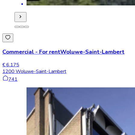
Commercial
-
For rent
Woluwe-Saint-Lambert
€ 6.175
1200 Woluwe-Saint-Lambert
741