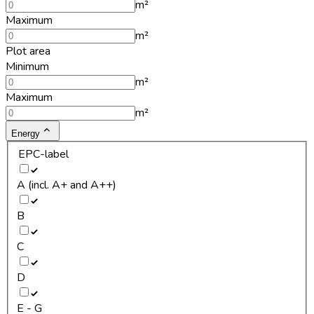
m²
Maximum
m²
Plot area
Minimum
m²
Maximum
m²
Energy
EPC-label
A (incl. A+ and A++)
B
C
D
E - G