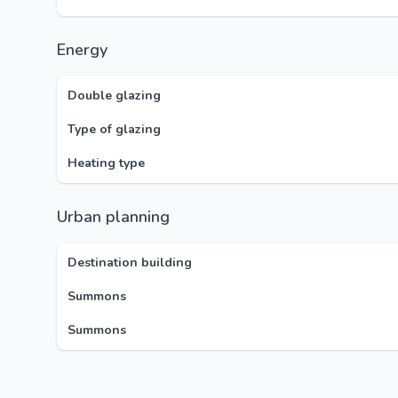
Energy
Double glazing
Type of glazing
Heating type
Urban planning
Destination building
Summons
Summons