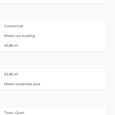
Commercial
Mixed-use building
45,86 m²
45,86 m²
Mixed residential area
Town; Quiet