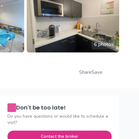
6 photos
Share
Save
Don't be too late!
Do you have questions or would like to schedule a
visit?
Contact the broker