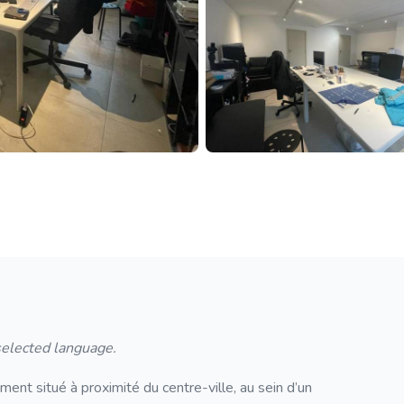
 selected language.
nt situé à proximité du centre-ville, au sein d’un