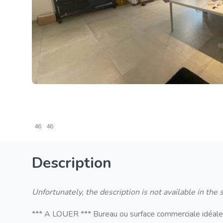
46
46
Description
Unfortunately, the description is not available in the
*** A LOUER *** Bureau ou surface commerciale idéaleme