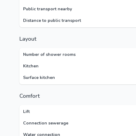
Public transport nearby
Distance to public transport
Layout
Number of shower rooms
Kitchen
Surface kitchen
Comfort
Lift
Connection sewerage
Water connection