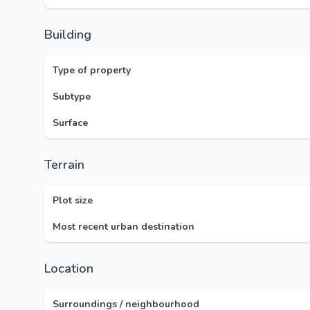
Building
Type of property
Subtype
Surface
Terrain
Plot size
Most recent urban destination
Location
Surroundings / neighbourhood