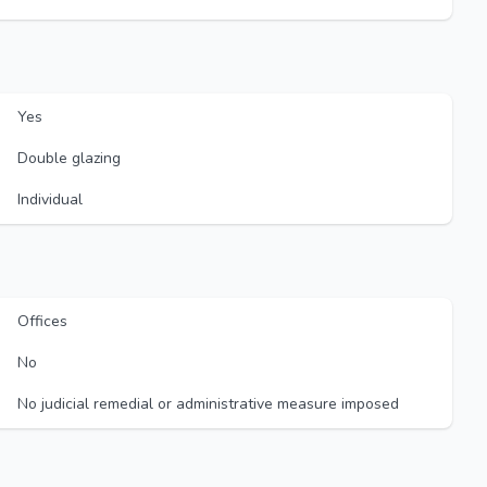
Yes
Double glazing
Individual
Offices
No
No judicial remedial or administrative measure imposed