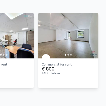
 rent
Commercial for rent
€ 800
1480 Tubize