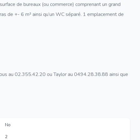
e surface de bureaux (ou commerce) comprenant un grand
rras de +- 6 m² ainsi qu’un WC séparé. 1 emplacement de
nous au 02.355.42.20 ou Taylor au 0494.28.38.88 ainsi que
No
2