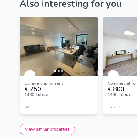
Also interesting for you
Commercial for rent
Commercial for
€ 750
€ 800
1480 Tubize
1480 Tubize
46
37
2.179
View similar properties