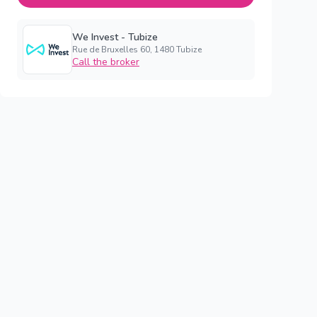
We Invest - Tubize
Rue de Bruxelles 60, 1480 Tubize
Call the broker