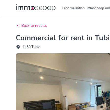
Free valuation
Immoscoop onl
Back to results
Commercial for rent in Tub
1480 Tubize