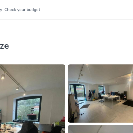
y
Check your budget
ize