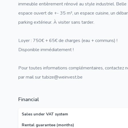
immeuble entièrement rénové au style industriel. Bell
espace ouvert de +- 35 m², un espace cuisine, un déba
parking extérieur. À visiter sans tarder.
Loyer : 750€ + 65€ de charges (eau + communs) !
Disponible immédiatement !
Pour toutes informations complémentaires, contactez 
par mail sur tubize@weinvest.be
Financial
Sales under VAT system
Rental guarantee (months)