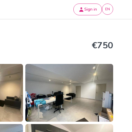
Sign in
EN
€750