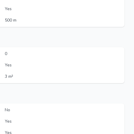
Yes
500 m
0
Yes
3 m²
No
Yes
Yes