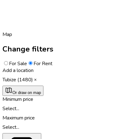
Map
Change filters
For Sale
For Rent
Add a location
Tubize (1480)
Or draw on map
Minimum price
Select...
Maximum price
Select...