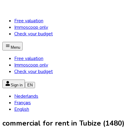
Free valuation
Immoscoop only
Check your budget
Menu
Free valuation
Immoscoop only
Check your budget
Sign in
EN
Nederlands
Français
English
commercial for rent in Tubize (1480)