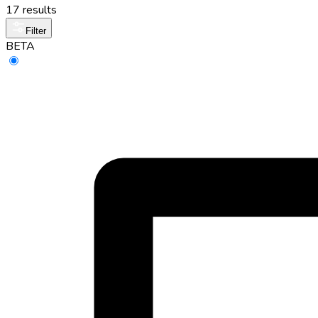
17 results
Filter
BETA