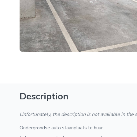
Description
Unfortunately, the description is not available in the
Ondergrondse auto staanplaats te huur.