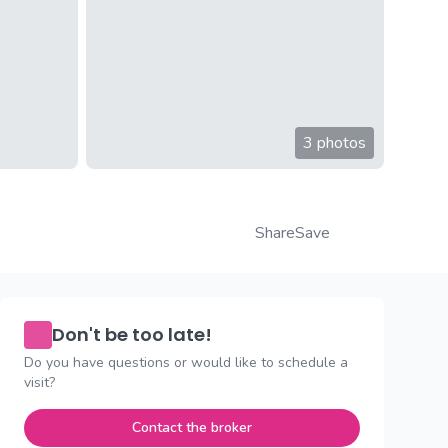
3 photos
Share
Save
Don't be too late!
Do you have questions or would like to schedule a
visit?
Contact the broker