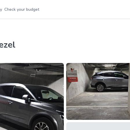
y
Check your budget
ezel