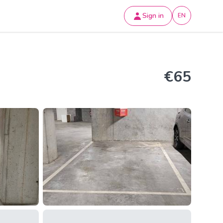
Sign in
EN
€65