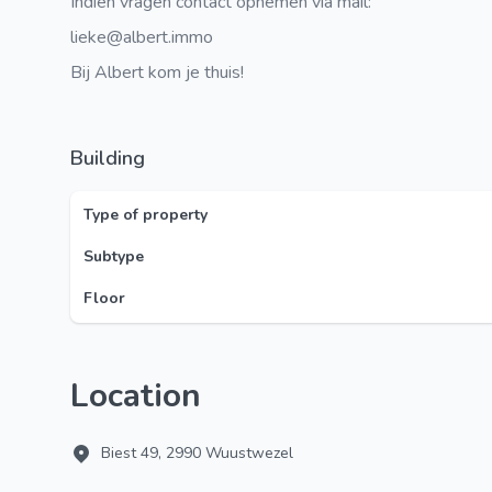
Indien vragen contact opnemen via mail:
lieke@albert.immo
Bij Albert kom je thuis!
Building
Type of property
Subtype
Floor
Location
Biest 49, 2990 Wuustwezel