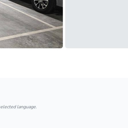
 selected language.