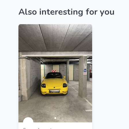
Also interesting for you