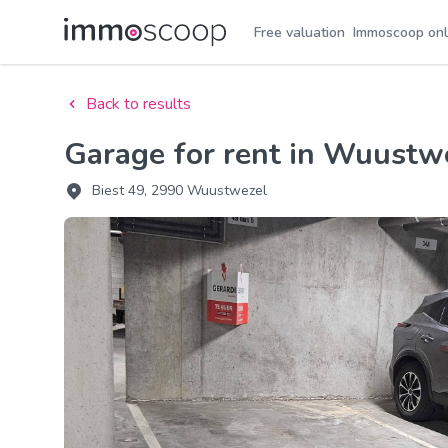
Free valuation
Immoscoop onl
Back to results
Garage for rent in Wuustw
Biest 49, 2990 Wuustwezel