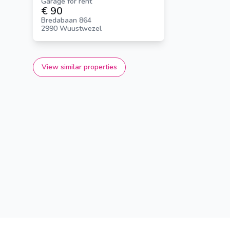
Garage for rent
€ 90
Bredabaan 864
2990 Wuustwezel
View similar properties