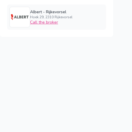
Albert - Rijkevorsel
Hoek 29, 2310 Rijkevorsel
Call the broker