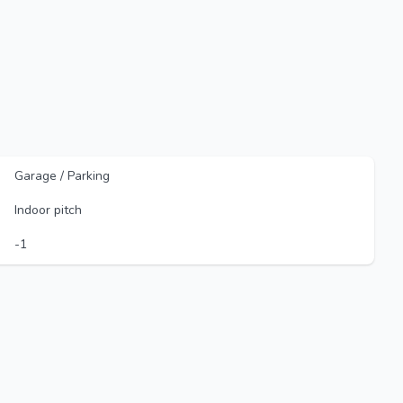
Garage / Parking
Indoor pitch
-1